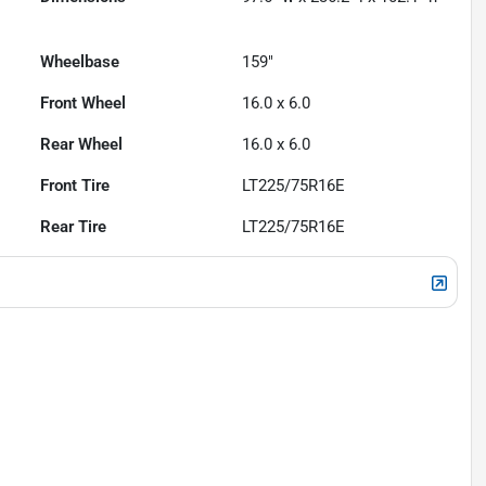
Wheelbase
159"
Front Wheel
16.0 x 6.0
Rear Wheel
16.0 x 6.0
Front Tire
LT225/75R16E
Rear Tire
LT225/75R16E