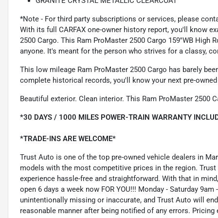
GRANITE CRYSTAL METALLIC CLEARCOAT
*Note - For third party subscriptions or services, please cont
With its full CARFAX one-owner history report, you'll know e
2500 Cargo. This Ram ProMaster 2500 Cargo 159''WB High Roof
anyone. It's meant for the person who strives for a classy, co
This low mileage Ram ProMaster 2500 Cargo has barely been t
complete historical records, you'll know your next pre-owned v
Beautiful exterior. Clean interior. This Ram ProMaster 2500 C
*30 DAYS / 1000 MILES POWER-TRAIN WARRANTY INCLUD
*TRADE-INS ARE WELCOME*
Trust Auto is one of the top pre-owned vehicle dealers in Ma
models with the most competitive prices in the region. Trust
experience hassle-free and straightforward. With that in mind, 
open 6 days a week now FOR YOU!!! Monday - Saturday 9am -
unintentionally missing or inaccurate, and Trust Auto will e
reasonable manner after being notified of any errors. Pricing 