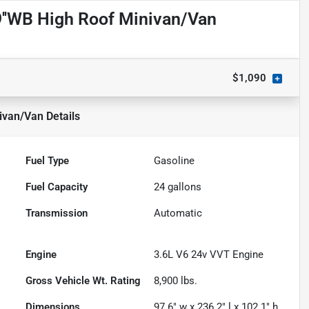
''WB High Roof Minivan/Van
$1,090
ivan/Van
Details
Fuel Type
Gasoline
Fuel Capacity
24
gallons
Transmission
Automatic
Engine
3.6L V6 24v VVT Engine
Gross Vehicle Wt. Rating
8,900
lbs.
Dimensions
97.6" w x 236.2" l x 102.1" h