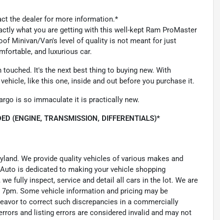
act the dealer for more information.*
xactly what you are getting with this well-kept Ram ProMaster
 Minivan/Van's level of quality is not meant for just
mfortable, and luxurious car.
ouched. It's the next best thing to buying new. With
ehicle, like this one, inside and out before you purchase it.
argo is so immaculate it is practically new.
ED (ENGINE, TRANSMISSION, DIFFERENTIALS)*
ryland. We provide quality vehicles of various makes and
 Auto is dedicated to making your vehicle shopping
we fully inspect, service and detail all cars in the lot. We are
 7pm. Some vehicle information and pricing may be
ndeavor to correct such discrepancies in a commercially
errors and listing errors are considered invalid and may not