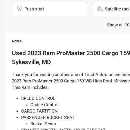
Push start
Satellite rad
Show all 10
Notes
Used
2023 Ram ProMaster 2500 Cargo 159'
Sykesville, MD
Thank you for visiting another one of Trust Auto's online lis
2023 Ram ProMaster 2500 Cargo 159''WB High Roof Minivan/
This Ram includes:
SPEED CONTROL
Cruise Control
CARGO PARTITION
PASSENGER BUCKET SEAT
Bucket Seats