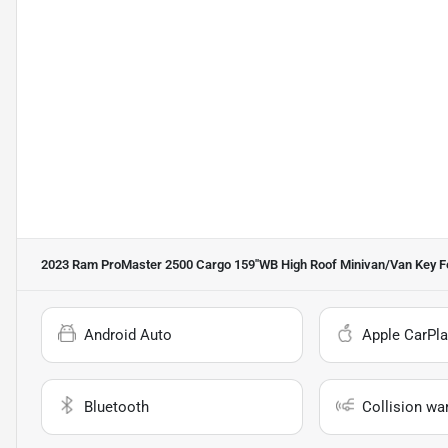
2023 Ram ProMaster 2500 Cargo 159''WB High Roof Minivan/Van
Key F
Android Auto
Apple CarPla
Bluetooth
Collision wa