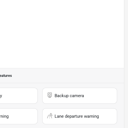
eatures
y
Backup camera
rning
Lane departure warning