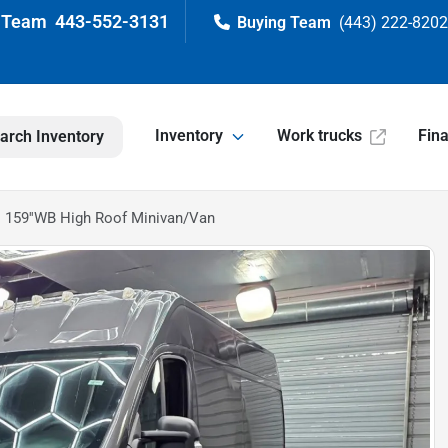
443-552-3131
(443) 222-820
Inventory
Work trucks
Fin
arch Inventory
 159''WB High Roof Minivan/Van