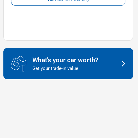
What's your car worth?
Get your trade-in value