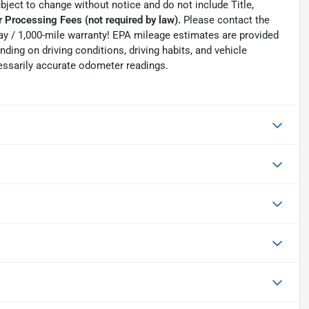
ubject to change without notice and do not include Title,
 Processing Fees (not required by law).
Please contact the
0-day / 1,000-mile warranty! EPA mileage estimates are provided
ing on driving conditions, driving habits, and vehicle
essarily accurate odometer readings.