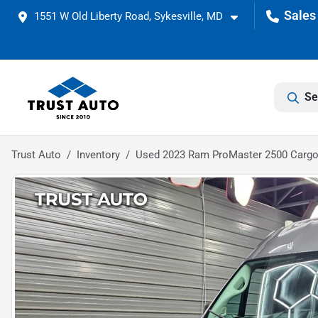
1551 W Old Liberty Road, Sykesville, MD
Se
Trust Auto
Inventory
Used 2023 Ram ProMaster 2500 Cargo