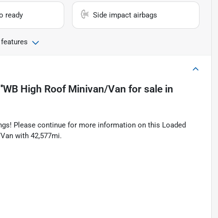
io ready
Side impact airbags
 features
'WB High Roof Minivan/Van
for sale
in
tings! Please continue for more information on this Loaded
Van with 42,577mi.