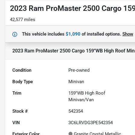
2023 Ram ProMaster 2500 Cargo 159
42,577 miles
This vehicle includes
$1,090
of
installed options.
Show
2023 Ram ProMaster 2500 Cargo 159''WB High Roof Min
Condition
Pre-owned
Body Type
Minivan
Trim
159''WB High Roof
Minivan/Van
Stock #
542354
VIN
3C6LRVDG3PE542354
Exterior Color
Granite Crystal Metallic