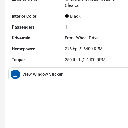
Clearco
Interior Color
Black
Passengers
1
Drivetrain
Front Wheel Drive
Horsepower
276 hp @ 6400 RPM
Torque
250 lb-ft @ 4400 RPM
View Window Sticker