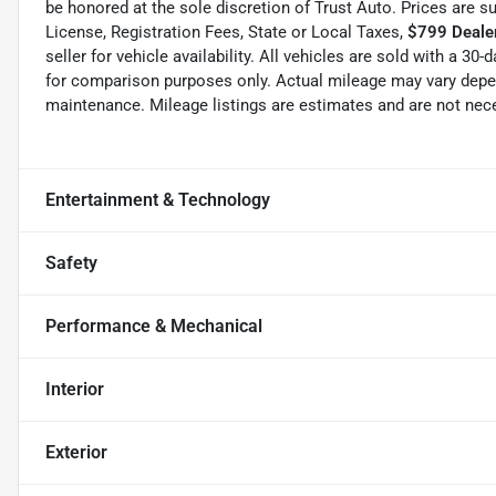
be honored at the sole discretion of Trust Auto. Prices are s
License, Registration Fees, State or Local Taxes,
$799 Dealer
seller for vehicle availability. All vehicles are sold with a 3
for comparison purposes only. Actual mileage may vary depend
maintenance. Mileage listings are estimates and are not nec
Entertainment & Technology
Safety
Performance & Mechanical
Interior
Exterior