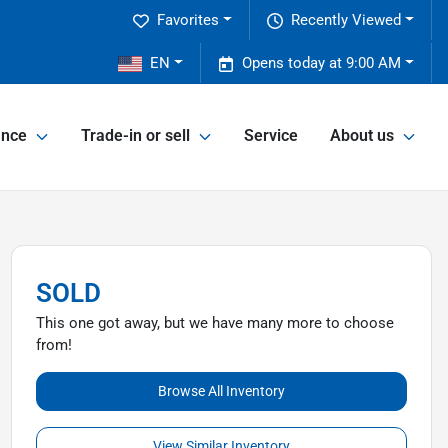
Favorites
Recently Viewed
2
EN
Opens today at 9:00 AM
ance
Trade-in or sell
Service
About us
SOLD
This one got away, but we have many more to choose
from!
Browse All Inventory
View Similar Inventory