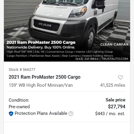
Stock #
566277
2021 Ram ProMaster 2500 Cargo
159'' WB High Roof Minivan/Van
41,525
miles
Sale price
Condition:
$27,794
Pre-owned
Protection Plans Available
$443 / mo. est.