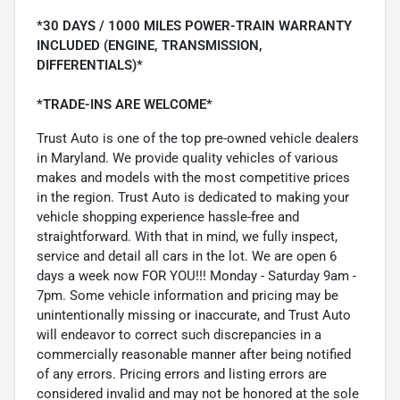
*30 DAYS / 1000 MILES POWER-TRAIN WARRANTY
INCLUDED (ENGINE, TRANSMISSION,
DIFFERENTIALS)*
*TRADE-INS ARE WELCOME*
Trust Auto is one of the top pre-owned vehicle dealers
in Maryland. We provide quality vehicles of various
makes and models with the most competitive prices
in the region. Trust Auto is dedicated to making your
vehicle shopping experience hassle-free and
straightforward. With that in mind, we fully inspect,
service and detail all cars in the lot. We are open 6
days a week now FOR YOU!!! Monday - Saturday 9am -
7pm. Some vehicle information and pricing may be
unintentionally missing or inaccurate, and Trust Auto
will endeavor to correct such discrepancies in a
commercially reasonable manner after being notified
of any errors. Pricing errors and listing errors are
considered invalid and may not be honored at the sole