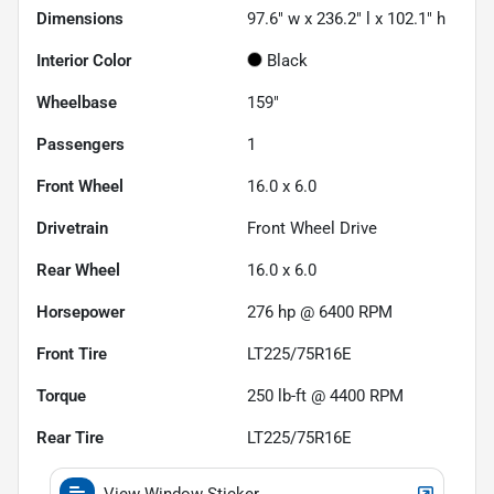
Dimensions
97.6" w x 236.2" l x 102.1" h
Interior Color
Black
Wheelbase
159"
Passengers
1
Front Wheel
16.0 x 6.0
Drivetrain
Front Wheel Drive
Rear Wheel
16.0 x 6.0
Horsepower
276 hp @ 6400 RPM
Front Tire
LT225/75R16E
Torque
250 lb-ft @ 4400 RPM
Rear Tire
LT225/75R16E
View Window Sticker