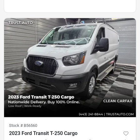
Stock #
B56560
2023 Ford Transit T-250 Cargo