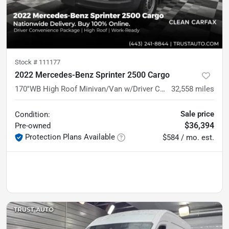
Stock #
111177
2022 Mercedes-Benz Sprinter 2500 Cargo
170''WB High Roof Minivan/Van w/Driver Convenience Pkg
32,558
miles
Sale price
Condition:
$36,394
Pre-owned
Protection Plans Available
$584 / mo. est.