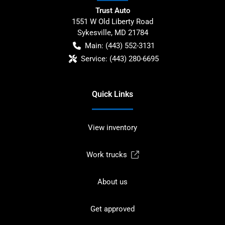
Trust Auto
1551 W Old Liberty Road
Sykesville
,
MD
21784
Main:
(443) 552-3131
Service:
(443) 280-6695
Quick Links
View inventory
Work trucks
About us
Get approved