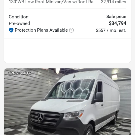
130''WB Low Roof Minivan/Van w/Roof Racks
32,914
miles
Sale price
Condition:
$34,794
Pre-owned
Protection Plans Available
$557 / mo. est.