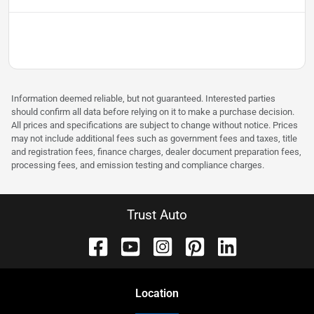
Information deemed reliable, but not guaranteed. Interested parties
should confirm all data before relying on it to make a purchase decision.
All prices and specifications are subject to change without notice. Prices
may not include additional fees such as government fees and taxes, title
and registration fees, finance charges, dealer document preparation fees,
processing fees, and emission testing and compliance charges.
Trust Auto
Location