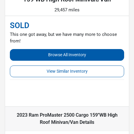
29,457 miles
SOLD
This one got away, but we have many more to choose
from!
Browse All Inventory
View Similar Inventory
2023 Ram ProMaster 2500 Cargo 159''WB High
Roof Minivan/Van
Details