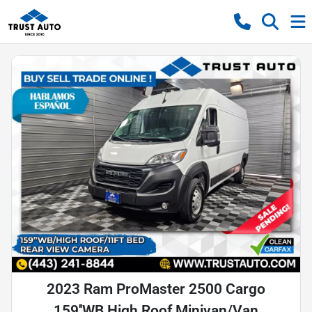
2023 Ram ProMaster 2500 Cargo
159''WB High Roof Minivan/Van