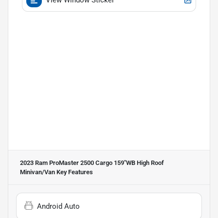
2023 Ram ProMaster 2500 Cargo 159''WB High Roof
Minivan/Van
Key Features
Android Auto