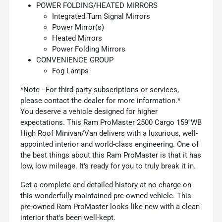
POWER FOLDING/HEATED MIRRORS
Integrated Turn Signal Mirrors
Power Mirror(s)
Heated Mirrors
Power Folding Mirrors
CONVENIENCE GROUP
Fog Lamps
*Note - For third party subscriptions or services,
please contact the dealer for more information.*
You deserve a vehicle designed for higher
expectations. This Ram ProMaster 2500 Cargo 159''WB
High Roof Minivan/Van delivers with a luxurious, well-
appointed interior and world-class engineering. One of
the best things about this Ram ProMaster is that it has
low, low mileage. It's ready for you to truly break it in.
Get a complete and detailed history at no charge on
this wonderfully maintained pre-owned vehicle. This
pre-owned Ram ProMaster looks like new with a clean
interior that's been well-kept.