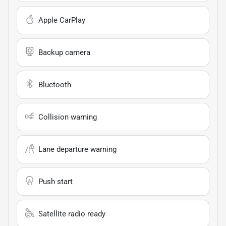
Apple CarPlay
Backup camera
Bluetooth
Collision warning
Lane departure warning
Push start
Satellite radio ready