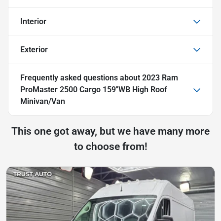
Interior
Exterior
Frequently asked questions about
2023 Ram
ProMaster 2500 Cargo 159''WB High Roof
Minivan/Van
This one got away, but we have many more
to choose from!