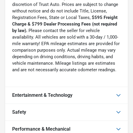
discretion of Trust Auto. Prices are subject to change
without notice and do not include Title, License,
Registration Fees, State or Local Taxes,
$595 Freight
Charge & $799 Dealer Processing Fees (not required
by law).
Please contact the seller for vehicle
availability. All vehicles are sold with a 30-day / 1,000-
mile warranty! EPA mileage estimates are provided for
comparison purposes only. Actual mileage may vary
depending on driving conditions, driving habits, and
vehicle maintenance. Mileage listings are estimates
and are not necessarily accurate odometer readings.
Entertainment & Technology
Safety
Performance & Mechanical