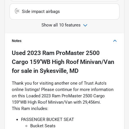
Side impact airbags
Show all 10 features
Notes
Used
2023 Ram ProMaster 2500
Cargo 159''WB High Roof Minivan/Van
for sale
in
Sykesville, MD
Thank you for visiting another one of Trust Auto's
online listings! Please continue for more information
on this Loaded 2023 Ram ProMaster 2500 Cargo
159''WB High Roof Minivan/Van with 29,456mi.
This Ram includes:
PASSENGER BUCKET SEAT
Bucket Seats