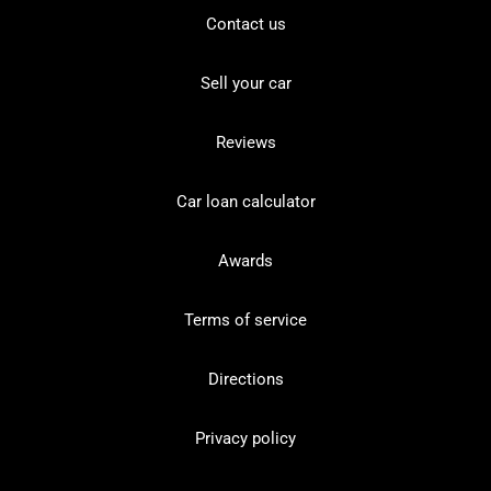
Contact us
Sell your car
Reviews
Car loan calculator
Awards
Terms of service
Directions
Privacy policy