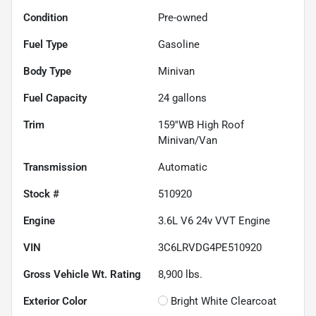
Condition
Pre-owned
Fuel Type
Gasoline
Body Type
Minivan
Fuel Capacity
24
gallons
Trim
159''WB High Roof
Minivan/Van
Transmission
Automatic
Stock #
510920
Engine
3.6L V6 24v VVT Engine
VIN
3C6LRVDG4PE510920
Gross Vehicle Wt. Rating
8,900
lbs.
Exterior Color
Bright White Clearcoat