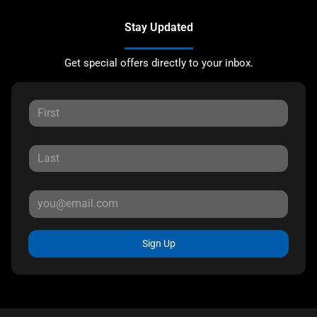
Stay Updated
Get special offers directly to your inbox.
Sign Up