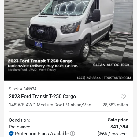
Stock #
B46974
2023 Ford Transit T-250 Cargo
148''WB AWD Medium Roof Minivan/Van
28,583
miles
Sale price
Condition:
$41,394
Pre-owned
Protection Plans Available
$666 / mo. est.