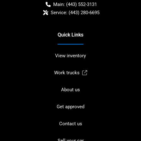
Main:
(443) 552-3131
Service:
(443) 280-6695
Quick Links
View inventory
Work trucks
About us
Get approved
Contact us
Sell your car