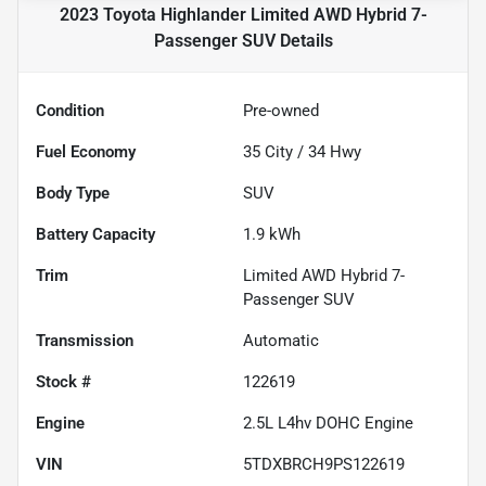
2023 Toyota Highlander Limited AWD Hybrid 7-
Passenger SUV
Details
Condition
Pre-owned
Fuel Economy
35
City /
34
Hwy
Body Type
SUV
Battery Capacity
1.9 kWh
Trim
Limited AWD Hybrid 7-
Passenger SUV
Transmission
Automatic
Stock #
122619
Engine
2.5L L4hv DOHC Engine
VIN
5TDXBRCH9PS122619