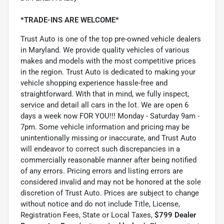
*TRADE-INS ARE WELCOME*
Trust Auto is one of the top pre-owned vehicle dealers
in Maryland. We provide quality vehicles of various
makes and models with the most competitive prices
in the region. Trust Auto is dedicated to making your
vehicle shopping experience hassle-free and
straightforward. With that in mind, we fully inspect,
service and detail all cars in the lot. We are open 6
days a week now FOR YOU!!! Monday - Saturday 9am -
7pm. Some vehicle information and pricing may be
unintentionally missing or inaccurate, and Trust Auto
will endeavor to correct such discrepancies in a
commercially reasonable manner after being notified
of any errors. Pricing errors and listing errors are
considered invalid and may not be honored at the sole
discretion of Trust Auto. Prices are subject to change
without notice and do not include Title, License,
Registration Fees, State or Local Taxes,
$799 Dealer