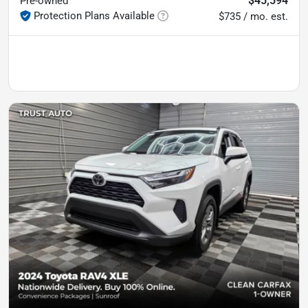
$45,594
Pre-owned
Protection Plans Available
$735 / mo. est.