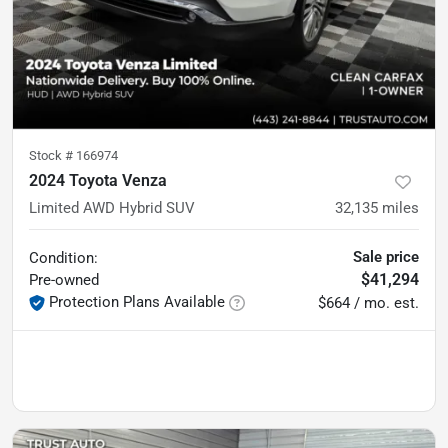
Stock #
166974
2024 Toyota Venza
Limited AWD Hybrid SUV
32,135
miles
Sale price
Condition:
$41,294
Pre-owned
Protection Plans Available
$664 / mo. est.