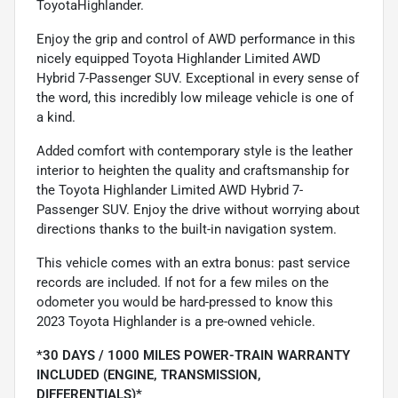
ToyotaHighlander.
Enjoy the grip and control of AWD performance in this
nicely equipped Toyota Highlander Limited AWD
Hybrid 7-Passenger SUV. Exceptional in every sense of
the word, this incredibly low mileage vehicle is one of
a kind.
Added comfort with contemporary style is the leather
interior to heighten the quality and craftsmanship for
the Toyota Highlander Limited AWD Hybrid 7-
Passenger SUV. Enjoy the drive without worrying about
directions thanks to the built-in navigation system.
This vehicle comes with an extra bonus: past service
records are included. If not for a few miles on the
odometer you would be hard-pressed to know this
2023 Toyota Highlander is a pre-owned vehicle.
*30 DAYS / 1000 MILES POWER-TRAIN WARRANTY
INCLUDED (ENGINE, TRANSMISSION,
DIFFERENTIALS)*