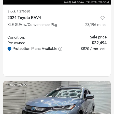
Stock #
276630
2024 Toyota RAV4
XLE SUV w/Convenience Pkg
23,196
miles
Sale price
Condition:
$32,494
Pre-owned
Protection Plans Available
$520 / mo. est.