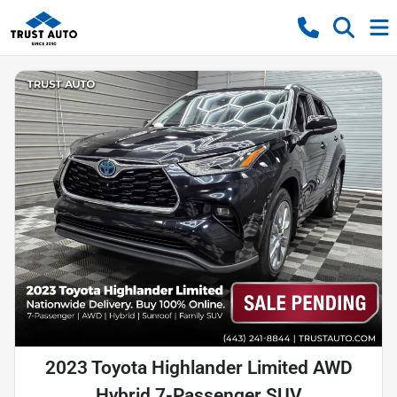
2023 Toyota Highlander Limited AWD
Hybrid 7-Passenger SUV