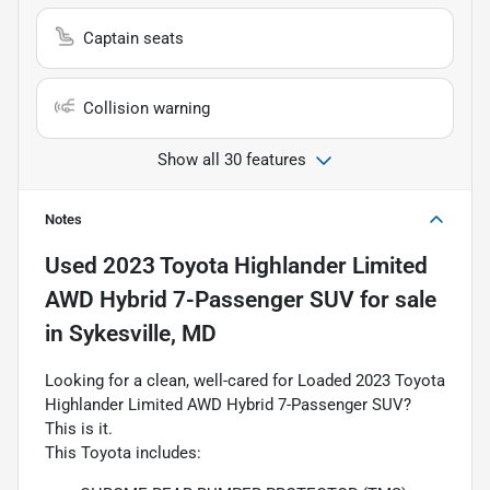
Captain seats
Collision warning
Show all 30 features
Notes
Used
2023 Toyota Highlander Limited
AWD Hybrid 7-Passenger SUV
for sale
in
Sykesville, MD
Looking for a clean, well-cared for Loaded 2023 Toyota
Highlander Limited AWD Hybrid 7-Passenger SUV?
This is it.
This Toyota includes: