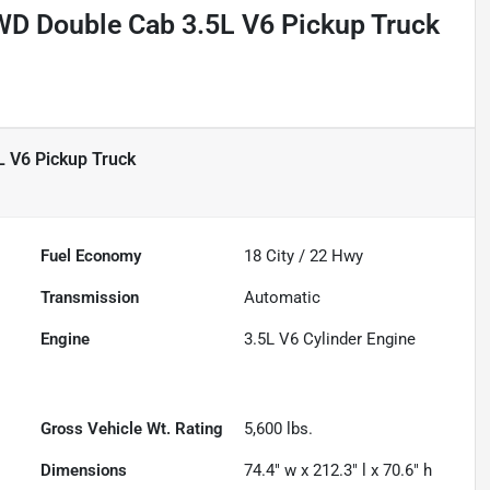
D Double Cab 3.5L V6 Pickup Truck
 V6 Pickup Truck
Fuel Economy
18
City /
22
Hwy
Transmission
Automatic
Engine
3.5L V6 Cylinder Engine
Gross Vehicle Wt. Rating
5,600
lbs.
Dimensions
74.4" w x 212.3" l x 70.6" h