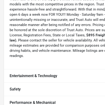
models with the most competitive prices in the region. Trust
experience hassle-free and straightforward. With that in mind, 
open 6 days a week now FOR YOU!!! Monday - Saturday 9am -
unintentionally missing or inaccurate, and Trust Auto will e
reasonable manner after being notified of any errors. Pricing 
be honored at the sole discretion of Trust Auto. Prices are s
License, Registration Fees, State or Local Taxes,
$895 Freigh
law).
Please contact the seller for vehicle availability. All ve
mileage estimates are provided for comparison purposes only
driving habits, and vehicle maintenance. Mileage listings ar
readings.
Entertainment & Technology
Safety
Performance & Mechanical