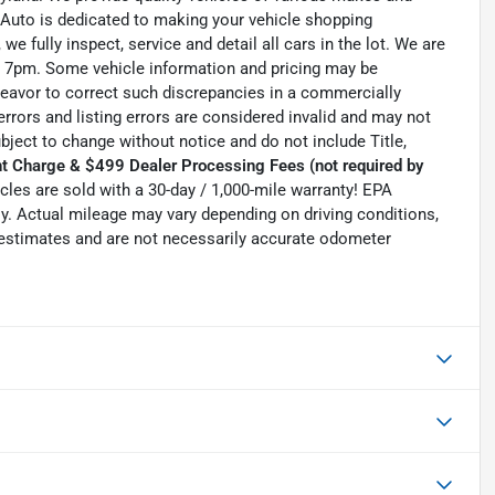
 Auto is dedicated to making your vehicle shopping
we fully inspect, service and detail all cars in the lot. We are
 7pm. Some vehicle information and pricing may be
ndeavor to correct such discrepancies in a commercially
errors and listing errors are considered invalid and may not
ubject to change without notice and do not include Title,
t Charge & $499 Dealer Processing Fees (not required by
hicles are sold with a 30-day / 1,000-mile warranty! EPA
. Actual mileage may vary depending on driving conditions,
e estimates and are not necessarily accurate odometer