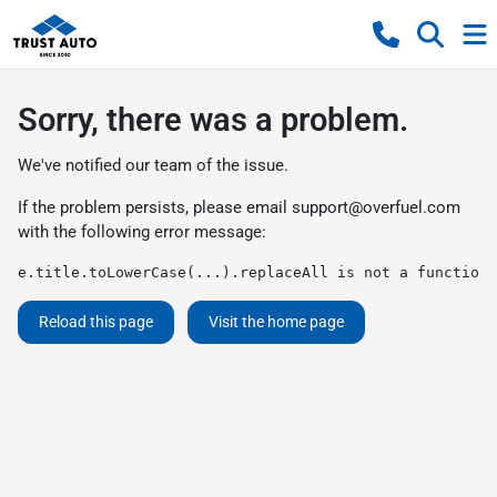
Sorry, there was a problem.
We've notified our team of the issue.
If the problem persists, please email
support@overfuel.com
with the following error message:
e.title.toLowerCase(...).replaceAll is not a function
Reload this page
Visit the home page