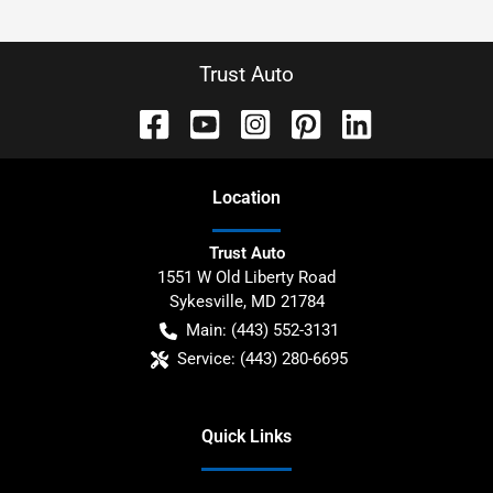
Trust Auto
Location
Trust Auto
1551 W Old Liberty Road
Sykesville
,
MD
21784
Main:
(443) 552-3131
Service:
(443) 280-6695
Quick Links