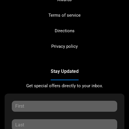
Terms of service
Directions
Privacy policy
Stay Updated
Get special offers directly to your inbox.