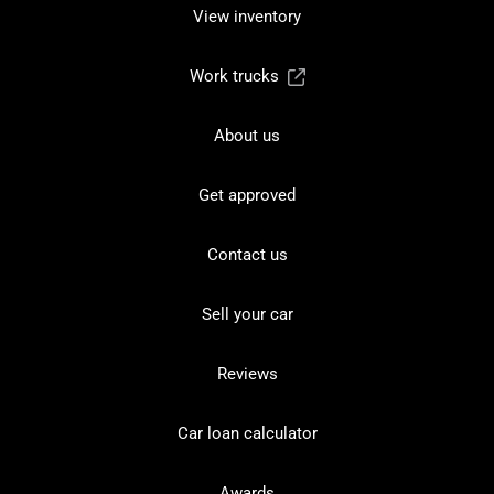
View inventory
Work trucks
About us
Get approved
Contact us
Sell your car
Reviews
Car loan calculator
Awards