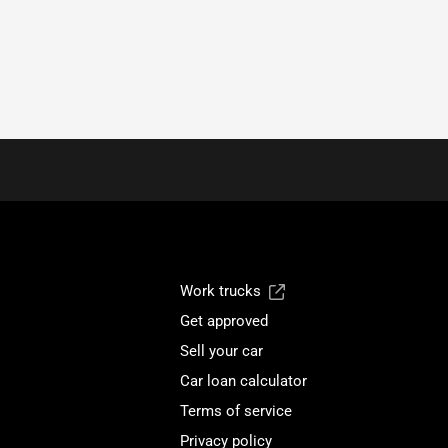
Work trucks
Get approved
Sell your car
Car loan calculator
Terms of service
Privacy policy