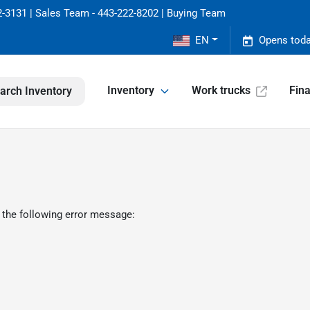
-3131 | Sales Team - 443-222-8202 | Buying Team
EN
Opens toda
Inventory
Work trucks
Fin
arch Inventory
 the following error message: