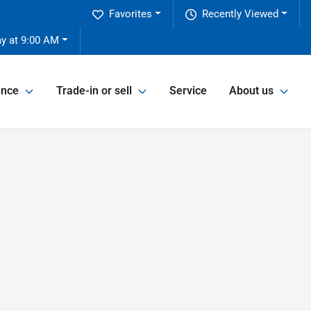
Favorites
Recently Viewed
y at 9:00 AM
ance
Trade-in or sell
Service
About us