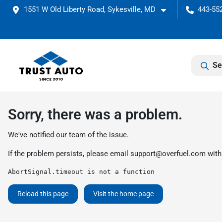
1551 W Old Liberty Road, Sykesville, MD
443-552
Se
Sorry, there was a problem.
We've notified our team of the issue.
If the problem persists, please email
support@overfuel.com
with
AbortSignal.timeout is not a function
Reload this page
Visit the home page