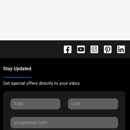
Stay Updated
Get special offers directly to your inbox.