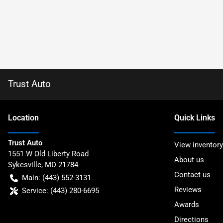
Trust Auto
Location
Quick Links
Trust Auto
View inventory
1551 W Old Liberty Road
About us
Sykesville
,
MD
21784
Contact us
Main:
(443) 552-3131
Reviews
Service:
(443) 280-6695
Awards
Directions