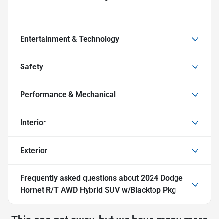
Entertainment & Technology
Safety
Performance & Mechanical
Interior
Exterior
Frequently asked questions about
2024 Dodge
Hornet R/T AWD Hybrid SUV w/Blacktop Pkg