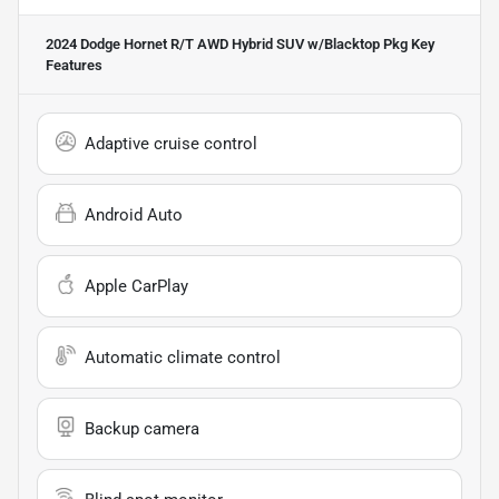
2024 Dodge Hornet R/T AWD Hybrid SUV w/Blacktop Pkg
Key
Features
Adaptive cruise control
Android Auto
Apple CarPlay
Automatic climate control
Backup camera