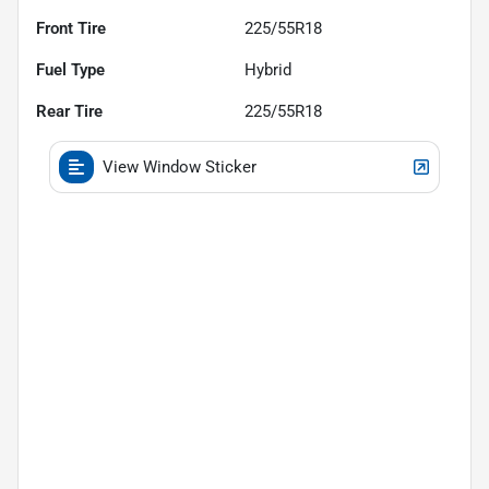
Front Tire
225/55R18
Fuel Type
Hybrid
Rear Tire
225/55R18
View Window Sticker