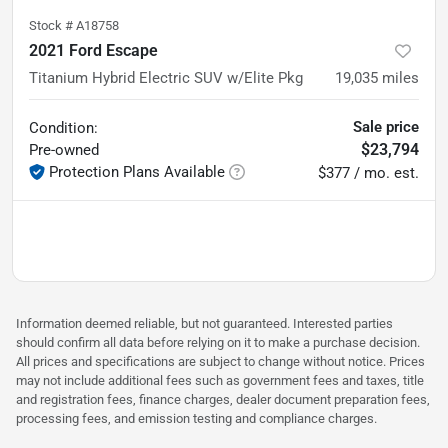
Stock #
A18758
2021 Ford Escape
Titanium Hybrid Electric SUV w/Elite Pkg
19,035
miles
Sale price
Condition:
$23,794
Pre-owned
Protection Plans Available
$377 / mo. est.
Information deemed reliable, but not guaranteed. Interested parties
should confirm all data before relying on it to make a purchase decision.
All prices and specifications are subject to change without notice. Prices
may not include additional fees such as government fees and taxes, title
and registration fees, finance charges, dealer document preparation fees,
processing fees, and emission testing and compliance charges.