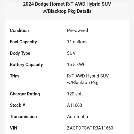
2024 Dodge Hornet R/T AWD Hybrid SUV
w/Blacktop Pkg
Details
Condition
Pre-owned
Fuel Capacity
11
gallons
Body Type
SUV
Battery Capacity
15.5 kWh
Trim
R/T AWD Hybrid SUV
w/Blacktop Pkg
Charger Rating
120 volt
Stock #
A11660
Transmission
Automatic
VIN
ZACPDFCW1R3A11660