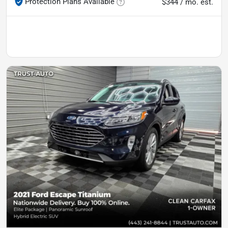
Protection Plans Available
$344 / mo. est.