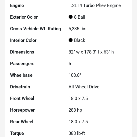
Engine
1.3L I4 Turbo Phev Engine
Exterior Color
8 Ball
Gross Vehicle Wt. Rating
5,335
lbs.
Interior Color
Black
Dimensions
82" w x 178.3" l x 63" h
Passengers
5
Wheelbase
103.8"
Drivetrain
All Wheel Drive
Front Wheel
18.0 x 7.5
Horsepower
288 hp
Rear Wheel
18.0 x 7.5
Torque
383 lb-ft