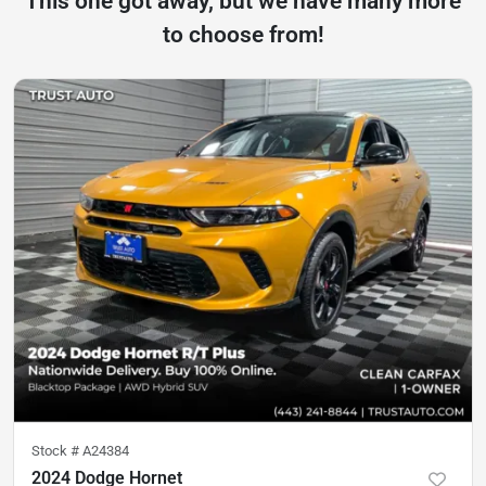
This one got away, but we have many more
to choose from!
Stock #
A24384
2024 Dodge Hornet