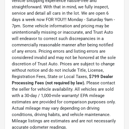
vehicle shopping experience hassle-free and
straightforward. With that in mind, we fully inspect,
service and detail all cars in the lot. We are open 6
days a week now FOR YOU!!! Monday - Saturday 9am -
7pm. Some vehicle information and pricing may be
unintentionally missing or inaccurate, and Trust Auto
will endeavor to correct such discrepancies in a
commercially reasonable manner after being notified
of any errors. Pricing errors and listing errors are
considered invalid and may not be honored at the sole
discretion of Trust Auto. Prices are subject to change
without notice and do not include Title, License,
Registration Fees, State or Local Taxes,
$799 Dealer
Processing Fees (not required by law).
Please contact
the seller for vehicle availability. All vehicles are sold
with a 30-day / 1,000-mile warranty! EPA mileage
estimates are provided for comparison purposes only.
Actual mileage may vary depending on driving
conditions, driving habits, and vehicle maintenance.
Mileage listings are estimates and are not necessarily
accurate odometer readings.