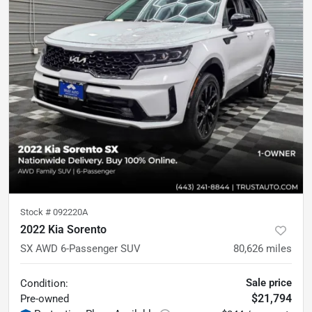
Stock #
092220A
2022 Kia Sorento
SX AWD 6-Passenger SUV
80,626
miles
Sale price
Condition:
$21,794
Pre-owned