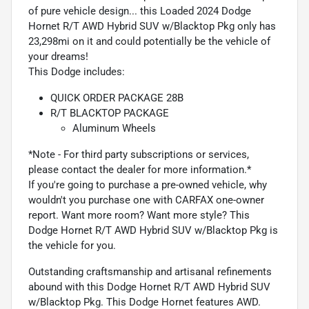
of pure vehicle design... this Loaded 2024 Dodge
Hornet R/T AWD Hybrid SUV w/Blacktop Pkg only has
23,298mi on it and could potentially be the vehicle of
your dreams!
This Dodge includes:
QUICK ORDER PACKAGE 28B
R/T BLACKTOP PACKAGE
Aluminum Wheels
*Note - For third party subscriptions or services,
please contact the dealer for more information.*
If you're going to purchase a pre-owned vehicle, why
wouldn't you purchase one with CARFAX one-owner
report. Want more room? Want more style? This
Dodge Hornet R/T AWD Hybrid SUV w/Blacktop Pkg is
the vehicle for you.
Outstanding craftsmanship and artisanal refinements
abound with this Dodge Hornet R/T AWD Hybrid SUV
w/Blacktop Pkg. This Dodge Hornet features AWD.