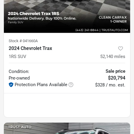
Stock #
041660A
2024 Chevrolet Trax
1RS SUV
52,140
miles
Sale price
Condition:
$20,794
Pre-owned
Protection Plans Available
$328 / mo. est.