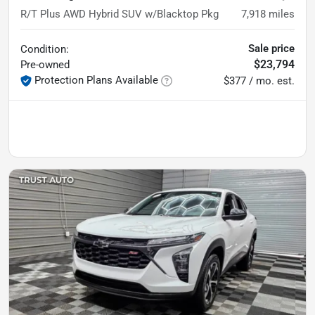
R/T Plus AWD Hybrid SUV w/Blacktop Pkg
7,918
miles
Sale price
Condition:
$23,794
Pre-owned
Protection Plans Available
$377 / mo. est.