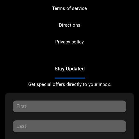
Terms of service
Directions
Privacy policy
Stay Updated
Get special offers directly to your inbox.