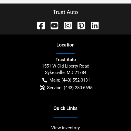
Trust Auto
Location
Trust Auto
1551 W Old Liberty Road
Sykesville
,
MD
21784
Main:
(443) 552-3131
Service:
(443) 280-6695
Quick Links
View inventory