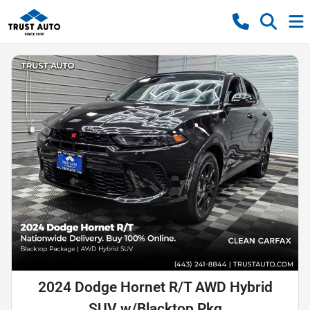
2024 Dodge Hornet R/T AWD Hybrid
SUV w/Blacktop Pkg