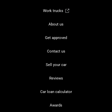
Work trucks
About us
Get approved
Contact us
Sell your car
Reviews
Car loan calculator
Awards