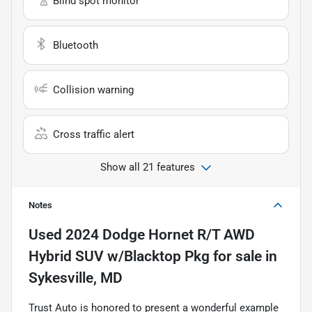
Blind spot monitor
Bluetooth
Collision warning
Cross traffic alert
Show all 21 features
Notes
Used
2024 Dodge Hornet R/T AWD
Hybrid SUV w/Blacktop Pkg
for sale
in
Sykesville, MD
Trust Auto is honored to present a wonderful example