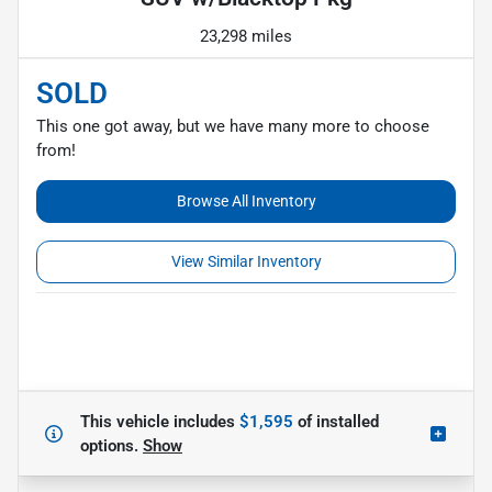
23,298 miles
SOLD
This one got away, but we have many more to choose
from!
Browse All Inventory
View Similar Inventory
This vehicle includes
$1,595
of
installed
options.
Show