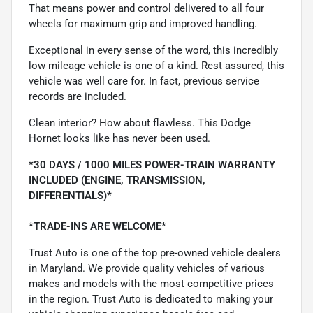
That means power and control delivered to all four
wheels for maximum grip and improved handling.
Exceptional in every sense of the word, this incredibly
low mileage vehicle is one of a kind. Rest assured, this
vehicle was well care for. In fact, previous service
records are included.
Clean interior? How about flawless. This Dodge
Hornet looks like has never been used.
*30 DAYS / 1000 MILES POWER-TRAIN WARRANTY
INCLUDED (ENGINE, TRANSMISSION,
DIFFERENTIALS)*
*TRADE-INS ARE WELCOME*
Trust Auto is one of the top pre-owned vehicle dealers
in Maryland. We provide quality vehicles of various
makes and models with the most competitive prices
in the region. Trust Auto is dedicated to making your