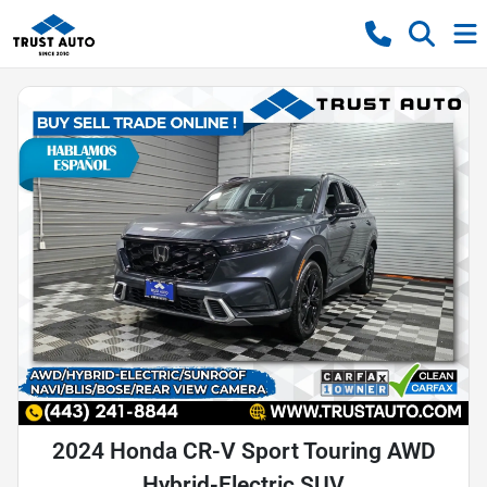
2024 Honda CR-V Sport Touring AWD
Hybrid-Electric SUV