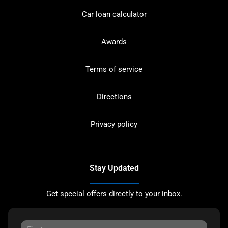
Car loan calculator
Awards
Terms of service
Directions
Privacy policy
Stay Updated
Get special offers directly to your inbox.