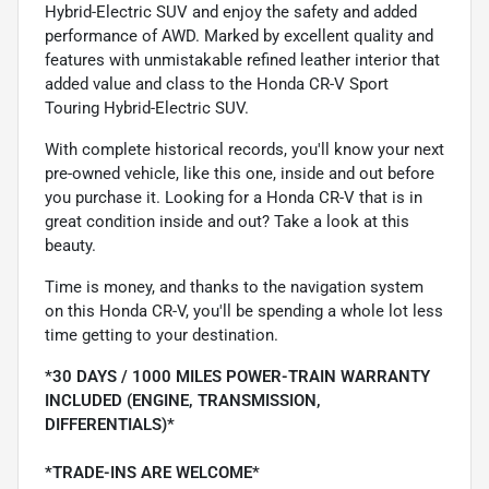
Hybrid-Electric SUV and enjoy the safety and added
performance of AWD. Marked by excellent quality and
features with unmistakable refined leather interior that
added value and class to the Honda CR-V Sport
Touring Hybrid-Electric SUV.
With complete historical records, you'll know your next
pre-owned vehicle, like this one, inside and out before
you purchase it. Looking for a Honda CR-V that is in
great condition inside and out? Take a look at this
beauty.
Time is money, and thanks to the navigation system
on this Honda CR-V, you'll be spending a whole lot less
time getting to your destination.
*30 DAYS / 1000 MILES POWER-TRAIN WARRANTY
INCLUDED (ENGINE, TRANSMISSION,
DIFFERENTIALS)*
*TRADE-INS ARE WELCOME*