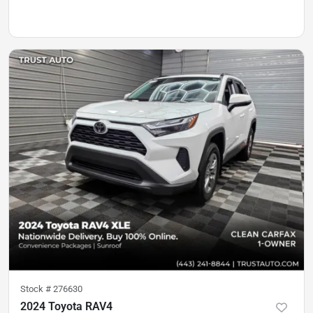
Stock #
276630
2024 Toyota RAV4