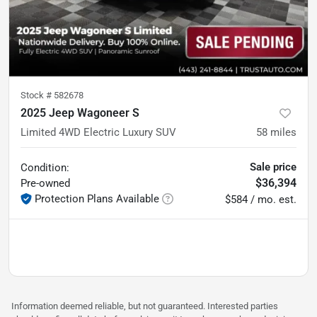
Stock #
582678
2025 Jeep Wagoneer S
Limited 4WD Electric Luxury SUV
58
miles
Sale price
Condition:
$36,394
Pre-owned
Protection Plans Available
$584 / mo. est.
Information deemed reliable, but not guaranteed. Interested parties