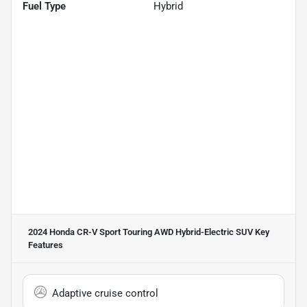
Fuel Type
Hybrid
2024 Honda CR-V Sport Touring AWD Hybrid-Electric SUV
Key
Features
Adaptive cruise control