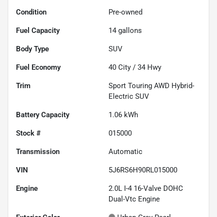
Condition
Pre-owned
Fuel Capacity
14
gallons
Body Type
SUV
Fuel Economy
40
City /
34
Hwy
Trim
Sport Touring AWD Hybrid-
Electric SUV
Battery Capacity
1.06 kWh
Stock #
015000
Transmission
Automatic
VIN
5J6RS6H90RL015000
Engine
2.0L I-4 16-Valve DOHC
Dual-Vtc Engine