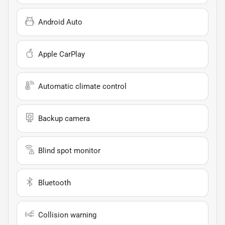
Android Auto
Apple CarPlay
Automatic climate control
Backup camera
Blind spot monitor
Bluetooth
Collision warning