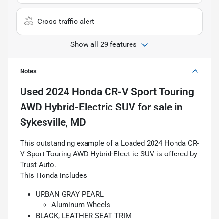
Cross traffic alert
Show all 29 features
Notes
Used
2024 Honda CR-V Sport Touring
AWD Hybrid-Electric SUV
for sale
in
Sykesville, MD
This outstanding example of a Loaded 2024 Honda CR-
V Sport Touring AWD Hybrid-Electric SUV is offered by
Trust Auto.
This Honda includes:
URBAN GRAY PEARL
Aluminum Wheels
BLACK, LEATHER SEAT TRIM