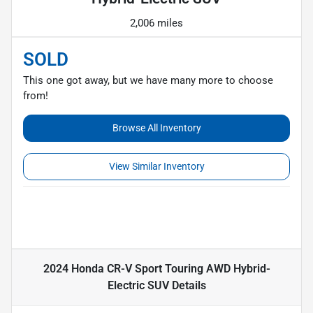
2,006 miles
SOLD
This one got away, but we have many more to choose
from!
Browse All Inventory
View Similar Inventory
2024 Honda CR-V Sport Touring AWD Hybrid-
Electric SUV
Details