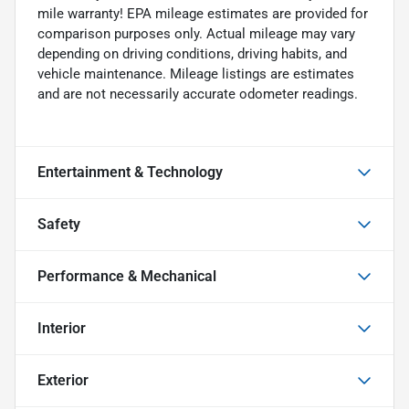
mile warranty! EPA mileage estimates are provided for
comparison purposes only. Actual mileage may vary
depending on driving conditions, driving habits, and
vehicle maintenance. Mileage listings are estimates
and are not necessarily accurate odometer readings.
Entertainment & Technology
Safety
Performance & Mechanical
Interior
Exterior