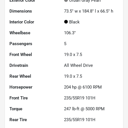
Exterior Color
Urban Gray Pearl
Dimensions
73.5" w x 184.8" l x 66.5" h
Interior Color
Black
Wheelbase
106.3"
Passengers
5
Front Wheel
19.0 x 7.5
Drivetrain
All Wheel Drive
Rear Wheel
19.0 x 7.5
Horsepower
204 hp @ 6100 RPM
Front Tire
235/55R19 101H
Torque
247 lb-ft @ 5000 RPM
Rear Tire
235/55R19 101H