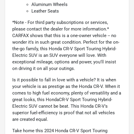
Aluminum Wheels
Leather Seats
*Note - For third party subscriptions or services,
please contact the dealer for more information.*
CARFAX shows that this is a one-owner vehicle -- no
wonder it's in such great condition. Perfect for the on-
the-go family, this Honda CR-V Sport Touring Hybrid-
Electric SUV is an SUV everyone will love. With
exceptional mileage, options and power, you'll insist
on driving it on all your outings.
Is it possible to fall in love with a vehicle? It is when
your vehicle is as prestige as the Honda CR-V. When it
comes to high fuel economy, plenty of versatility and a
great looks, this HondaCR-V Sport Touring Hybrid-
Electric SUV cannot be beat. This Honda CR-V's
superior fuel-efficiency is proof that not all vehicles
are created equal.
Take home this 2024 Honda CR-V Sport Touring