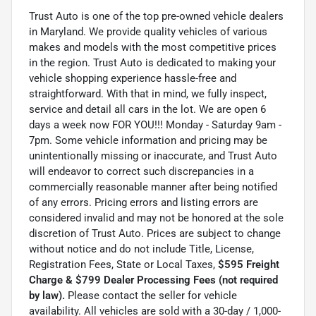
Trust Auto is one of the top pre-owned vehicle dealers
in Maryland. We provide quality vehicles of various
makes and models with the most competitive prices
in the region. Trust Auto is dedicated to making your
vehicle shopping experience hassle-free and
straightforward. With that in mind, we fully inspect,
service and detail all cars in the lot. We are open 6
days a week now FOR YOU!!! Monday - Saturday 9am -
7pm. Some vehicle information and pricing may be
unintentionally missing or inaccurate, and Trust Auto
will endeavor to correct such discrepancies in a
commercially reasonable manner after being notified
of any errors. Pricing errors and listing errors are
considered invalid and may not be honored at the sole
discretion of Trust Auto. Prices are subject to change
without notice and do not include Title, License,
Registration Fees, State or Local Taxes,
$595 Freight
Charge & $799 Dealer Processing Fees (not required
by law).
Please contact the seller for vehicle
availability. All vehicles are sold with a 30-day / 1,000-