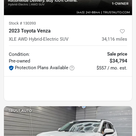
Stock #
130393
2023 Toyota Venza
XLE AWD Hybrid-Electric SUV
34,116
miles
Sale price
Condition:
$34,794
Pre-owned
Protection Plans Available
$557 / mo. est.