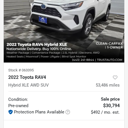
Stock #
063395
2022 Toyota RAV4
Hybrid XLE AWD SUV
53,486
miles
Sale price
Condition:
$30,794
Pre-owned
Protection Plans Available
$492 / mo. est.