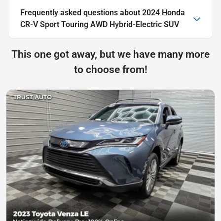
Frequently asked questions about
2024 Honda
CR-V Sport Touring AWD Hybrid-Electric SUV
This one got away, but we have many more
to choose from!