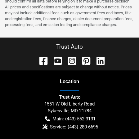
should confirm all data before relying on it to make a purchase decision.
All prices and specifications are subject to change without notice. Prices
may not include additional fees such as government fees and taxes, title
and registration fees, finance charges, dealer document preparation fees,
processing fees, and emission testing and compliance charges.
Trust Auto
Location
Trust Auto
1551 W Old Liberty Road
Sykesville
,
MD
21784
Main:
(443) 552-3131
Service:
(443) 280-6695