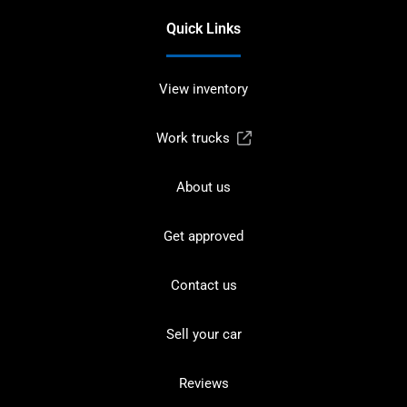
Quick Links
View inventory
Work trucks
About us
Get approved
Contact us
Sell your car
Reviews