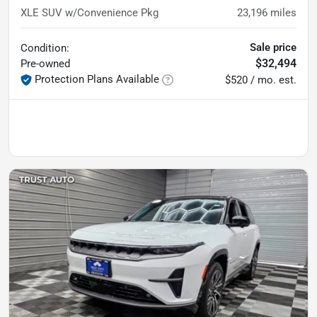
XLE SUV w/Convenience Pkg
23,196
miles
Sale price
Condition:
$32,494
Pre-owned
Protection Plans Available
$520 / mo. est.