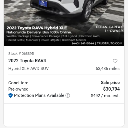
Stock #
063395
2022 Toyota RAV4
Hybrid XLE AWD SUV
53,486
miles
Sale price
Condition:
$30,794
Pre-owned
Protection Plans Available
$492 / mo. est.