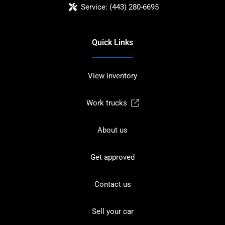
Service:
(443) 280-6695
Quick Links
View inventory
Work trucks
About us
Get approved
Contact us
Sell your car