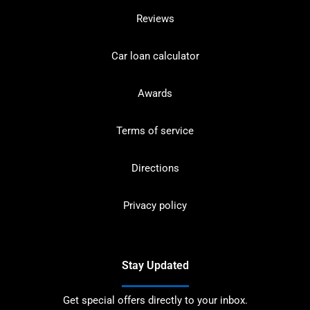
Reviews
Car loan calculator
Awards
Terms of service
Directions
Privacy policy
Stay Updated
Get special offers directly to your inbox.