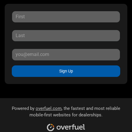
Sign Up
Powered by
overfuel.com
, the fastest and most reliable
mobile-first websites for dealerships.