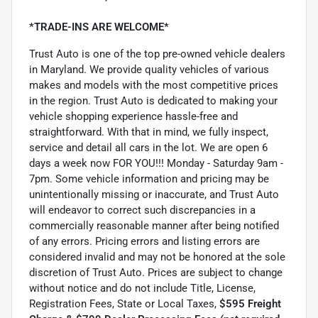
*TRADE-INS ARE WELCOME*
Trust Auto is one of the top pre-owned vehicle dealers
in Maryland. We provide quality vehicles of various
makes and models with the most competitive prices
in the region. Trust Auto is dedicated to making your
vehicle shopping experience hassle-free and
straightforward. With that in mind, we fully inspect,
service and detail all cars in the lot. We are open 6
days a week now FOR YOU!!! Monday - Saturday 9am -
7pm. Some vehicle information and pricing may be
unintentionally missing or inaccurate, and Trust Auto
will endeavor to correct such discrepancies in a
commercially reasonable manner after being notified
of any errors. Pricing errors and listing errors are
considered invalid and may not be honored at the sole
discretion of Trust Auto. Prices are subject to change
without notice and do not include Title, License,
Registration Fees, State or Local Taxes,
$595 Freight