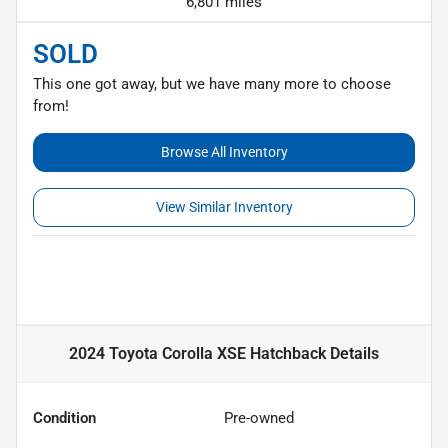
6,801 miles
SOLD
This one got away, but we have many more to choose
from!
Browse All Inventory
View Similar Inventory
2024 Toyota Corolla XSE Hatchback
Details
Condition
Pre-owned