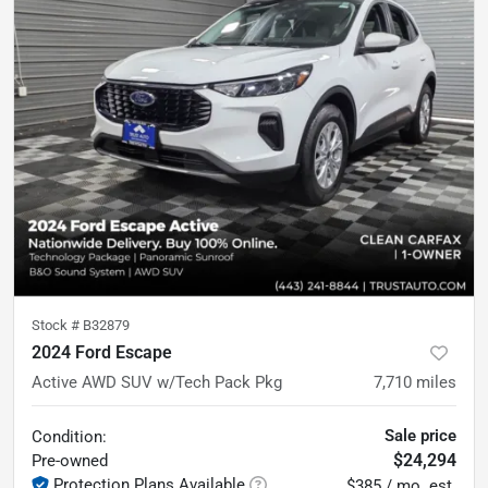
Stock #
B32879
2024 Ford Escape
Active AWD SUV w/Tech Pack Pkg
7,710
miles
Sale price
Condition:
$24,294
Pre-owned
Protection Plans Available
$385 / mo. est.