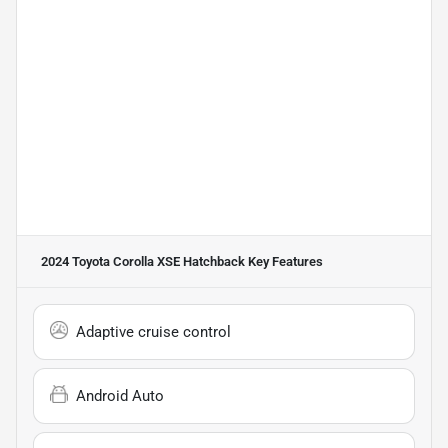
2024 Toyota Corolla XSE Hatchback
Key Features
Adaptive cruise control
Android Auto