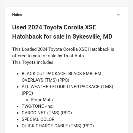
Notes
Used
2024 Toyota Corolla XSE
Hatchback
for sale
in
Sykesville, MD
This Loaded 2024 Toyota Corolla XSE Hatchback is
offered to you for sale by Trust Auto.
This Toyota includes:
BLACK OUT PACKAGE: BLACK EMBLEM
OVERLAYS (TMS) (PPO)
ALL WEATHER FLOOR LINER PACKAGE (TMS)
(PPO)
Floor Mats
TWO-TONE -inc:
CARGO NET (TMS) (PPO)
SPECIAL COLOR
QUICK CHARGE CABLE (TMS) (PPO)