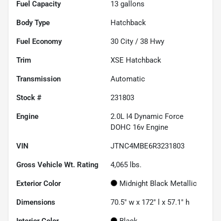
Fuel Capacity
13
gallons
Body Type
Hatchback
Fuel Economy
30
City /
38
Hwy
Trim
XSE Hatchback
Transmission
Automatic
Stock #
231803
Engine
2.0L I4 Dynamic Force
DOHC 16v Engine
VIN
JTNC4MBE6R3231803
Gross Vehicle Wt. Rating
4,065
lbs.
Exterior Color
Midnight Black Metallic
Dimensions
70.5" w x 172" l x 57.1" h
Interior Color
Black