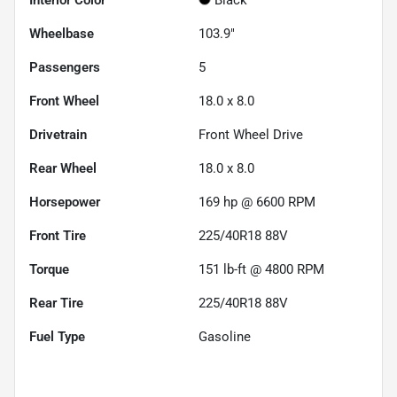
Wheelbase
103.9"
Passengers
5
Front Wheel
18.0 x 8.0
Drivetrain
Front Wheel Drive
Rear Wheel
18.0 x 8.0
Horsepower
169 hp @ 6600 RPM
Front Tire
225/40R18 88V
Torque
151 lb-ft @ 4800 RPM
Rear Tire
225/40R18 88V
Fuel Type
Gasoline