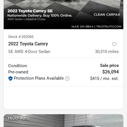
Stock #
052085
2022 Toyota Camry
SE AWD 4-Door Sedan
30,510
miles
Sale price
Condition:
$26,094
Pre-owned
Protection Plans Available
$415 / mo. est.