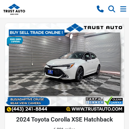
2024 Toyota Corolla XSE Hatchback