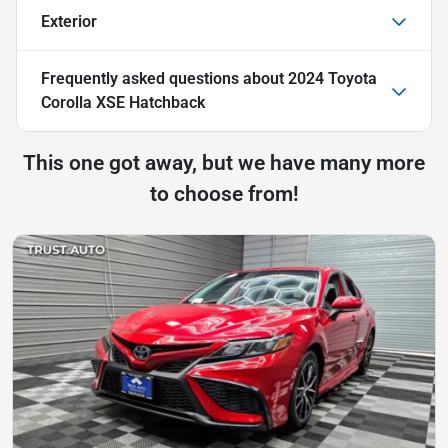
Exterior
Frequently asked questions about
2024 Toyota
Corolla XSE Hatchback
This one got away, but we have many more
to choose from!