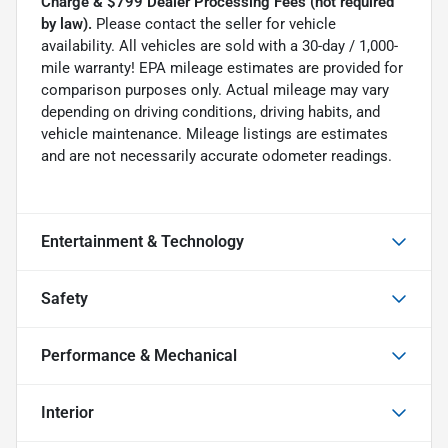
Charge & $799 Dealer Processing Fees (not required
by law).
Please contact the seller for vehicle
availability. All vehicles are sold with a 30-day / 1,000-
mile warranty! EPA mileage estimates are provided for
comparison purposes only. Actual mileage may vary
depending on driving conditions, driving habits, and
vehicle maintenance. Mileage listings are estimates
and are not necessarily accurate odometer readings.
Entertainment & Technology
Safety
Performance & Mechanical
Interior