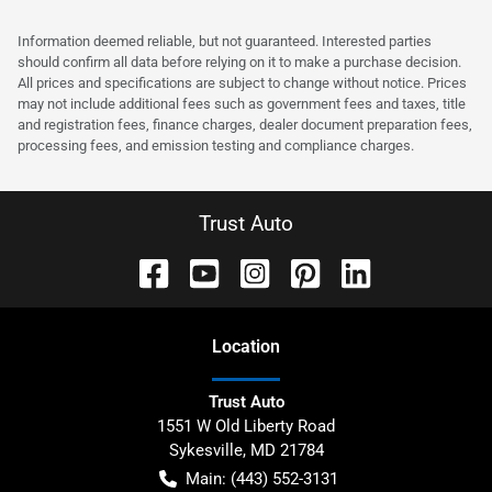
Information deemed reliable, but not guaranteed. Interested parties
should confirm all data before relying on it to make a purchase decision.
All prices and specifications are subject to change without notice. Prices
may not include additional fees such as government fees and taxes, title
and registration fees, finance charges, dealer document preparation fees,
processing fees, and emission testing and compliance charges.
Trust Auto
Location
Trust Auto
1551 W Old Liberty Road
Sykesville
,
MD
21784
Main:
(443) 552-3131