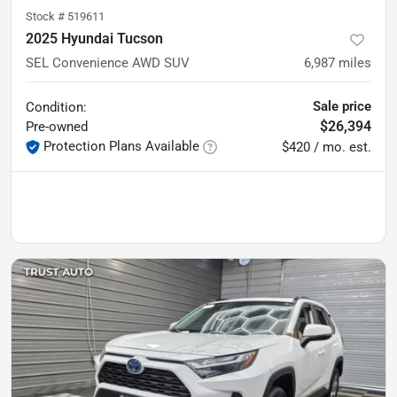
Stock #
519611
2025 Hyundai Tucson
SEL Convenience AWD SUV
6,987
miles
Sale price
Condition:
$26,394
Pre-owned
Protection Plans Available
$420 / mo. est.