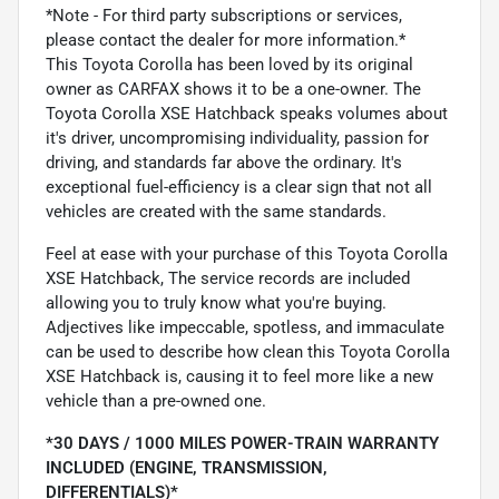
*Note - For third party subscriptions or services,
please contact the dealer for more information.*
This Toyota Corolla has been loved by its original
owner as CARFAX shows it to be a one-owner. The
Toyota Corolla XSE Hatchback speaks volumes about
it's driver, uncompromising individuality, passion for
driving, and standards far above the ordinary. It's
exceptional fuel-efficiency is a clear sign that not all
vehicles are created with the same standards.
Feel at ease with your purchase of this Toyota Corolla
XSE Hatchback, The service records are included
allowing you to truly know what you're buying.
Adjectives like impeccable, spotless, and immaculate
can be used to describe how clean this Toyota Corolla
XSE Hatchback is, causing it to feel more like a new
vehicle than a pre-owned one.
*30 DAYS / 1000 MILES POWER-TRAIN WARRANTY
INCLUDED (ENGINE, TRANSMISSION,
DIFFERENTIALS)*