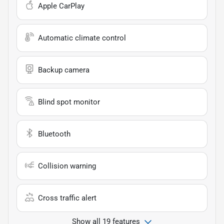
Apple CarPlay
Automatic climate control
Backup camera
Blind spot monitor
Bluetooth
Collision warning
Cross traffic alert
Show all 19 features