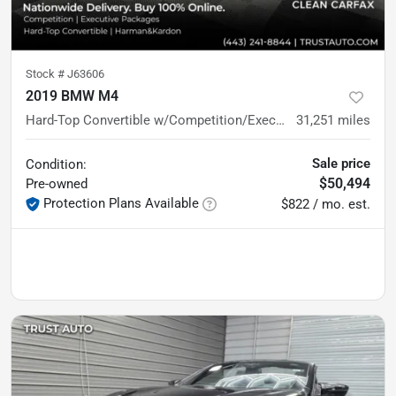
Stock #
J63606
2019 BMW M4
Hard-Top Convertible w/Competition/Executive Pkgs
31,251
miles
Sale price
Condition:
$50,494
Pre-owned
Protection Plans Available
$822 / mo. est.