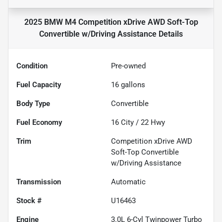
2025 BMW M4 Competition xDrive AWD Soft-Top
Convertible w/Driving Assistance
Details
Condition
Pre-owned
Fuel Capacity
16
gallons
Body Type
Convertible
Fuel Economy
16
City /
22
Hwy
Trim
Competition xDrive AWD
Soft-Top Convertible
w/Driving Assistance
Transmission
Automatic
Stock #
U16463
Engine
3.0L 6-Cyl Twinpower Turbo