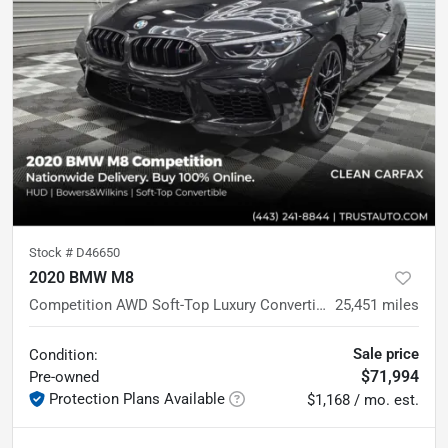
Stock #
D46650
2020 BMW M8
Competition AWD Soft-Top Luxury Convertible
25,451
miles
Sale price
Condition:
$71,994
Pre-owned
Protection Plans Available
$1,168 / mo. est.