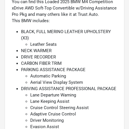
You can find this Loaded 2025 BMW M4 Competition
xDrive AWD Soft-Top Convertible w/Driving Assistance
Pro Pkg and many others like it at Trust Auto.
This BMW includes:
BLACK, FULL MERINO LEATHER UPHOLSTERY
(X3)
Leather Seats
NECK WARMER
DRIVE RECORDER
CARBON FIBER TRIM
PARKING ASSISTANCE PACKAGE
Automatic Parking
Aerial View Display System
DRIVING ASSISTANCE PROFESSIONAL PACKAGE
Lane Departure Warning
Lane Keeping Assist
Cruise Control Steering Assist
Adaptive Cruise Control
Driver Monitoring
Evasion Assist