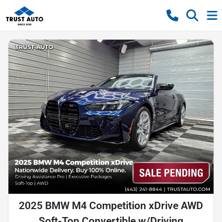
2025 BMW M4 Competition xDrive AWD
Soft-Top Convertible w/Driving