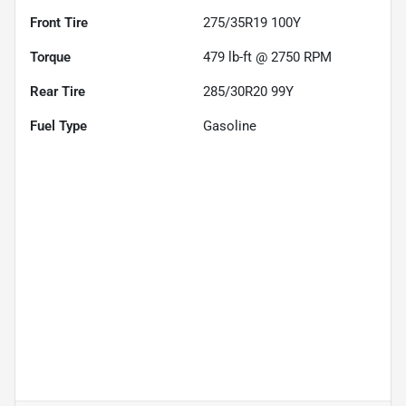
Front Tire
275/35R19 100Y
Torque
479 lb-ft @ 2750 RPM
Rear Tire
285/30R20 99Y
Fuel Type
Gasoline