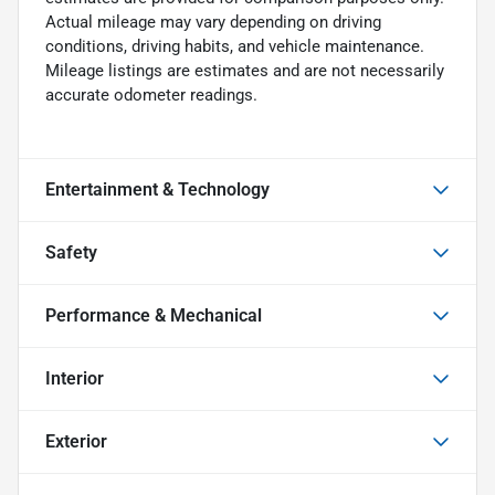
Actual mileage may vary depending on driving
conditions, driving habits, and vehicle maintenance.
Mileage listings are estimates and are not necessarily
accurate odometer readings.
Entertainment & Technology
Safety
Performance & Mechanical
Interior
Exterior