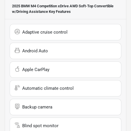
2025 BMW M4 Competition xDrive AWD Soft-Top Convertible
w/Driving Assistance
Key Features
Adaptive cruise control
Android Auto
Apple CarPlay
Automatic climate control
Backup camera
Blind spot monitor