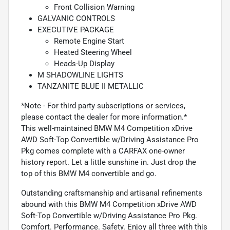
Front Collision Warning
GALVANIC CONTROLS
EXECUTIVE PACKAGE
Remote Engine Start
Heated Steering Wheel
Heads-Up Display
M SHADOWLINE LIGHTS
TANZANITE BLUE II METALLIC
*Note - For third party subscriptions or services,
please contact the dealer for more information.*
This well-maintained BMW M4 Competition xDrive
AWD Soft-Top Convertible w/Driving Assistance Pro
Pkg comes complete with a CARFAX one-owner
history report. Let a little sunshine in. Just drop the
top of this BMW M4 convertible and go.
Outstanding craftsmanship and artisanal refinements
abound with this BMW M4 Competition xDrive AWD
Soft-Top Convertible w/Driving Assistance Pro Pkg.
Comfort. Performance. Safety. Enjoy all three with this