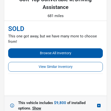
Assistance
681 miles
SOLD
This one got away, but we have many more to choose
from!
Browse All Inventory
View Similar Inventory
This vehicle includes
$9,800
of
installed
options.
Show