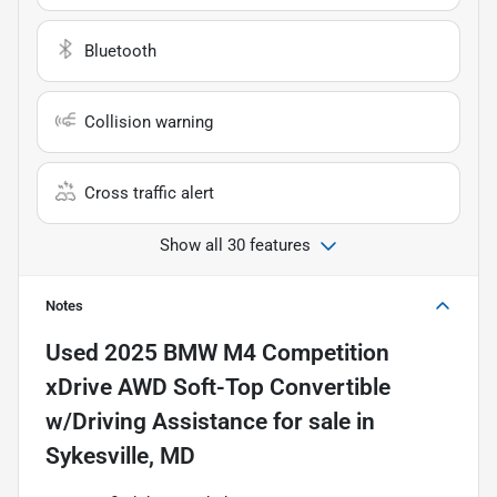
Bluetooth
Collision warning
Cross traffic alert
Show all 30 features
Notes
Used
2025 BMW M4 Competition
xDrive AWD Soft-Top Convertible
w/Driving Assistance
for sale
in
Sykesville, MD