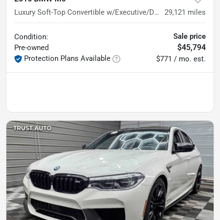
Luxury Soft-Top Convertible w/Executive/Driving Assistance Plus
29,121
miles
Sale price
Condition:
$45,794
Pre-owned
Protection Plans Available
$771 / mo. est.