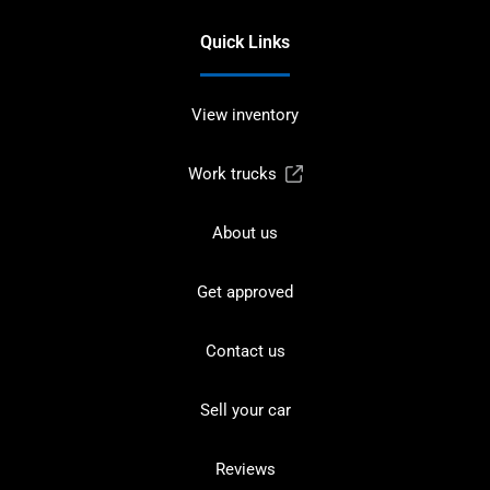
Quick Links
View inventory
Work trucks
About us
Get approved
Contact us
Sell your car
Reviews