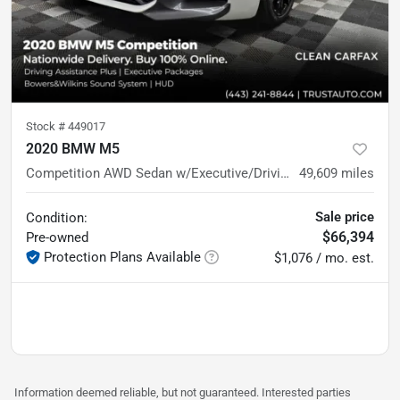
Stock #
449017
2020 BMW M5
Competition AWD Sedan w/Executive/Driving Assistance Plus
49,609
miles
Sale price
Condition:
$66,394
Pre-owned
Protection Plans Available
$1,076 / mo. est.
Information deemed reliable, but not guaranteed. Interested parties