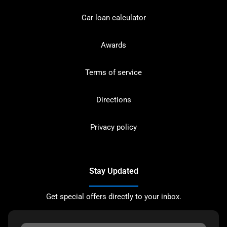
Car loan calculator
Awards
Terms of service
Directions
Privacy policy
Stay Updated
Get special offers directly to your inbox.