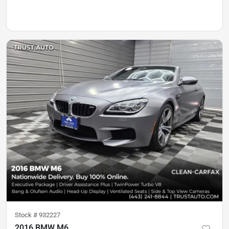
Stock #
932227
2016 BMW M6