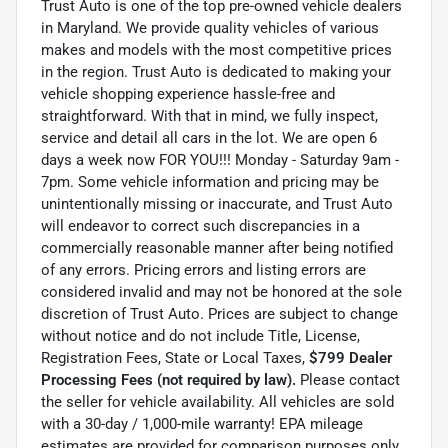
Trust Auto is one of the top pre-owned vehicle dealers
in Maryland. We provide quality vehicles of various
makes and models with the most competitive prices
in the region. Trust Auto is dedicated to making your
vehicle shopping experience hassle-free and
straightforward. With that in mind, we fully inspect,
service and detail all cars in the lot. We are open 6
days a week now FOR YOU!!! Monday - Saturday 9am -
7pm. Some vehicle information and pricing may be
unintentionally missing or inaccurate, and Trust Auto
will endeavor to correct such discrepancies in a
commercially reasonable manner after being notified
of any errors. Pricing errors and listing errors are
considered invalid and may not be honored at the sole
discretion of Trust Auto. Prices are subject to change
without notice and do not include Title, License,
Registration Fees, State or Local Taxes,
$799 Dealer
Processing Fees (not required by law).
Please contact
the seller for vehicle availability. All vehicles are sold
with a 30-day / 1,000-mile warranty! EPA mileage
estimates are provided for comparison purposes only.