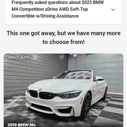
Frequently asked questions about
2025 BMW
M4 Competition xDrive AWD Soft-Top
Convertible w/Driving Assistance
This one got away, but we have many more
to choose from!