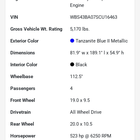
Engine
VIN
WBS43BA07SCU16463
Gross Vehicle Wt. Rating
5,170
lbs.
Exterior Color
Tanzanite Blue II Metallic
Dimensions
81.9" w x 189.1" l x 54.9" h
Interior Color
Black
Wheelbase
112.5"
Passengers
4
Front Wheel
19.0 x 9.5
Drivetrain
All Wheel Drive
Rear Wheel
20.0 x 10.5
Horsepower
523 hp @ 6250 RPM