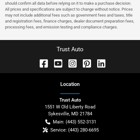
should confirm all data before relying on it to make a purchase decision.
All prices and specifications are subject to change without notice. Prices
may not include additional fees such as government fees and taxes, title
and registration fees, finance charges, dealer document preparation fees,
processing fees, and emission testing and compliance charges.
Trust Auto
Location
Trust Auto
1551 W Old Liberty Road
Sykesville
,
MD
21784
Main:
(443) 552-3131
Service:
(443) 280-6695