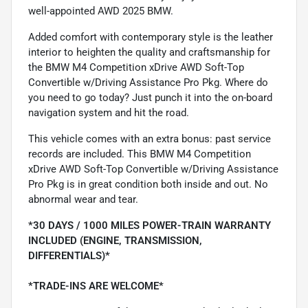
well-appointed AWD 2025 BMW.
Added comfort with contemporary style is the leather
interior to heighten the quality and craftsmanship for
the BMW M4 Competition xDrive AWD Soft-Top
Convertible w/Driving Assistance Pro Pkg. Where do
you need to go today? Just punch it into the on-board
navigation system and hit the road.
This vehicle comes with an extra bonus: past service
records are included. This BMW M4 Competition
xDrive AWD Soft-Top Convertible w/Driving Assistance
Pro Pkg is in great condition both inside and out. No
abnormal wear and tear.
*30 DAYS / 1000 MILES POWER-TRAIN WARRANTY
INCLUDED (ENGINE, TRANSMISSION,
DIFFERENTIALS)*
*TRADE-INS ARE WELCOME*