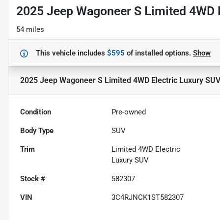
2025 Jeep Wagoneer S Limited 4WD E
54 miles
This vehicle includes
$595
of
installed options.
Show
2025 Jeep Wagoneer S Limited 4WD Electric Luxury SU
Condition
Pre-owned
Body Type
SUV
Trim
Limited 4WD Electric
Luxury SUV
Stock #
582307
VIN
3C4RJNCK1ST582307