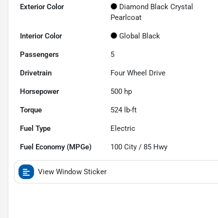
Exterior Color
Diamond Black Crystal
Pearlcoat
Interior Color
Global Black
Passengers
5
Drivetrain
Four Wheel Drive
Horsepower
500 hp
Torque
524 lb-ft
Fuel Type
Electric
Fuel Economy (MPGe)
100
City /
85
Hwy
View Window Sticker