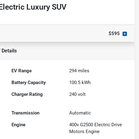
lectric Luxury SUV
$595
V
Details
EV Range
294
miles
Battery Capacity
100.5 kWh
Charger Rating
240 volt
Transmission
Automatic
Engine
400v G2500 Electric Drive
Motors Engine