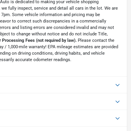
 Auto is dedicated to making your vehicle shopping
we fully inspect, service and detail all cars in the lot. We are
 7pm. Some vehicle information and pricing may be
ndeavor to correct such discrepancies in a commercially
errors and listing errors are considered invalid and may not
ubject to change without notice and do not include Title,
 Processing Fees (not required by law).
Please contact the
0-day / 1,000-mile warranty! EPA mileage estimates are provided
ing on driving conditions, driving habits, and vehicle
essarily accurate odometer readings.