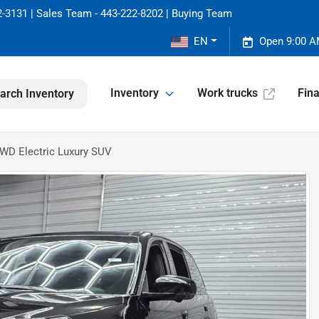
-3131 | Sales Team - 443-222-8202 | Buying Team
EN
Open 9:00 A
Inventory
Work trucks
Fin
arch Inventory
WD Electric Luxury SUV