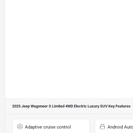
2025 Jeep Wagoneer S Limited 4WD Electric Luxury SUV
Key Features
Adaptive cruise control
Android Aut