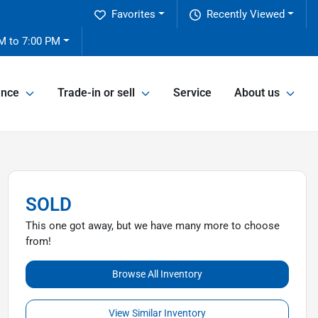
Favorites
Recently Viewed
M to 7:00 PM
ance
Trade-in or sell
Service
About us
SOLD
This one got away, but we have many more to choose
from!
Browse All Inventory
View Similar Inventory