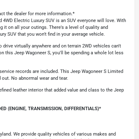
act the dealer for more information.*
ed 4WD Electric Luxury SUV is an SUV everyone will love. With
 it on all your outings. There's a level of quality and
ry SUV that you won't find in your average vehicle.
drive virtually anywhere and on terrain 2WD vehicles can't
n this Jeep Wagoneer S, you'll be spending a whole lot less
us service records are included. This Jeep Wagoneer S Limited
d out. No abnormal wear and tear.
fined leather interior that added value and class to the Jeep
ED (ENGINE, TRANSMISSION, DIFFERENTIALS)*
ryland. We provide quality vehicles of various makes and