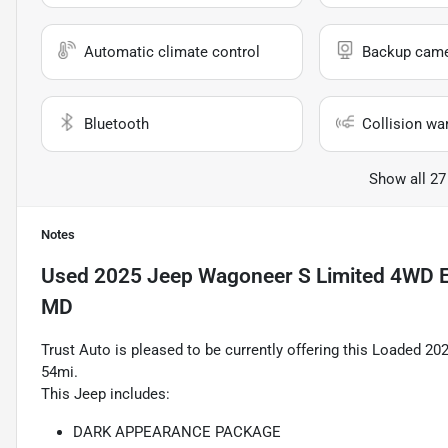
Automatic climate control
Backup cam
Bluetooth
Collision wa
Show all 27
Notes
Used
2025 Jeep Wagoneer S Limited 4WD E
MD
Trust Auto is pleased to be currently offering this Loaded 
54mi.
This Jeep includes:
DARK APPEARANCE PACKAGE