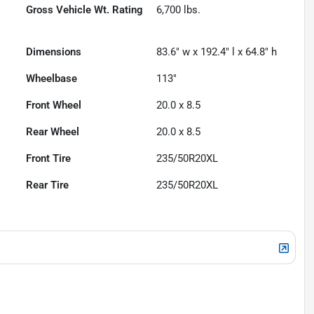
Gross Vehicle Wt. Rating
6,700
lbs.
Dimensions
83.6" w x 192.4" l x 64.8" h
Wheelbase
113"
Front Wheel
20.0 x 8.5
Rear Wheel
20.0 x 8.5
Front Tire
235/50R20XL
Rear Tire
235/50R20XL