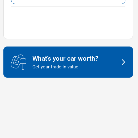
What's your car worth?
Get your trade-in value