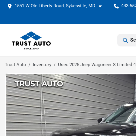
1551 W Old Liberty Road, Sykesville, MD
443-552
Se
Trust Auto
Inventory
Used 2025 Jeep Wagoneer S Limited 4