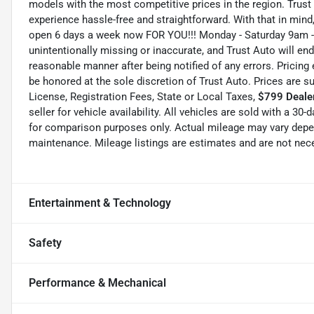
models with the most competitive prices in the region. Trust
experience hassle-free and straightforward. With that in mind, 
open 6 days a week now FOR YOU!!! Monday - Saturday 9am -
unintentionally missing or inaccurate, and Trust Auto will e
reasonable manner after being notified of any errors. Pricing 
be honored at the sole discretion of Trust Auto. Prices are s
License, Registration Fees, State or Local Taxes,
$799 Dealer
seller for vehicle availability. All vehicles are sold with a 3
for comparison purposes only. Actual mileage may vary depend
maintenance. Mileage listings are estimates and are not nec
Entertainment & Technology
Safety
Performance & Mechanical