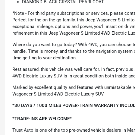
DIAMOND BLACK CRYSTAL PEARLCOAT
*Note - For third party subscriptions or services, please cont
Perfect for the on-the-go family, this Jeep Wagoneer S Limit
exceptional mileage, options and power, you'll insist on driving
refinement in this Jeep Wagoneer S Limited 4WD Electric Luxu
Where do you want to go today? With 4WD, you can choose to 
handle. Time is money, and thanks to the navigation system o
time getting to your destination.
Rest assured, this vehicle was well care for. In fact, previo
4WD Electric Luxury SUV is in great condition both inside an
Marked by excellent quality and features with unmistakable re
Wagoneer S Limited 4WD Electric Luxury SUV.
*30 DAYS / 1000 MILES POWER-TRAIN WARRANTY INCLUD
*TRADE-INS ARE WELCOME*
Trust Auto is one of the top pre-owned vehicle dealers in Ma