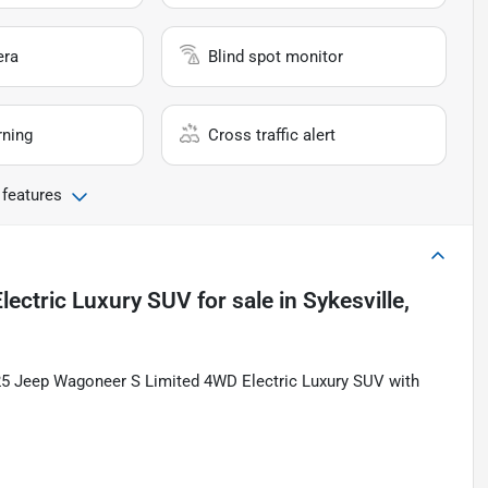
era
Blind spot monitor
rning
Cross traffic alert
 features
lectric Luxury SUV
for sale
in
Sykesville,
2025 Jeep Wagoneer S Limited 4WD Electric Luxury SUV with