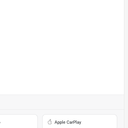
o
Apple CarPlay