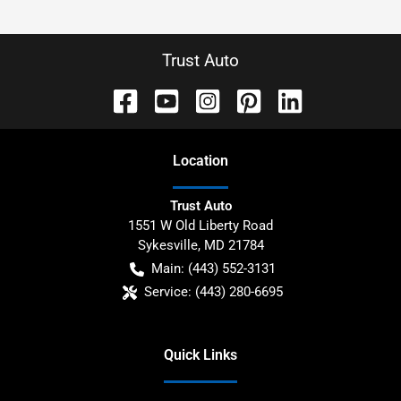
Trust Auto
Location
Trust Auto
1551 W Old Liberty Road
Sykesville
,
MD
21784
Main:
(443) 552-3131
Service:
(443) 280-6695
Quick Links