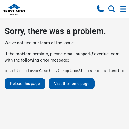
Sorry, there was a problem.
We've notified our team of the issue.
If the problem persists, please email
support@overfuel.com
with the following error message:
e.title.toLowerCase(...).replaceAll is not a function
Reload this page
Visit the home page