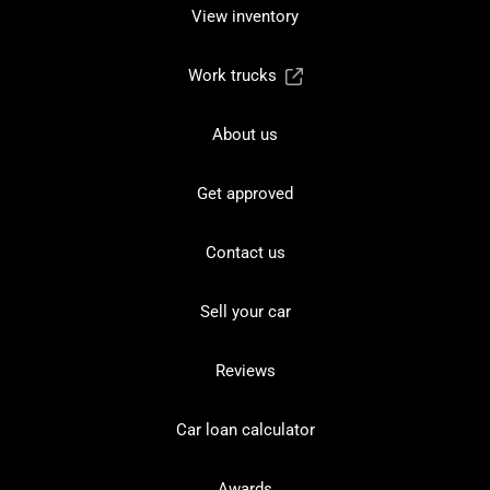
View inventory
Work trucks
About us
Get approved
Contact us
Sell your car
Reviews
Car loan calculator
Awards