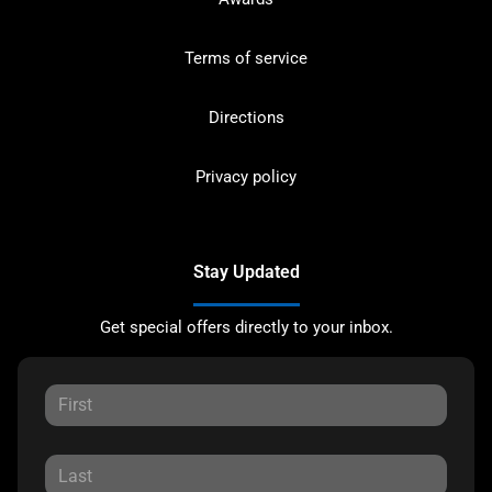
Terms of service
Directions
Privacy policy
Stay Updated
Get special offers directly to your inbox.