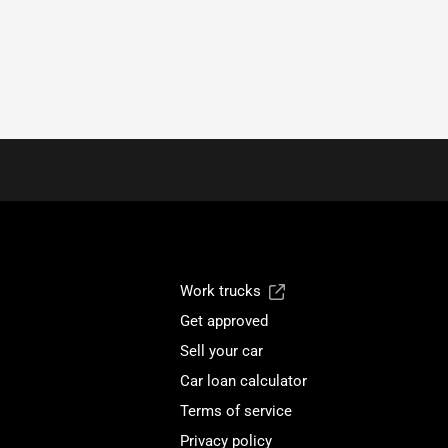
Work trucks
Get approved
Sell your car
Car loan calculator
Terms of service
Privacy policy