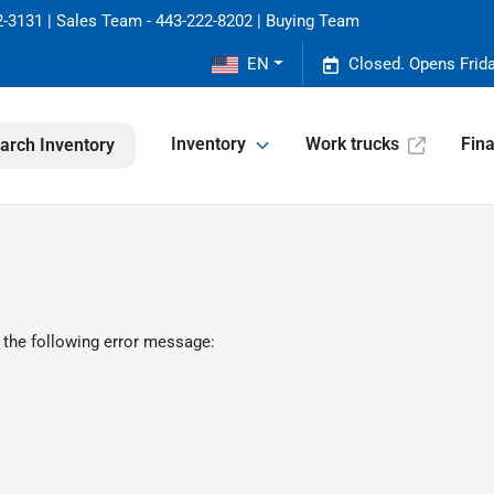
-3131 | Sales Team - 443-222-8202 | Buying Team
EN
Closed. Opens Frid
Inventory
Work trucks
Fin
arch Inventory
 the following error message: