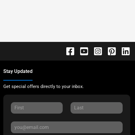
Stay Updated
Get special offers directly to your inbox.