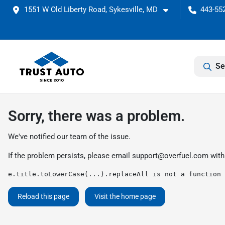
1551 W Old Liberty Road, Sykesville, MD
443-552
Se
Sorry, there was a problem.
We've notified our team of the issue.
If the problem persists, please email
support@overfuel.com
with
e.title.toLowerCase(...).replaceAll is not a function
Reload this page
Visit the home page