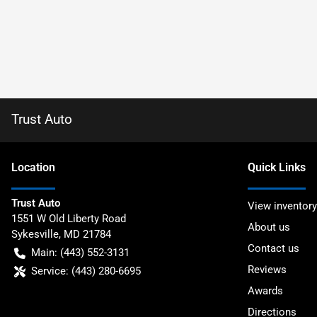
Trust Auto
Location
Quick Links
Trust Auto
View inventory
1551 W Old Liberty Road
About us
Sykesville
,
MD
21784
Contact us
Main:
(443) 552-3131
Reviews
Service:
(443) 280-6695
Awards
Directions