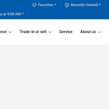
Favorites
Recently Viewed
ay at 9:00 AM
ance
Trade-in or sell
Service
About us