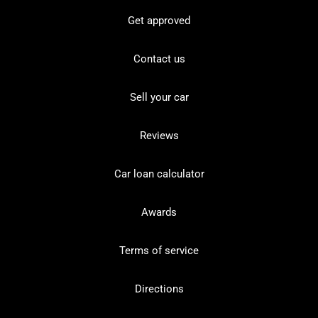
Get approved
Contact us
Sell your car
Reviews
Car loan calculator
Awards
Terms of service
Directions