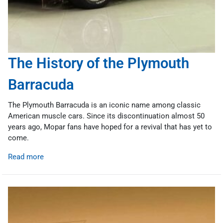
The History of the Plymouth
Barracuda
The Plymouth Barracuda is an iconic name among classic
American muscle cars. Since its discontinuation almost 50
years ago, Mopar fans have hoped for a revival that has yet to
come.
Read more