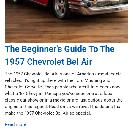
The Beginner's Guide To The
1957 Chevrolet Bel Air
The 1957 Chevrolet Bel Air is one of America's most iconic
vehicles. It's right up there with the Ford Mustang and
Chevrolet Corvette. Even people who aren't into cars know
what a '57 Chevy is. Perhaps you've seen one at a local
classic car show or in a movie or are just curious about the
origins of this legend. Read on as we reveal the details that
make the 1957 Chevrolet Bel Air so special.
Read more