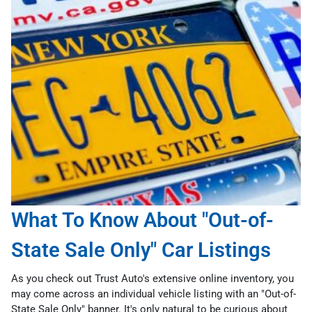
What To Know About "Out-of-
State Sale Only" Car Listings
As you check out Trust Auto's extensive online inventory, you
may come across an individual vehicle listing with an "Out-of-
State Sale Only" banner. It's only natural to be curious about