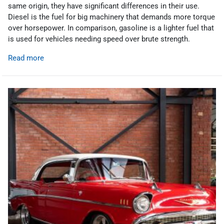
same origin, they have significant differences in their use.
Diesel is the fuel for big machinery that demands more torque
over horsepower. In comparison, gasoline is a lighter fuel that
is used for vehicles needing speed over brute strength.
Read more