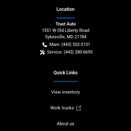
Location
Trust Auto
1551 W Old Liberty Road
Sykesville
,
MD
21784
Main:
(443) 552-3131
Service:
(443) 280-6695
Quick Links
View inventory
Work trucks
About us