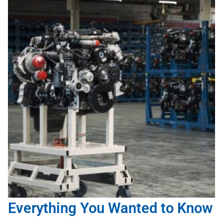
Everything You Wanted to Know