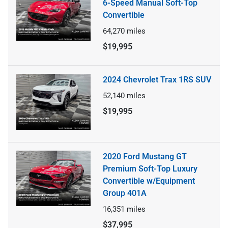
6-Speed Manual Soft-Top
Convertible
64,270
miles
$19,995
2024 Chevrolet Trax 1RS SUV
52,140
miles
$19,995
2020 Ford Mustang GT
Premium Soft-Top Luxury
Convertible w/Equipment
Group 401A
16,351
miles
$37,995