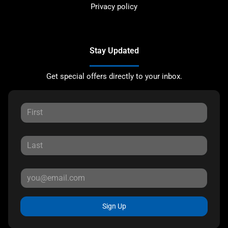
Privacy policy
Stay Updated
Get special offers directly to your inbox.
Sign Up