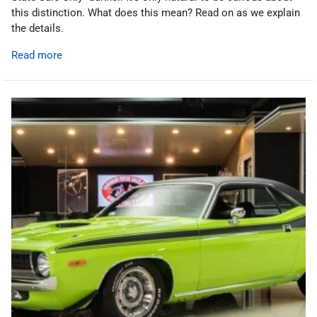
this distinction. What does this mean? Read on as we explain
the details.
Read more