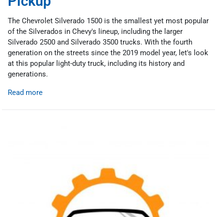
Pickup
The Chevrolet Silverado 1500 is the smallest yet most popular
of the Silverados in Chevy's lineup, including the larger
Silverado 2500 and Silverado 3500 trucks. With the fourth
generation on the streets since the 2019 model year, let's look
at this popular light-duty truck, including its history and
generations.
Read more