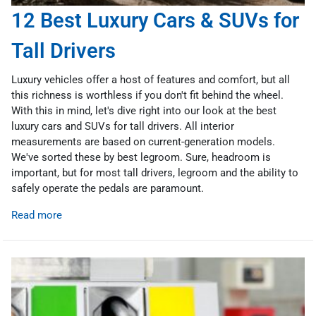
12 Best Luxury Cars & SUVs for
Tall Drivers
Luxury vehicles offer a host of features and comfort, but all
this richness is worthless if you don't fit behind the wheel.
With this in mind, let's dive right into our look at the best
luxury cars and SUVs for tall drivers. All interior
measurements are based on current-generation models.
We've sorted these by best legroom. Sure, headroom is
important, but for most tall drivers, legroom and the ability to
safely operate the pedals are paramount.
Read more