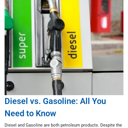
Diesel vs. Gasoline: All You
Need to Know
Diesel and Gasoline are both petroleum products. Despite the