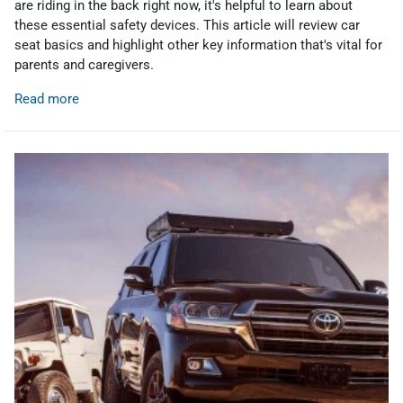
are riding in the back right now, it's helpful to learn about
these essential safety devices. This article will review car
seat basics and highlight other key information that's vital for
parents and caregivers.
Read more