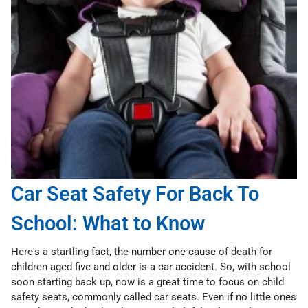
Car Seat Safety For Back To
School: What to Know
Here's a startling fact, the number one cause of death for
children aged five and older is a car accident. So, with school
soon starting back up, now is a great time to focus on child
safety seats, commonly called car seats. Even if no little ones