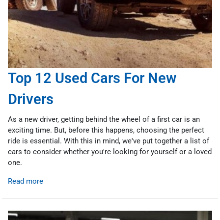
Top 12 Used Cars For New
Drivers
As a new driver, getting behind the wheel of a first car is an
exciting time. But, before this happens, choosing the perfect
ride is essential. With this in mind, we've put together a list of
cars to consider whether you're looking for yourself or a loved
one.
Read more