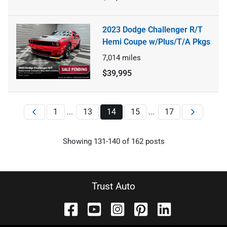
2023 Dodge Challenger R/T
Hemi Coupe w/Plus/T/A Pkgs
7,014
miles
$39,995
1
13
14
15
17
...
...
Showing
131
-
140
of
162
posts
Trust Auto