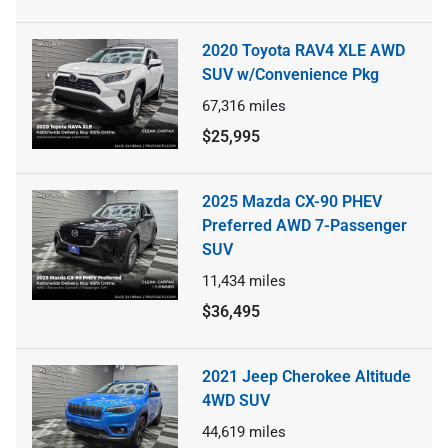
2020 Toyota RAV4 XLE AWD
SUV w/Convenience Pkg
67,316
miles
$25,995
2025 Mazda CX-90 PHEV
Preferred AWD 7-Passenger
SUV
11,434
miles
$36,495
2021 Jeep Cherokee Altitude
4WD SUV
44,619
miles