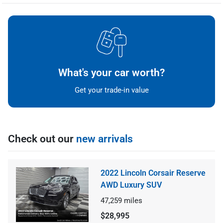
What's your car worth?
Get your trade-in value
Check out our
new arrivals
2022 Lincoln Corsair Reserve
AWD Luxury SUV
47,259
miles
$28,995