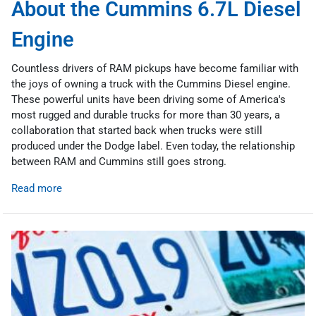
About the Cummins 6.7L Diesel
Engine
Countless drivers of RAM pickups have become familiar with
the joys of owning a truck with the Cummins Diesel engine.
These powerful units have been driving some of America's
most rugged and durable trucks for more than 30 years, a
collaboration that started back when trucks were still
produced under the Dodge label. Even today, the relationship
between RAM and Cummins still goes strong.
Read more