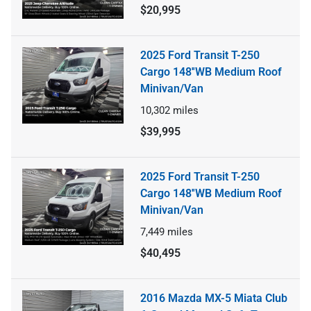
$20,995
2025 Ford Transit T-250
Cargo 148''WB Medium Roof
Minivan/Van
10,302
miles
$39,995
2025 Ford Transit T-250
Cargo 148''WB Medium Roof
Minivan/Van
7,449
miles
$40,495
2016 Mazda MX-5 Miata Club