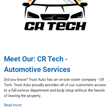
Meet Our: CR Tech -
Automotive Services
Did you know? Trust Auto has an on-site sister company - CR
Tech. Trust Auto proudly provides all of our customers access
to a full-service department and body shop without the hassle
of leaving the property.
Read more