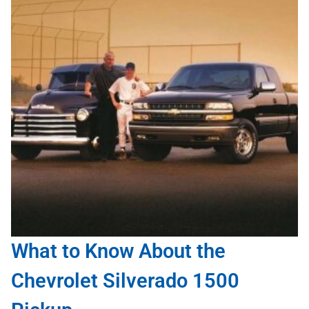
What to Know About the
Chevrolet Silverado 1500