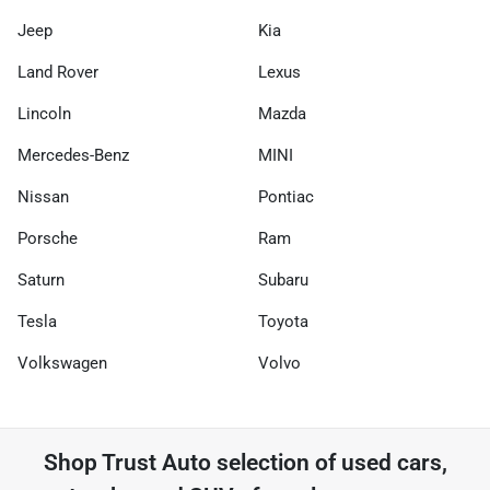
Jeep
Kia
Land Rover
Lexus
Lincoln
Mazda
Mercedes-Benz
MINI
Nissan
Pontiac
Porsche
Ram
Saturn
Subaru
Tesla
Toyota
Volkswagen
Volvo
Shop
Trust Auto
selection of
used cars,