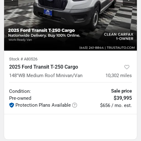
Stock #
A80526
2025 Ford Transit T-250 Cargo
148''WB Medium Roof Minivan/Van
10,302
miles
Sale price
Condition:
$39,995
Pre-owned
Protection Plans Available
$656 / mo. est.