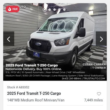
Hot
Stock #
A83352
2025 Ford Transit T-250 Cargo
148''WB Medium Roof Minivan/Van
7,449
miles