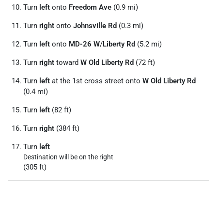
Turn
left
onto
Freedom Ave
(0.9 mi)
Turn
right
onto
Johnsville Rd
(0.3 mi)
Turn
left
onto
MD-26 W
/
Liberty Rd
(5.2 mi)
Turn
right
toward
W Old Liberty Rd
(72 ft)
Turn
left
at the 1st cross street onto
W Old Liberty Rd
(0.4 mi)
Turn
left
(82 ft)
Turn
right
(384 ft)
Turn
left
Destination will be on the right
(305 ft)