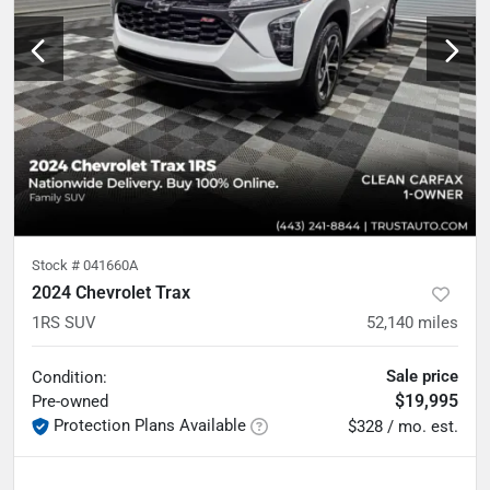
Stock #
041660A
2024 Chevrolet Trax
1RS SUV
52,140
miles
Sale price
Condition:
$19,995
Pre-owned
Protection Plans Available
$328 / mo. est.