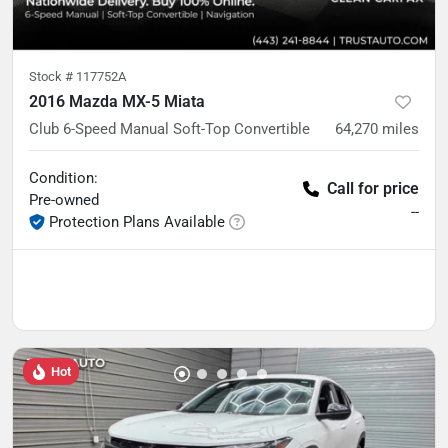
Stock #
117752A
2016 Mazda MX-5 Miata
Club 6-Speed Manual Soft-Top Convertible
64,270
miles
Condition:
Call for price
Pre-owned
--
Protection Plans Available
Hot