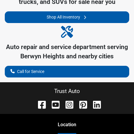
trucks, and SUVs for sale near you
Shop All Inventory
Auto repair and service department serving
Berwyn Heights
and nearby cities
Call for Service
Trust Auto
Location