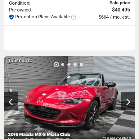
Sale price
Condition:
$40,495
Pre-owned
Protection Plans Available
$664 / mo. est.