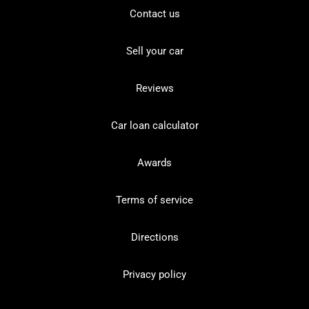
Contact us
Sell your car
Reviews
Car loan calculator
Awards
Terms of service
Directions
Privacy policy