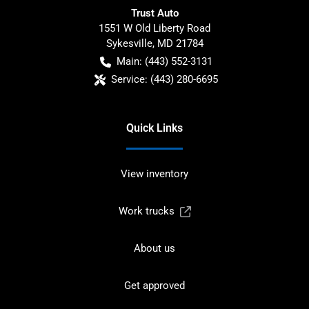
Trust Auto
1551 W Old Liberty Road
Sykesville
,
MD
21784
Main:
(443) 552-3131
Service:
(443) 280-6695
Quick Links
View inventory
Work trucks
About us
Get approved