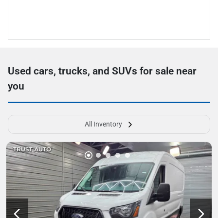
Used cars, trucks, and SUVs for sale near
you
All Inventory