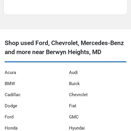
Shop used Ford, Chevrolet, Mercedes-Benz
and more near Berwyn Heights, MD
Acura
Audi
BMW
Buick
Cadillac
Chevrolet
Dodge
Fiat
Ford
GMC
Honda
Hyundai