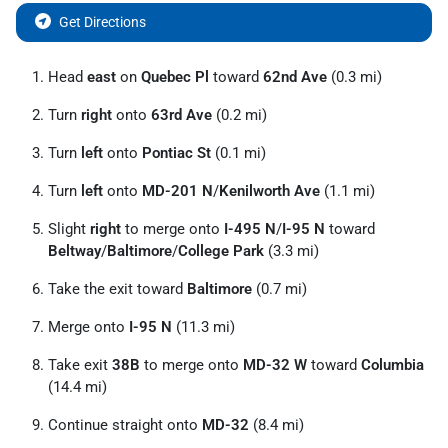
Get Directions
Head
east
on
Quebec Pl
toward
62nd Ave
(0.3 mi)
Turn
right
onto
63rd Ave
(0.2 mi)
Turn
left
onto
Pontiac St
(0.1 mi)
Turn
left
onto
MD-201 N
/
Kenilworth Ave
(1.1 mi)
Slight
right
to merge onto
I-495 N
/
I-95 N
toward
Beltway
/
Baltimore
/
College Park
(3.3 mi)
Take the exit toward
Baltimore
(0.7 mi)
Merge onto
I-95 N
(11.3 mi)
Take exit
38B
to merge onto
MD-32 W
toward
Columbia
(14.4 mi)
Continue straight onto
MD-32
(8.4 mi)