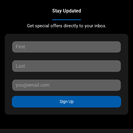
Stay Updated
Get special offers directly to your inbox.
Sign Up