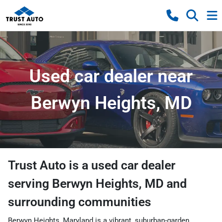
Used car dealer near
Berwyn Heights, MD
Trust Auto
is a
used car dealer
serving
Berwyn Heights
,
MD
and
surrounding communities
Berwyn Heights, Maryland is a vibrant, suburban-garden