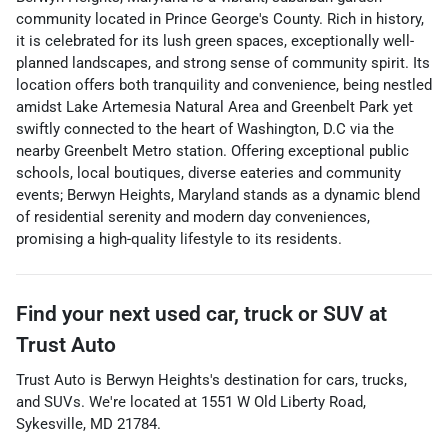
community located in Prince George's County. Rich in history,
it is celebrated for its lush green spaces, exceptionally well-
planned landscapes, and strong sense of community spirit. Its
location offers both tranquility and convenience, being nestled
amidst Lake Artemesia Natural Area and Greenbelt Park yet
swiftly connected to the heart of Washington, D.C via the
nearby Greenbelt Metro station. Offering exceptional public
schools, local boutiques, diverse eateries and community
events; Berwyn Heights, Maryland stands as a dynamic blend
of residential serenity and modern day conveniences,
promising a high-quality lifestyle to its residents.
Find your next
used car, truck or SUV
at
Trust Auto
Trust Auto
is
Berwyn Heights
's destination for
cars
,
trucks
,
and
SUVs
. We're located at
1551 W Old Liberty Road
,
Sykesville
,
MD
21784
.