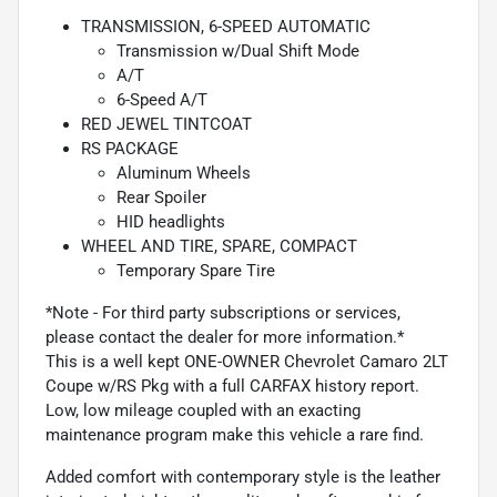
TRANSMISSION, 6-SPEED AUTOMATIC
Transmission w/Dual Shift Mode
A/T
6-Speed A/T
RED JEWEL TINTCOAT
RS PACKAGE
Aluminum Wheels
Rear Spoiler
HID headlights
WHEEL AND TIRE, SPARE, COMPACT
Temporary Spare Tire
*Note - For third party subscriptions or services,
please contact the dealer for more information.*
This is a well kept ONE-OWNER Chevrolet Camaro 2LT
Coupe w/RS Pkg with a full CARFAX history report.
Low, low mileage coupled with an exacting
maintenance program make this vehicle a rare find.
Added comfort with contemporary style is the leather