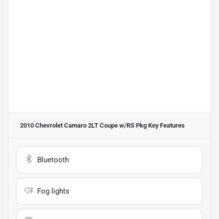
2010 Chevrolet Camaro 2LT Coupe w/RS Pkg
Key Features
Bluetooth
Fog lights