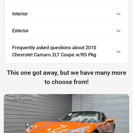
Interior
Exterior
Frequently asked questions about
2010
Chevrolet Camaro 2LT Coupe w/RS Pkg
This one got away, but we have many more
to choose from!