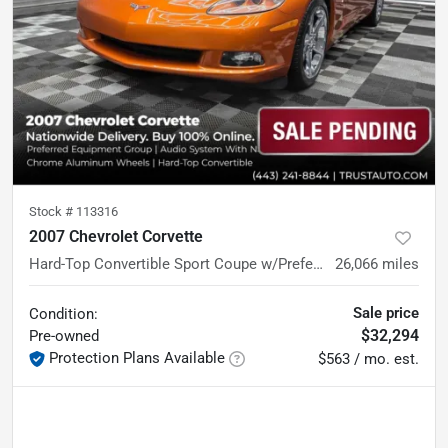
Stock #
113316
2007 Chevrolet Corvette
Hard-Top Convertible Sport Coupe w/Preferred Equipment Group
26,066
miles
Sale price
Condition:
$32,294
Pre-owned
Protection Plans Available
$563 / mo. est.