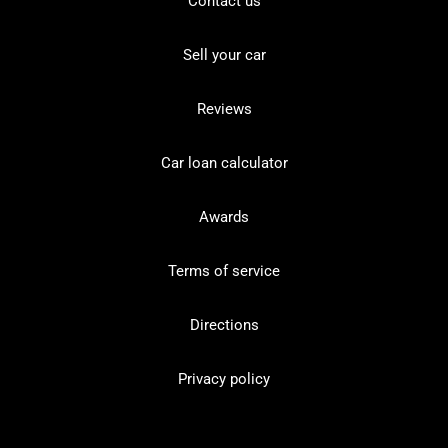
Contact us
Sell your car
Reviews
Car loan calculator
Awards
Terms of service
Directions
Privacy policy