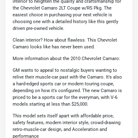
interior to heighten the quality and craftsmanship for
the Chevrolet Camaro 2LT Coupe w/RS Pkg. The
easiest choice in purchasing your next vehicle is
choosing one with a detailed history like this gently
driven pre-owned vehicle.
Clean interior? How about flawless. This Chevrolet
Camaro looks like has never been used.
More information about the 2010 Chevrolet Camaro:
GM wants to appeal to nostalgic buyers wanting to
relive their muscle-car past with the Camaro. It's also
a hard-edged sports car or modern touring coupe,
depending on how it's configured. The new Camaro is
priced to be a sports car for the everyman, with V-6
models starting at less than $25,000.
This model sets itself apart with affordable price,
safety features, modern interior style, crowd-drawing
retro-muscle-car design, and Acceleration and
performance