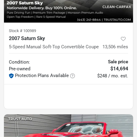
Stock #
100989
2007 Saturn Sky
5-Speed Manual Soft-Top Convertible Coupe
13,506
miles
Sale price
Condition:
$14,694
Pre-owned
Protection Plans Available
$248 / mo. est.