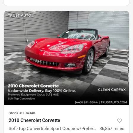
Stock #
104948
2010 Chevrolet Corvette
Soft-Top Convertible Sport Coupe w/Preferred Equipment Group 3LT
36,857
miles