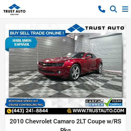
2010 Chevrolet Camaro 2LT Coupe w/RS
Pkg