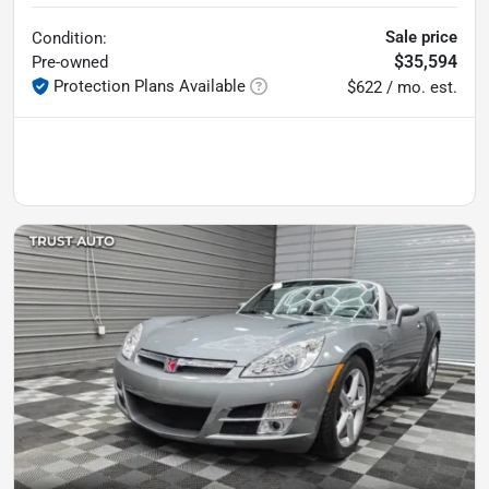
Sale price
Condition:
$35,594
Pre-owned
Protection Plans Available
$622 / mo. est.