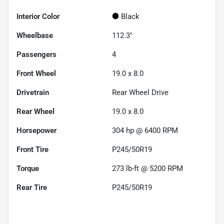
Interior Color
Black
Wheelbase
112.3"
Passengers
4
Front Wheel
19.0 x 8.0
Drivetrain
Rear Wheel Drive
Rear Wheel
19.0 x 8.0
Horsepower
304 hp @ 6400 RPM
Front Tire
P245/50R19
Torque
273 lb-ft @ 5200 RPM
Rear Tire
P245/50R19