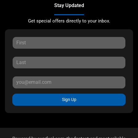
Stay Updated
Get special offers directly to your inbox.
Sign Up