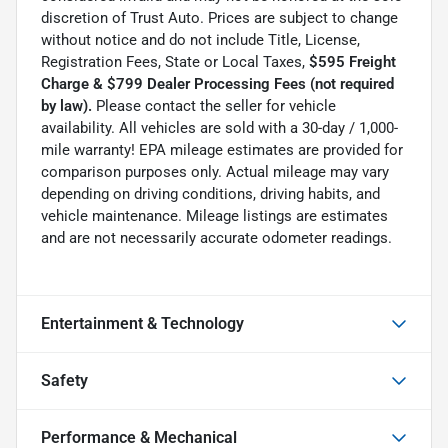
discretion of Trust Auto. Prices are subject to change
without notice and do not include Title, License,
Registration Fees, State or Local Taxes,
$595 Freight
Charge & $799 Dealer Processing Fees (not required
by law).
Please contact the seller for vehicle
availability. All vehicles are sold with a 30-day / 1,000-
mile warranty! EPA mileage estimates are provided for
comparison purposes only. Actual mileage may vary
depending on driving conditions, driving habits, and
vehicle maintenance. Mileage listings are estimates
and are not necessarily accurate odometer readings.
Entertainment & Technology
Safety
Performance & Mechanical