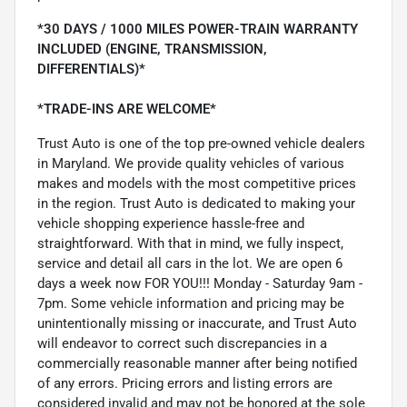
*30 DAYS / 1000 MILES POWER-TRAIN WARRANTY
INCLUDED (ENGINE, TRANSMISSION,
DIFFERENTIALS)*
*TRADE-INS ARE WELCOME*
Trust Auto is one of the top pre-owned vehicle dealers
in Maryland. We provide quality vehicles of various
makes and models with the most competitive prices
in the region. Trust Auto is dedicated to making your
vehicle shopping experience hassle-free and
straightforward. With that in mind, we fully inspect,
service and detail all cars in the lot. We are open 6
days a week now FOR YOU!!! Monday - Saturday 9am -
7pm. Some vehicle information and pricing may be
unintentionally missing or inaccurate, and Trust Auto
will endeavor to correct such discrepancies in a
commercially reasonable manner after being notified
of any errors. Pricing errors and listing errors are
considered invalid and may not be honored at the sole