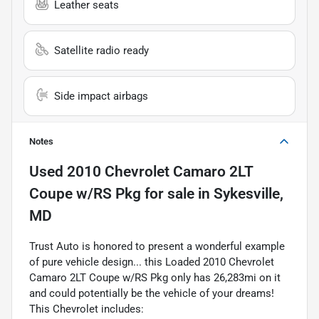
Leather seats
Satellite radio ready
Side impact airbags
Notes
Used
2010 Chevrolet Camaro 2LT
Coupe w/RS Pkg
for sale
in
Sykesville,
MD
Trust Auto is honored to present a wonderful example
of pure vehicle design... this Loaded 2010 Chevrolet
Camaro 2LT Coupe w/RS Pkg only has 26,283mi on it
and could potentially be the vehicle of your dreams!
This Chevrolet includes: