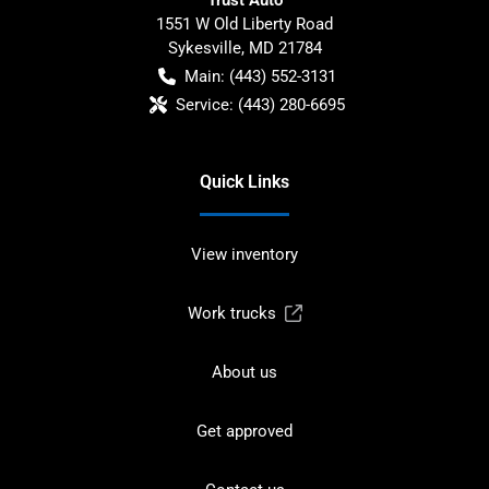
1551 W Old Liberty Road
Sykesville
,
MD
21784
Main:
(443) 552-3131
Service:
(443) 280-6695
Quick Links
View inventory
Work trucks
About us
Get approved