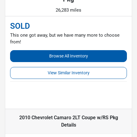
26,283 miles
SOLD
This one got away, but we have many more to choose
from!
Browse All Inventory
View Similar Inventory
2010 Chevrolet Camaro 2LT Coupe w/RS Pkg
Details