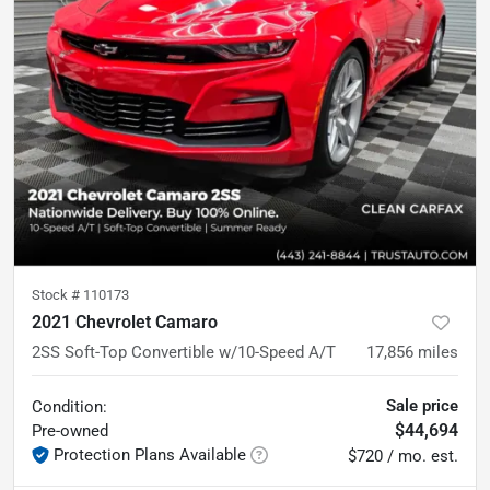
Stock #
110173
2021 Chevrolet Camaro
2SS Soft-Top Convertible w/10-Speed A/T
17,856
miles
Sale price
Condition:
$44,694
Pre-owned
Protection Plans Available
$720 / mo. est.