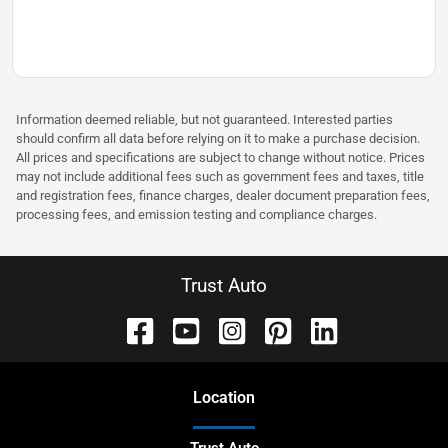
Information deemed reliable, but not guaranteed. Interested parties
should confirm all data before relying on it to make a purchase decision.
All prices and specifications are subject to change without notice. Prices
may not include additional fees such as government fees and taxes, title
and registration fees, finance charges, dealer document preparation fees,
processing fees, and emission testing and compliance charges.
Trust Auto
Location
Trust Auto