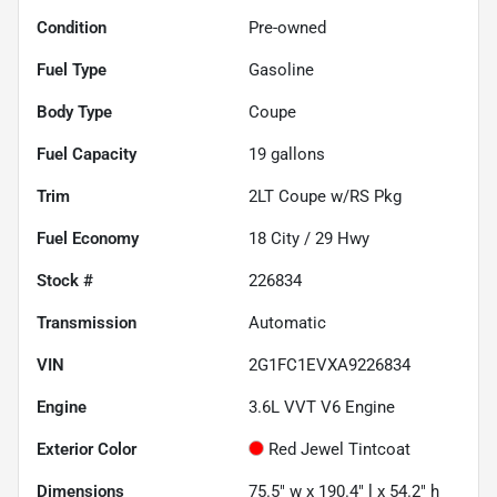
Condition
Pre-owned
Fuel Type
Gasoline
Body Type
Coupe
Fuel Capacity
19
gallons
Trim
2LT Coupe w/RS Pkg
Fuel Economy
18
City /
29
Hwy
Stock #
226834
Transmission
Automatic
VIN
2G1FC1EVXA9226834
Engine
3.6L VVT V6 Engine
Exterior Color
Red Jewel Tintcoat
Dimensions
75.5" w x 190.4" l x 54.2" h