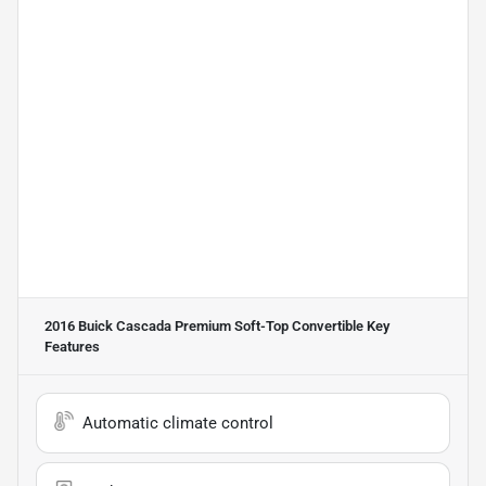
2016 Buick Cascada Premium Soft-Top Convertible
Key
Features
Automatic climate control