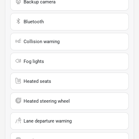
Backup camera
Bluetooth
Collision warning
Fog lights
Heated seats
Heated steering wheel
Lane departure warning