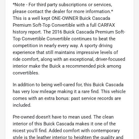
*Note - For third party subscriptions or services,
please contact the dealer for more information.*
This is a well kept ONE-OWNER Buick Cascada
Premium Soft-Top Convertible with a full CARFAX
history report. The 2016 Buick Cascada Premium Soft-
Top Convertible Convertible continues to beat the
competition in nearly every way. A sporty driving
experience that still maintains impressive levels of
ride comfort, along with an exceptional, driver-focused
interior make the Buick a recommended pick among
convertibles.
In addition to being well-cared for, this Buick Cascada
has very low mileage making it a rare find. This vehicle
comes with an extra bonus: past service records are
included.
Pre-owned doesn't have to mean used. The clean
interior of this Buick Cascada makes it one of the
nicest you'll find. Added comfort with contemporary
style is the leather interior to heighten the quality and