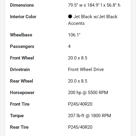
Dimensions
79.5" w x 184.9" l x 56.8" h
Interior Color
Jet Black w/Jet Black
Accents
Wheelbase
106.1"
Passengers
4
Front Wheel
20.0 x 8.5
Drivetrain
Front Wheel Drive
Rear Wheel
20.0 x 8.5
Horsepower
200 hp @ 5500 RPM
Front Tire
P245/40R20
Torque
207 lb-ft @ 1800 RPM
Rear Tire
P245/40R20