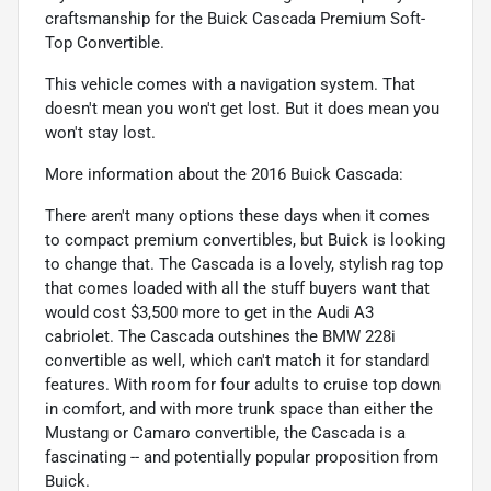
craftsmanship for the Buick Cascada Premium Soft-
Top Convertible.
This vehicle comes with a navigation system. That
doesn't mean you won't get lost. But it does mean you
won't stay lost.
More information about the 2016 Buick Cascada:
There aren't many options these days when it comes
to compact premium convertibles, but Buick is looking
to change that. The Cascada is a lovely, stylish rag top
that comes loaded with all the stuff buyers want that
would cost $3,500 more to get in the Audi A3
cabriolet. The Cascada outshines the BMW 228i
convertible as well, which can't match it for standard
features. With room for four adults to cruise top down
in comfort, and with more trunk space than either the
Mustang or Camaro convertible, the Cascada is a
fascinating -- and potentially popular proposition from
Buick.