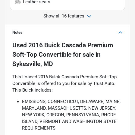
Leather seats
Show all 16 features
Notes
Used
2016 Buick Cascada Premium
Soft-Top Convertible
for sale
in
Sykesville, MD
This Loaded 2016 Buick Cascada Premium Soft-Top
Convertible is offered to you for sale by Trust Auto.
This Buick includes:
EMISSIONS, CONNECTICUT, DELAWARE, MAINE,
MARYLAND, MASSACHUSETTS, NEW JERSEY,
NEW YORK, OREGON, PENNSYLVANIA, RHODE
ISLAND, VERMONT AND WASHINGTON STATE
REQUIREMENTS