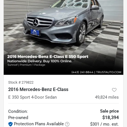
Stock #
279822
2016 Mercedes-Benz E-Class
E 350 Sport 4-Door Sedan
49,824
miles
Sale price
Condition:
$18,394
Pre-owned
Protection Plans Available
$301 / mo. est.