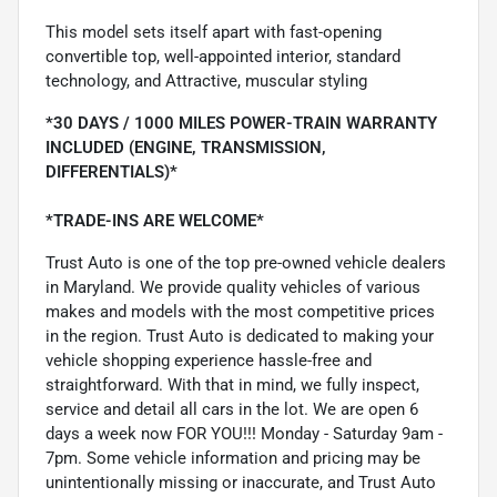
This model sets itself apart with fast-opening
convertible top, well-appointed interior, standard
technology, and Attractive, muscular styling
*30 DAYS / 1000 MILES POWER-TRAIN WARRANTY
INCLUDED (ENGINE, TRANSMISSION,
DIFFERENTIALS)*
*TRADE-INS ARE WELCOME*
Trust Auto is one of the top pre-owned vehicle dealers
in Maryland. We provide quality vehicles of various
makes and models with the most competitive prices
in the region. Trust Auto is dedicated to making your
vehicle shopping experience hassle-free and
straightforward. With that in mind, we fully inspect,
service and detail all cars in the lot. We are open 6
days a week now FOR YOU!!! Monday - Saturday 9am -
7pm. Some vehicle information and pricing may be
unintentionally missing or inaccurate, and Trust Auto