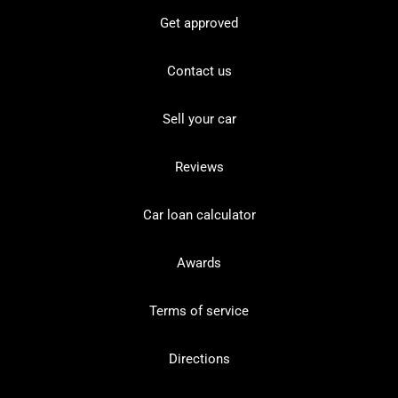
Get approved
Contact us
Sell your car
Reviews
Car loan calculator
Awards
Terms of service
Directions