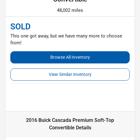
48,002 miles
SOLD
This one got away, but we have many more to choose
from!
Browse All Inventory
View Similar Inventory
2016 Buick Cascada Premium Soft-Top
Convertible
Details