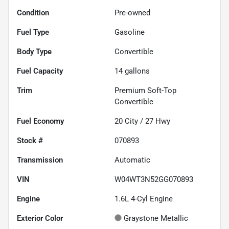
Condition
Pre-owned
Fuel Type
Gasoline
Body Type
Convertible
Fuel Capacity
14
gallons
Trim
Premium Soft-Top
Convertible
Fuel Economy
20
City /
27
Hwy
Stock #
070893
Transmission
Automatic
VIN
W04WT3N52GG070893
Engine
1.6L 4-Cyl Engine
Exterior Color
Graystone Metallic