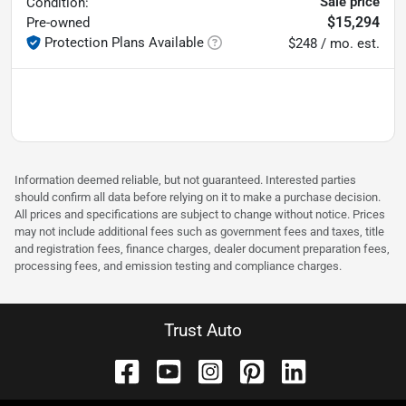
Sale price
Condition:
$15,294
Pre-owned
Protection Plans Available
$248 / mo. est.
Information deemed reliable, but not guaranteed. Interested parties
should confirm all data before relying on it to make a purchase decision.
All prices and specifications are subject to change without notice. Prices
may not include additional fees such as government fees and taxes, title
and registration fees, finance charges, dealer document preparation fees,
processing fees, and emission testing and compliance charges.
Trust Auto