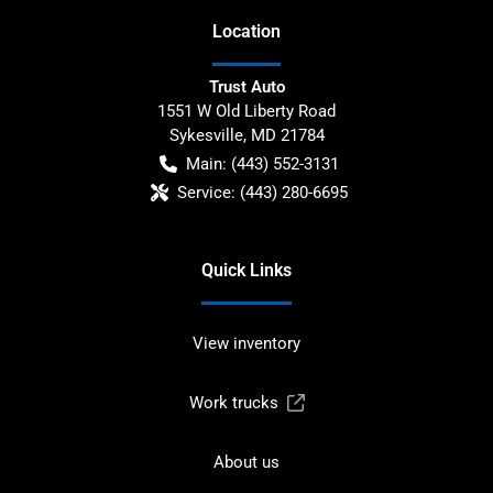
Location
Trust Auto
1551 W Old Liberty Road
Sykesville
,
MD
21784
Main:
(443) 552-3131
Service:
(443) 280-6695
Quick Links
View inventory
Work trucks
About us