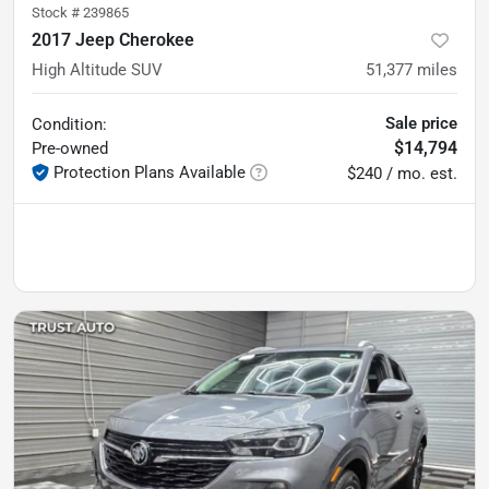
Stock #
239865
2017 Jeep Cherokee
High Altitude SUV
51,377
miles
Sale price
Condition:
$14,794
Pre-owned
Protection Plans Available
$240 / mo. est.