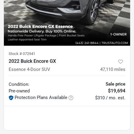
Stock #
072941
2022 Buick Encore GX
Essence 4-Door SUV
47,110
miles
Sale price
Condition:
$19,694
Pre-owned
Protection Plans Available
$310 / mo. est.