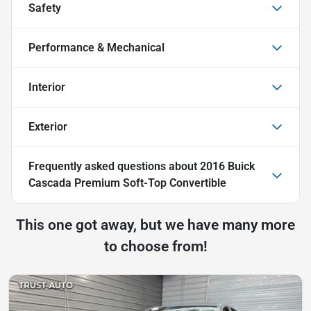
Safety
Performance & Mechanical
Interior
Exterior
Frequently asked questions about
2016 Buick
Cascada Premium Soft-Top Convertible
This one got away, but we have many more
to choose from!