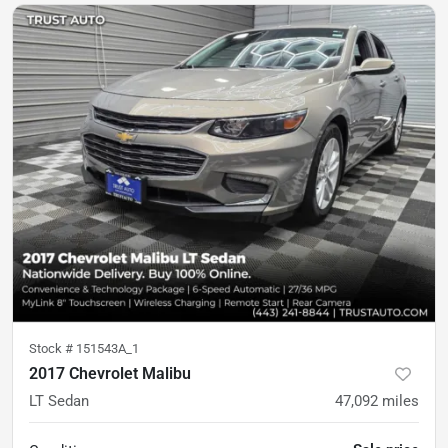
Stock #
151543A_1
2017 Chevrolet Malibu
LT Sedan
47,092
miles