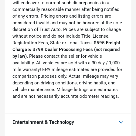
will endeavor to correct such discrepancies in a
commercially reasonable manner after being notified
of any errors. Pricing errors and listing errors are
considered invalid and may not be honored at the sole
discretion of Trust Auto. Prices are subject to change
without notice and do not include Title, License,
Registration Fees, State or Local Taxes,
$595 Freight
Charge & $799 Dealer Processing Fees (not required
by law).
Please contact the seller for vehicle
availability. All vehicles are sold with a 30-day / 1,000-
mile warranty! EPA mileage estimates are provided for
comparison purposes only. Actual mileage may vary
depending on driving conditions, driving habits, and
vehicle maintenance. Mileage listings are estimates
and are not necessarily accurate odometer readings.
Entertainment & Technology