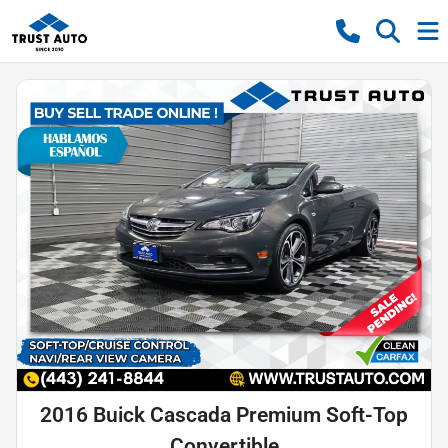
2016 Buick Cascada Premium Soft-Top
Convertible