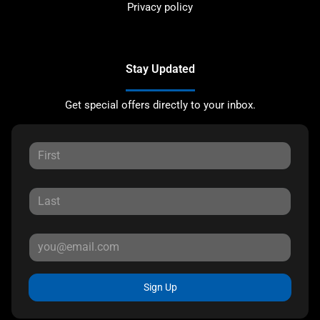
Privacy policy
Stay Updated
Get special offers directly to your inbox.
Sign Up