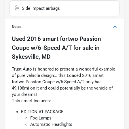
Side impact airbags
Notes
Used
2016 smart fortwo Passion
Coupe w/6-Speed A/T
for sale
in
Sykesville, MD
Trust Auto is honored to present a wonderful example
of pure vehicle design... this Loaded 2016 smart
fortwo Passion Coupe w/6-Speed A/T only has
49,198mi on it and could potentially be the vehicle of
your dreams!
This smart includes:
EDITION #1 PACKAGE
Fog Lamps
Automatic Headlights