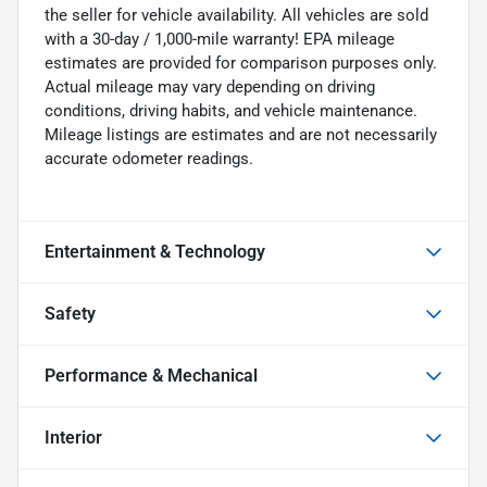
the seller for vehicle availability. All vehicles are sold
with a 30-day / 1,000-mile warranty! EPA mileage
estimates are provided for comparison purposes only.
Actual mileage may vary depending on driving
conditions, driving habits, and vehicle maintenance.
Mileage listings are estimates and are not necessarily
accurate odometer readings.
Entertainment & Technology
Safety
Performance & Mechanical
Interior