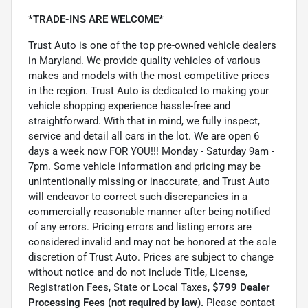
*TRADE-INS ARE WELCOME*
Trust Auto is one of the top pre-owned vehicle dealers
in Maryland. We provide quality vehicles of various
makes and models with the most competitive prices
in the region. Trust Auto is dedicated to making your
vehicle shopping experience hassle-free and
straightforward. With that in mind, we fully inspect,
service and detail all cars in the lot. We are open 6
days a week now FOR YOU!!! Monday - Saturday 9am -
7pm. Some vehicle information and pricing may be
unintentionally missing or inaccurate, and Trust Auto
will endeavor to correct such discrepancies in a
commercially reasonable manner after being notified
of any errors. Pricing errors and listing errors are
considered invalid and may not be honored at the sole
discretion of Trust Auto. Prices are subject to change
without notice and do not include Title, License,
Registration Fees, State or Local Taxes,
$799 Dealer
Processing Fees (not required by law).
Please contact