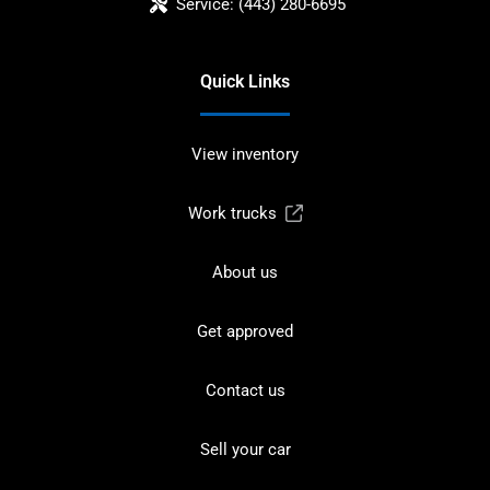
Service:
(443) 280-6695
Quick Links
View inventory
Work trucks
About us
Get approved
Contact us
Sell your car