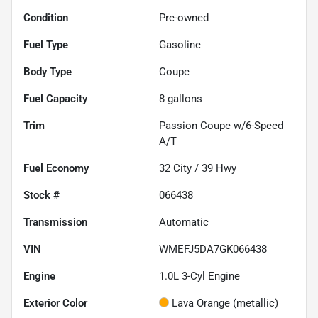
Condition
Pre-owned
Fuel Type
Gasoline
Body Type
Coupe
Fuel Capacity
8
gallons
Trim
Passion Coupe w/6-Speed
A/T
Fuel Economy
32
City /
39
Hwy
Stock #
066438
Transmission
Automatic
VIN
WMEFJ5DA7GK066438
Engine
1.0L 3-Cyl Engine
Exterior Color
Lava Orange (metallic)