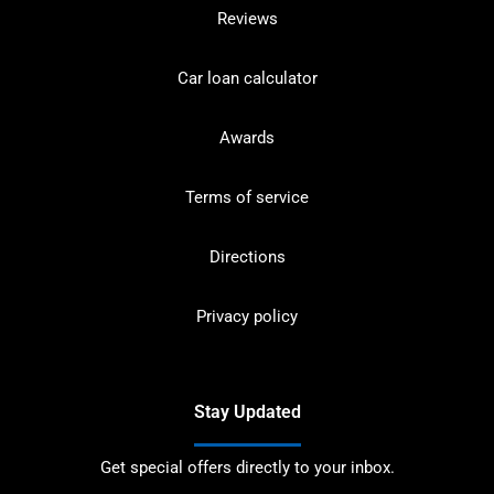
Reviews
Car loan calculator
Awards
Terms of service
Directions
Privacy policy
Stay Updated
Get special offers directly to your inbox.