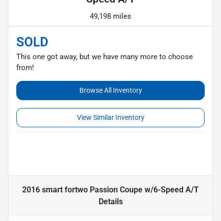
49,198 miles
SOLD
This one got away, but we have many more to choose
from!
Browse All Inventory
View Similar Inventory
2016 smart fortwo Passion Coupe w/6-Speed A/T
Details