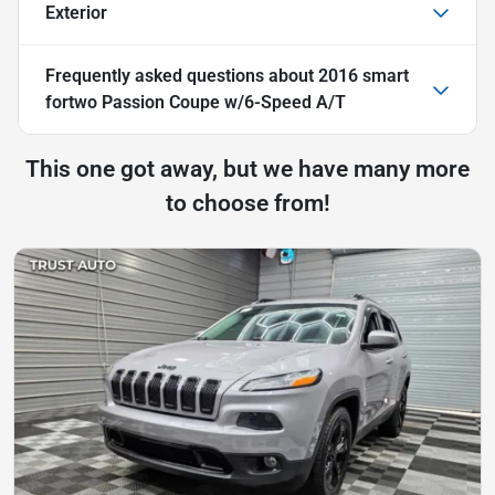
Exterior
Frequently asked questions about
2016 smart
fortwo Passion Coupe w/6-Speed A/T
This one got away, but we have many more
to choose from!