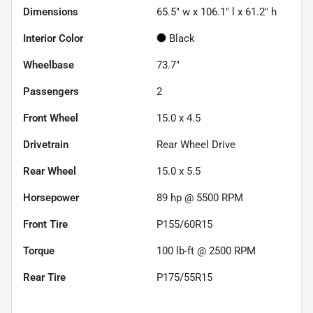
Dimensions
65.5" w x 106.1" l x 61.2" h
Interior Color
Black
Wheelbase
73.7"
Passengers
2
Front Wheel
15.0 x 4.5
Drivetrain
Rear Wheel Drive
Rear Wheel
15.0 x 5.5
Horsepower
89 hp @ 5500 RPM
Front Tire
P155/60R15
Torque
100 lb-ft @ 2500 RPM
Rear Tire
P175/55R15