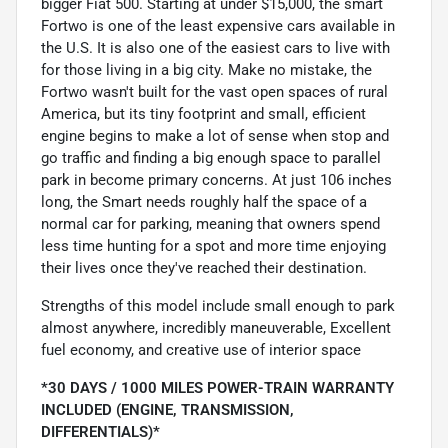
bigger Fiat 500. Starting at under $15,000, the smart
Fortwo is one of the least expensive cars available in
the U.S. It is also one of the easiest cars to live with
for those living in a big city. Make no mistake, the
Fortwo wasn't built for the vast open spaces of rural
America, but its tiny footprint and small, efficient
engine begins to make a lot of sense when stop and
go traffic and finding a big enough space to parallel
park in become primary concerns. At just 106 inches
long, the Smart needs roughly half the space of a
normal car for parking, meaning that owners spend
less time hunting for a spot and more time enjoying
their lives once they've reached their destination.
Strengths of this model include small enough to park
almost anywhere, incredibly maneuverable, Excellent
fuel economy, and creative use of interior space
*30 DAYS / 1000 MILES POWER-TRAIN WARRANTY
INCLUDED (ENGINE, TRANSMISSION,
DIFFERENTIALS)*