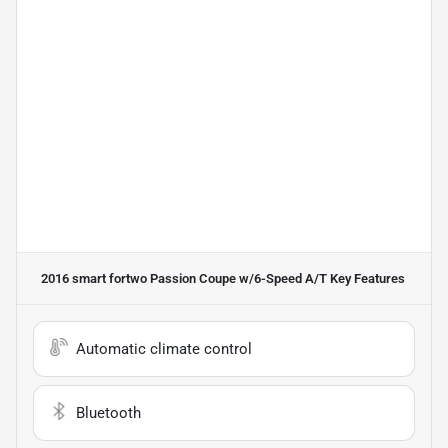
2016 smart fortwo Passion Coupe w/6-Speed A/T
Key Features
Automatic climate control
Bluetooth