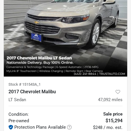
Stock #
151543A_1
2017 Chevrolet Malibu
LT Sedan
47,092
miles
Sale price
Condition:
$15,294
Pre-owned
Protection Plans Available
$248 / mo. est.