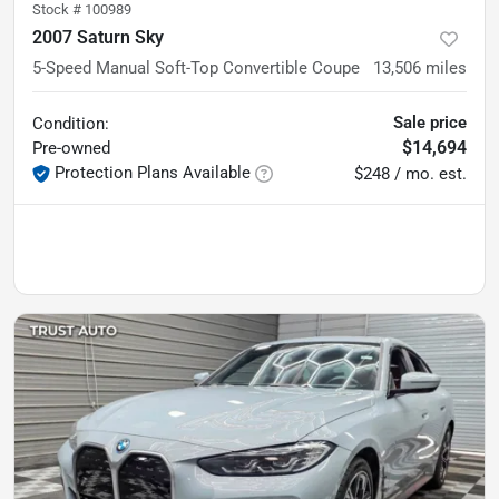
Stock #
100989
2007 Saturn Sky
5-Speed Manual Soft-Top Convertible Coupe
13,506
miles
Sale price
Condition:
$14,694
Pre-owned
Protection Plans Available
$248 / mo. est.