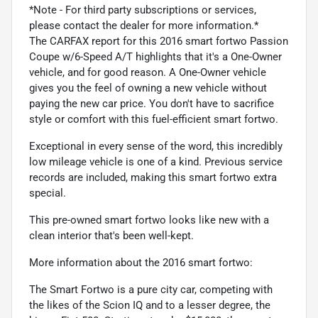
*Note - For third party subscriptions or services,
please contact the dealer for more information.*
The CARFAX report for this 2016 smart fortwo Passion
Coupe w/6-Speed A/T highlights that it's a One-Owner
vehicle, and for good reason. A One-Owner vehicle
gives you the feel of owning a new vehicle without
paying the new car price. You don't have to sacrifice
style or comfort with this fuel-efficient smart fortwo.
Exceptional in every sense of the word, this incredibly
low mileage vehicle is one of a kind. Previous service
records are included, making this smart fortwo extra
special.
This pre-owned smart fortwo looks like new with a
clean interior that's been well-kept.
More information about the 2016 smart fortwo:
The Smart Fortwo is a pure city car, competing with
the likes of the Scion IQ and to a lesser degree, the