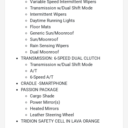
Variable Speed Intermittent Wipers
Transmission w/Dual Shift Mode
Intermittent Wipers
Daytime Running Lights
Floor Mats
Generic Sun/Moonroof
Sun/Moonroof
Rain Sensing Wipers
Dual Moonroof
TRANSMISSION: 6-SPEED DUAL CLUTCH
Transmission w/Dual Shift Mode
A/T
6-Speed A/T
CRADLE -SMARTPHONE
PASSION PACKAGE
Cargo Shade
Power Mirror(s)
Heated Mirrors
Leather Steering Wheel
TRIDION SAFETY CELL IN LAVA ORANGE