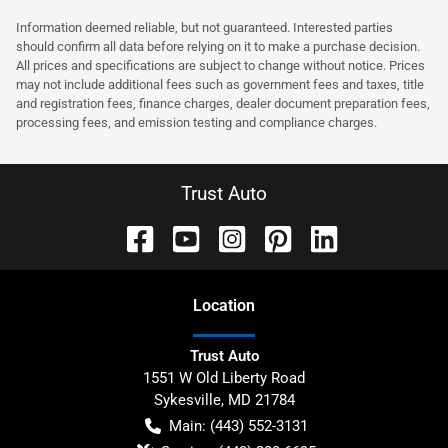
Information deemed reliable, but not guaranteed. Interested parties
should confirm all data before relying on it to make a purchase decision.
All prices and specifications are subject to change without notice. Prices
may not include additional fees such as government fees and taxes, title
and registration fees, finance charges, dealer document preparation fees,
processing fees, and emission testing and compliance charges.
Trust Auto
Location
Trust Auto
1551 W Old Liberty Road
Sykesville
,
MD
21784
Main:
(443) 552-3131