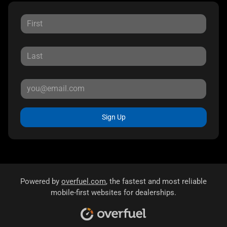
Sign Up
Powered by
overfuel.com
, the fastest and most reliable
mobile-first websites for dealerships.