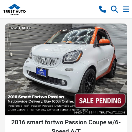
2016 smart fortwo Passion Coupe w/6-
Speed A/T