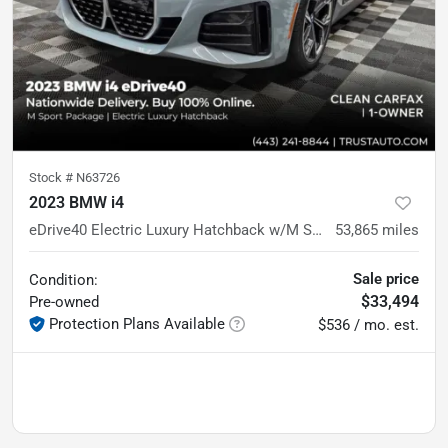
Stock #
N63726
2023 BMW i4
eDrive40 Electric Luxury Hatchback w/M Sport Pkg
53,865
miles
Sale price
Condition:
$33,494
Pre-owned
Protection Plans Available
$536 / mo. est.