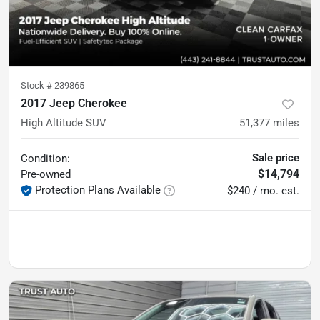
Stock #
239865
2017 Jeep Cherokee
High Altitude SUV
51,377
miles
Sale price
Condition:
$14,794
Pre-owned
Protection Plans Available
$240 / mo. est.