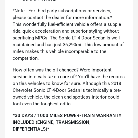
*Note - For third party subscriptions or services,
please contact the dealer for more information.*
This wonderfully fuel-efficient vehicle offers a supple
ride, quick acceleration and superior styling without
sacrificing MPGs. The Sonic LT 4-Door Sedan is well
maintained and has just 36,290mi. This low amount of
miles makes this vehicle incomparable to the
competition.
How often was the oil changed? Were important
service intervals taken care of? You'll have the records
on this vehicles to know for sure. Although this 2018
Chevrolet Sonic LT 4-Door Sedan is technically a pre-
owned vehicle, the clean and spotless interior could
fool even the toughest critic.
*30 DAYS / 1000 MILES POWER-TRAIN WARRANTY
INCLUDED (ENGINE, TRANSMISSION,
DIFFERENTIALS)*