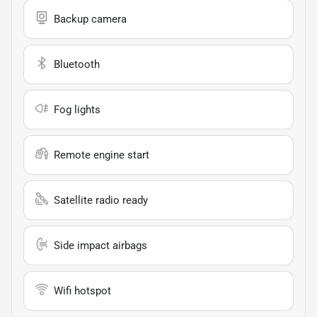
Backup camera
Bluetooth
Fog lights
Remote engine start
Satellite radio ready
Side impact airbags
Wifi hotspot