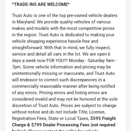
*TRADE-INS ARE WELCOME*
Trust Auto is one of the top pre-owned vehicle dealers
in Maryland. We provide quality vehicles of various
makes and models with the most competitive prices
in the region. Trust Auto is dedicated to making your
vehicle shopping experience hassle-free and
straightforward. With that in mind, we fully inspect,
service and detail all cars in the lot. We are open 6
days a week now FOR YOU!!! Monday - Saturday 9am -
7pm. Some vehicle information and pricing may be
unintentionally missing or inaccurate, and Trust Auto
will endeavor to correct such discrepancies in a
commercially reasonable manner after being notified
of any errors. Pricing errors and listing errors are
considered invalid and may not be honored at the sole
discretion of Trust Auto. Prices are subject to change
without notice and do not include Title, License,
Registration Fees, State or Local Taxes,
$595 Freight
Charge & $799 Dealer Processing Fees (not required