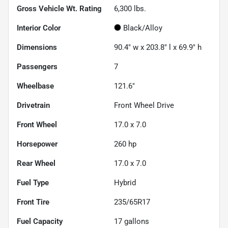
Gross Vehicle Wt. Rating
6,300
lbs.
Interior Color
Black/Alloy
Dimensions
90.4" w x 203.8" l x 69.9" h
Passengers
7
Wheelbase
121.6"
Drivetrain
Front Wheel Drive
Front Wheel
17.0 x 7.0
Horsepower
260 hp
Rear Wheel
17.0 x 7.0
Fuel Type
Hybrid
Front Tire
235/65R17
Fuel Capacity
17
gallons