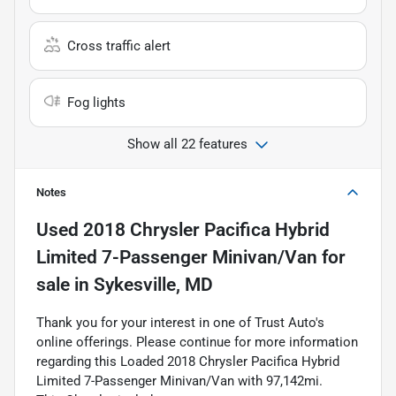
Cross traffic alert
Fog lights
Show all 22 features
Notes
Used
2018 Chrysler Pacifica Hybrid
Limited 7-Passenger Minivan/Van
for
sale
in
Sykesville, MD
Thank you for your interest in one of Trust Auto's
online offerings. Please continue for more information
regarding this Loaded 2018 Chrysler Pacifica Hybrid
Limited 7-Passenger Minivan/Van with 97,142mi.