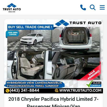
2018 Chrysler Pacifica Hybrid Limited 7-
Passenger Minivan/Van