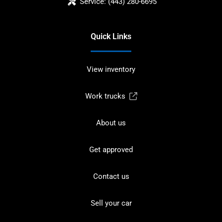
Service:
(443) 280-6695
Quick Links
View inventory
Work trucks
About us
Get approved
Contact us
Sell your car