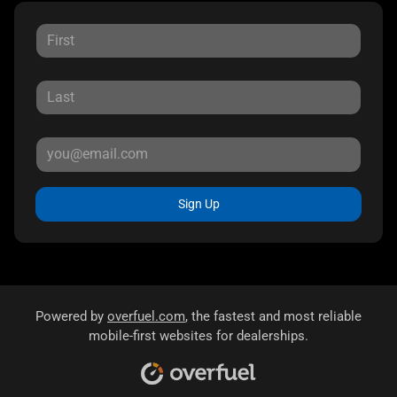
Sign Up
Powered by
overfuel.com
, the fastest and most reliable
mobile-first websites for dealerships.