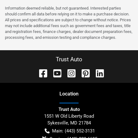
Information deemed reliable, but not guaranteed. Interested parties
should confirm all data before relying on it to make a purchase decision.
All prices and specifications are subject to change without notice. Prices
may not include additional fees such as government fees and taxes, title
and registration fees, finance charges, dealer document preparation fees,
processing fees, and emission testing and compliance charges.
Trust Auto
Location
Trust Auto
1551 W Old Liberty Road
Sykesville
,
MD
21784
Main:
(443) 552-3131