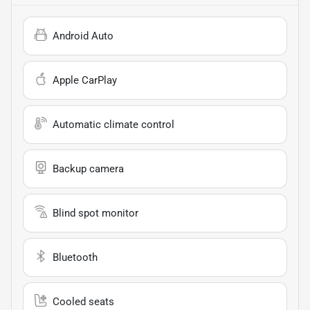
Android Auto
Apple CarPlay
Automatic climate control
Backup camera
Blind spot monitor
Bluetooth
Cooled seats