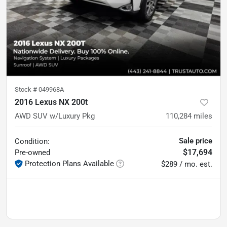
Stock #
049968A
2016 Lexus NX 200t
AWD SUV w/Luxury Pkg
110,284
miles
Sale price
Condition:
$17,694
Pre-owned
Protection Plans Available
$289 / mo. est.