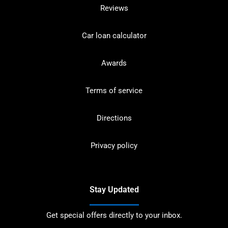
Reviews
Car loan calculator
Awards
Terms of service
Directions
Privacy policy
Stay Updated
Get special offers directly to your inbox.