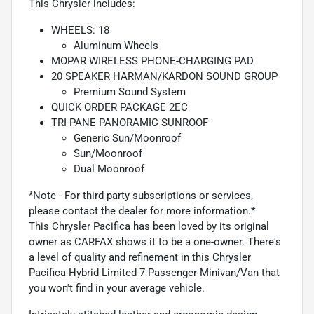
This Chrysler includes:
WHEELS: 18
Aluminum Wheels
MOPAR WIRELESS PHONE-CHARGING PAD
20 SPEAKER HARMAN/KARDON SOUND GROUP
Premium Sound System
QUICK ORDER PACKAGE 2EC
TRI PANE PANORAMIC SUNROOF
Generic Sun/Moonroof
Sun/Moonroof
Dual Moonroof
*Note - For third party subscriptions or services,
please contact the dealer for more information.*
This Chrysler Pacifica has been loved by its original
owner as CARFAX shows it to be a one-owner. There's
a level of quality and refinement in this Chrysler
Pacifica Hybrid Limited 7-Passenger Minivan/Van that
you won't find in your average vehicle.