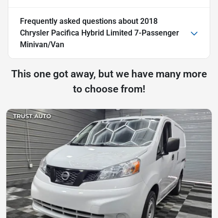
Frequently asked questions about
2018
Chrysler Pacifica Hybrid Limited 7-Passenger
Minivan/Van
This one got away, but we have many more
to choose from!