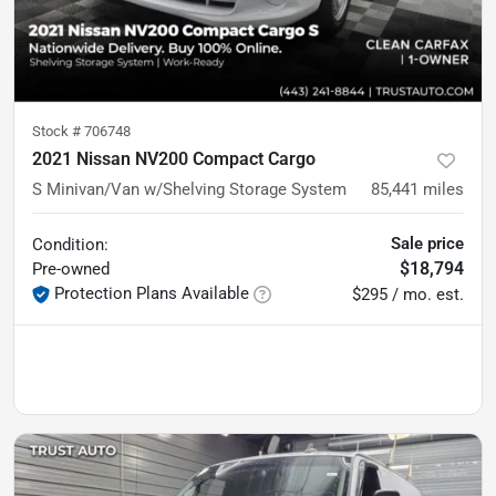
Stock #
706748
2021 Nissan NV200 Compact Cargo
S Minivan/Van w/Shelving Storage System
85,441
miles
Sale price
Condition:
$18,794
Pre-owned
Protection Plans Available
$295 / mo. est.