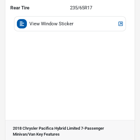
Rear Tire
235/65R17
View Window Sticker
2018 Chrysler Pacifica Hybrid Limited 7-Passenger
Minivan/Van
Key Features