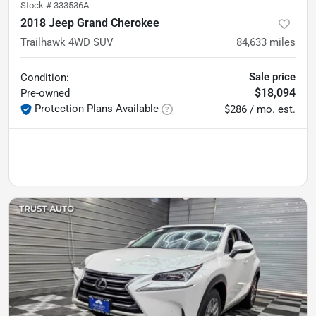
Stock #
333536A
2018 Jeep Grand Cherokee
Trailhawk 4WD SUV
84,633
miles
Sale price
Condition:
$18,094
Pre-owned
Protection Plans Available
$286 / mo. est.