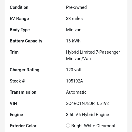
Condition
Pre-owned
EV Range
33
miles
Body Type
Minivan
Battery Capacity
16 kWh
Trim
Hybrid Limited 7-Passenger
Minivan/Van
Charger Rating
120 volt
Stock #
105192A
Transmission
Automatic
VIN
2C4RC1N78JR105192
Engine
3.6L V6 Hybrid Engine
Exterior Color
Bright White Clearcoat