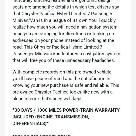
Intricately stitched leather and ergonomic design
seats are among the details in which test drivers say
that Chrysler Pacifica Hybrid Limited 7-Passenger
Minivan/Van is in a league of its own You'll quickly
realize how much you will need a navigation system
once you are stopping for directions or looking up
addresses on your phone instead of looking at the
road. This Chrysler Pacifica Hybrid Limited 7-
Passenger Minivan/Van features a navigation system
that will free you of these unnecessary headaches.
With complete records on this pre-owned vehicle,
you'll have peace of mind and the satisfaction in
knowing your new purchase is safe and reliable. This
pre-owned Chrysler Pacifica looks like new with a
clean interior that's been well-kept.
*30 DAYS / 1000 MILES POWER-TRAIN WARRANTY
INCLUDED (ENGINE, TRANSMISSION,
DIFFERENTIALS)*