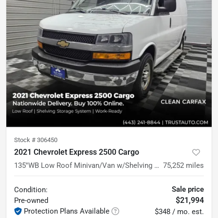
Stock #
306450
2021 Chevrolet Express 2500 Cargo
135''WB Low Roof Minivan/Van w/Shelving Storage System/Roof Racks
75,252
miles
Sale price
Condition:
$21,994
Pre-owned
Protection Plans Available
$348 / mo. est.