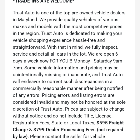
*TRADE-INS ARE WELCOME*
Trust Auto is one of the top pre-owned vehicle dealers
in Maryland. We provide quality vehicles of various
makes and models with the most competitive prices
in the region. Trust Auto is dedicated to making your
vehicle shopping experience hassle-free and
straightforward. With that in mind, we fully inspect,
service and detail all cars in the lot. We are open 6
days a week now FOR YOU!!! Monday - Saturday 9am -
7pm. Some vehicle information and pricing may be
unintentionally missing or inaccurate, and Trust Auto
will endeavor to correct such discrepancies in a
commercially reasonable manner after being notified
of any errors. Pricing errors and listing errors are
considered invalid and may not be honored at the sole
discretion of Trust Auto. Prices are subject to change
without notice and do not include Title, License,
Registration Fees, State or Local Taxes,
$595 Freight
Charge & $799 Dealer Processing Fees (not required
by law).
Please contact the seller for vehicle