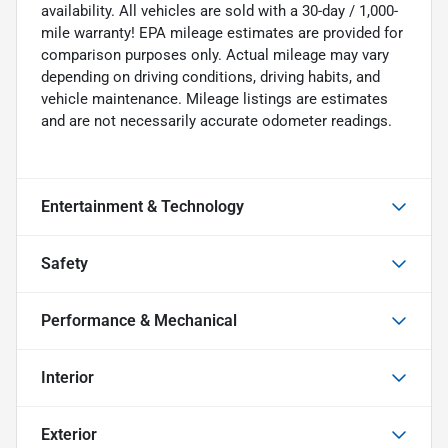
availability. All vehicles are sold with a 30-day / 1,000-
mile warranty! EPA mileage estimates are provided for
comparison purposes only. Actual mileage may vary
depending on driving conditions, driving habits, and
vehicle maintenance. Mileage listings are estimates
and are not necessarily accurate odometer readings.
Entertainment & Technology
Safety
Performance & Mechanical
Interior
Exterior