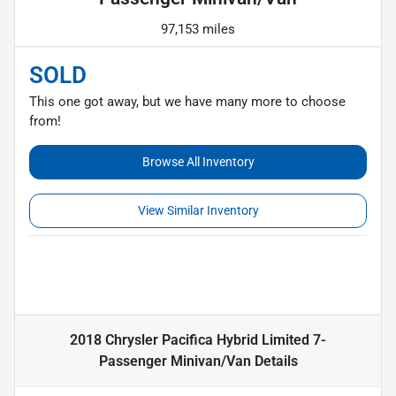
97,153 miles
SOLD
This one got away, but we have many more to choose
from!
Browse All Inventory
View Similar Inventory
2018 Chrysler Pacifica Hybrid Limited 7-
Passenger Minivan/Van
Details