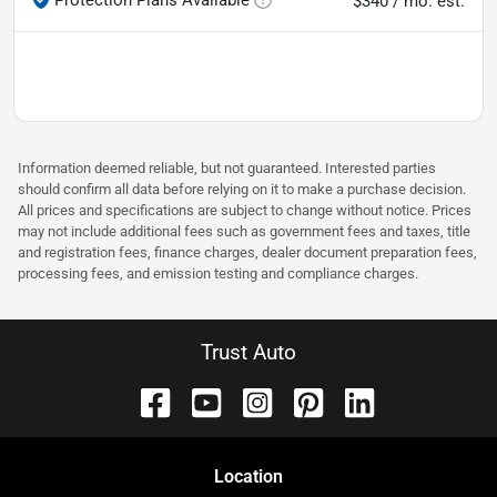
$340 / mo. est.
Information deemed reliable, but not guaranteed. Interested parties
should confirm all data before relying on it to make a purchase decision.
All prices and specifications are subject to change without notice. Prices
may not include additional fees such as government fees and taxes, title
and registration fees, finance charges, dealer document preparation fees,
processing fees, and emission testing and compliance charges.
Trust Auto
Location