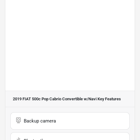
2019 FIAT 500c Pop Cabrio Convertible w/Navi
Key Features
Backup camera