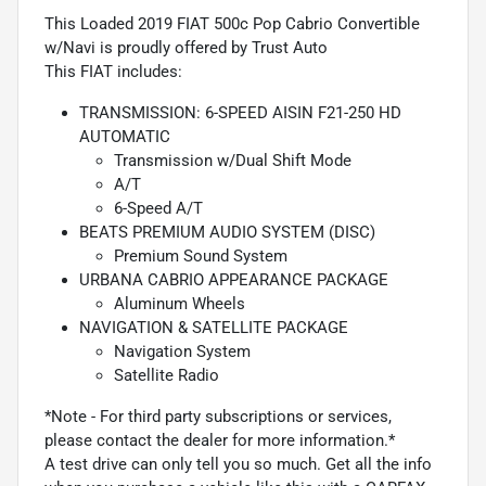
This Loaded 2019 FIAT 500c Pop Cabrio Convertible
w/Navi is proudly offered by Trust Auto
This FIAT includes:
TRANSMISSION: 6-SPEED AISIN F21-250 HD
AUTOMATIC
Transmission w/Dual Shift Mode
A/T
6-Speed A/T
BEATS PREMIUM AUDIO SYSTEM (DISC)
Premium Sound System
URBANA CABRIO APPEARANCE PACKAGE
Aluminum Wheels
NAVIGATION & SATELLITE PACKAGE
Navigation System
Satellite Radio
*Note - For third party subscriptions or services,
please contact the dealer for more information.*
A test drive can only tell you so much. Get all the info