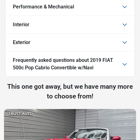
Performance & Mechanical
Interior
Exterior
Frequently asked questions about
2019 FIAT
500c Pop Cabrio Convertible w/Navi
This one got away, but we have many more
to choose from!