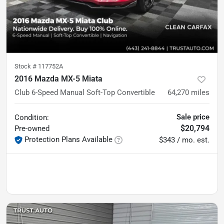
Stock #
117752A
2016 Mazda MX-5 Miata
Club 6-Speed Manual Soft-Top Convertible
64,270
miles
Sale price
Condition:
$20,794
Pre-owned
Protection Plans Available
$343 / mo. est.