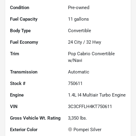
Condition
Pre-owned
Fuel Capacity
11
gallons
Body Type
Convertible
Fuel Economy
24
City /
32
Hwy
Trim
Pop Cabrio Convertible
w/Navi
Transmission
Automatic
Stock #
750611
Engine
1.4L I4 Multiair Turbo Engine
VIN
3C3CFFLH4KT750611
Gross Vehicle Wt. Rating
3,350
lbs.
Exterior Color
Pompei Silver