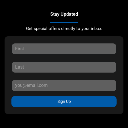
Stay Updated
Get special offers directly to your inbox.
Sign Up