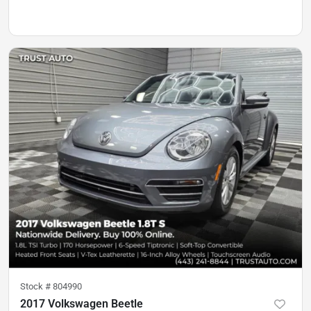
Stock #
804990
2017 Volkswagen Beetle