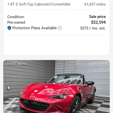
1.8T S Soft-Top Cabriolet/Convertible
61,657
miles
Sale price
Condition:
$22,594
Pre-owned
Protection Plans Available
$373 / mo. est.