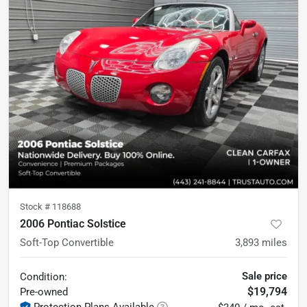
Stock #
118688
2006 Pontiac Solstice
Soft-Top Convertible
3,893
miles
Sale price
Condition:
$19,794
Pre-owned
Protection Plans Available