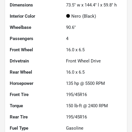
Dimensions
73.5" w x 144.4" l x 59.8" h
Interior Color
Nero (Black)
Wheelbase
90.6"
Passengers
4
Front Wheel
16.0 x 6.5
Drivetrain
Front Wheel Drive
Rear Wheel
16.0 x 6.5
Horsepower
135 hp @ 5500 RPM
Front Tire
195/45R16
Torque
150 lb-ft @ 2400 RPM
Rear Tire
195/45R16
Fuel Type
Gasoline