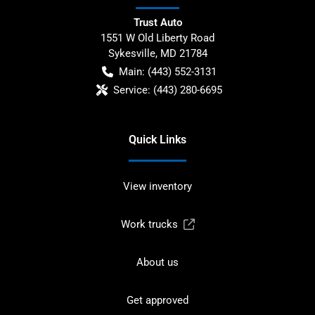
Trust Auto
1551 W Old Liberty Road
Sykesville
,
MD
21784
Main:
(443) 552-3131
Service:
(443) 280-6695
Quick Links
View inventory
Work trucks
About us
Get approved