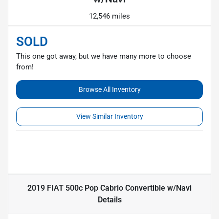
12,546 miles
SOLD
This one got away, but we have many more to choose
from!
Browse All Inventory
View Similar Inventory
2019 FIAT 500c Pop Cabrio Convertible w/Navi
Details