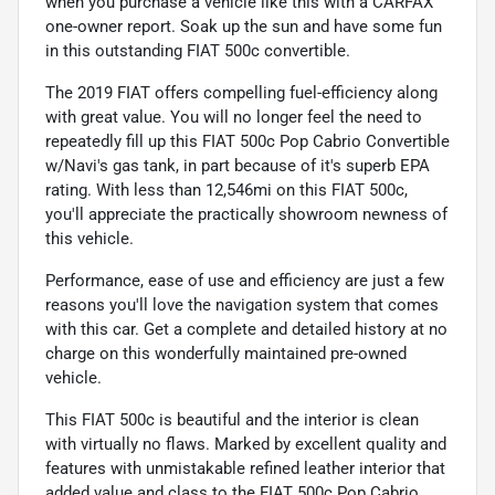
when you purchase a vehicle like this with a CARFAX
one-owner report. Soak up the sun and have some fun
in this outstanding FIAT 500c convertible.
The 2019 FIAT offers compelling fuel-efficiency along
with great value. You will no longer feel the need to
repeatedly fill up this FIAT 500c Pop Cabrio Convertible
w/Navi's gas tank, in part because of it's superb EPA
rating. With less than 12,546mi on this FIAT 500c,
you'll appreciate the practically showroom newness of
this vehicle.
Performance, ease of use and efficiency are just a few
reasons you'll love the navigation system that comes
with this car. Get a complete and detailed history at no
charge on this wonderfully maintained pre-owned
vehicle.
This FIAT 500c is beautiful and the interior is clean
with virtually no flaws. Marked by excellent quality and
features with unmistakable refined leather interior that
added value and class to the FIAT 500c Pop Cabrio