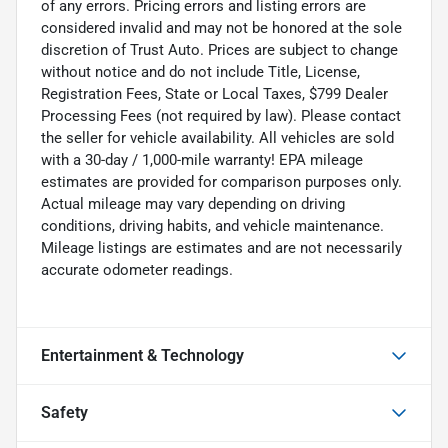
of any errors. Pricing errors and listing errors are
considered invalid and may not be honored at the sole
discretion of Trust Auto. Prices are subject to change
without notice and do not include Title, License,
Registration Fees, State or Local Taxes, $799 Dealer
Processing Fees (not required by law). Please contact
the seller for vehicle availability. All vehicles are sold
with a 30-day / 1,000-mile warranty! EPA mileage
estimates are provided for comparison purposes only.
Actual mileage may vary depending on driving
conditions, driving habits, and vehicle maintenance.
Mileage listings are estimates and are not necessarily
accurate odometer readings.
Entertainment & Technology
Safety