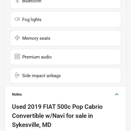
Bluetooth
Fog lights
Memory seats
Premium audio
Side impact airbags
Notes
Used
2019 FIAT 500c Pop Cabrio
Convertible w/Navi
for sale
in
Sykesville, MD