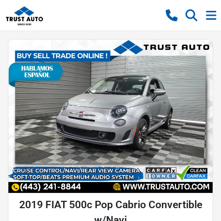
2019 FIAT 500c Pop Cabrio Convertible
w/Navi