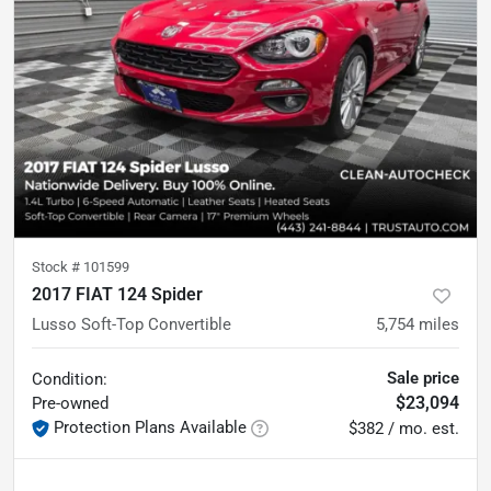
Stock #
101599
2017 FIAT 124 Spider
Lusso Soft-Top Convertible
5,754
miles
Sale price
Condition:
$23,094
Pre-owned
Protection Plans Available
$382 / mo. est.