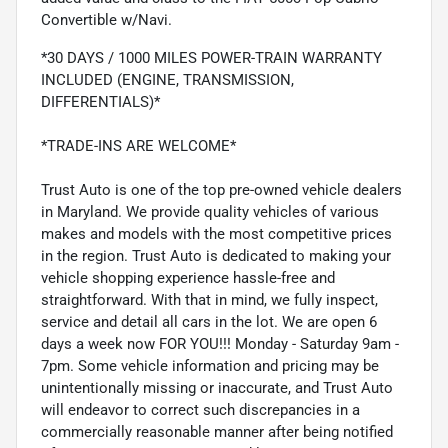
Convertible w/Navi.
*30 DAYS / 1000 MILES POWER-TRAIN WARRANTY
INCLUDED (ENGINE, TRANSMISSION,
DIFFERENTIALS)*
*TRADE-INS ARE WELCOME*
Trust Auto is one of the top pre-owned vehicle dealers
in Maryland. We provide quality vehicles of various
makes and models with the most competitive prices
in the region. Trust Auto is dedicated to making your
vehicle shopping experience hassle-free and
straightforward. With that in mind, we fully inspect,
service and detail all cars in the lot. We are open 6
days a week now FOR YOU!!! Monday - Saturday 9am -
7pm. Some vehicle information and pricing may be
unintentionally missing or inaccurate, and Trust Auto
will endeavor to correct such discrepancies in a
commercially reasonable manner after being notified