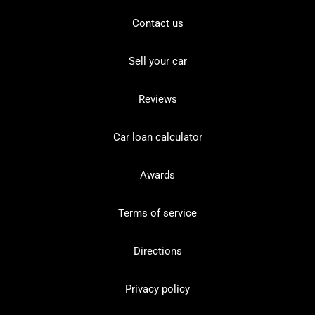
Contact us
Sell your car
Reviews
Car loan calculator
Awards
Terms of service
Directions
Privacy policy