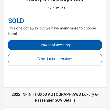
19,739 miles
SOLD
This one got away, but we have many more to choose
from!
Browse All Inventory
View Similar Inventory
2022 INFINITI QX60 AUTOGRAPH AWD Luxury 6-
Passenger SUV
Details