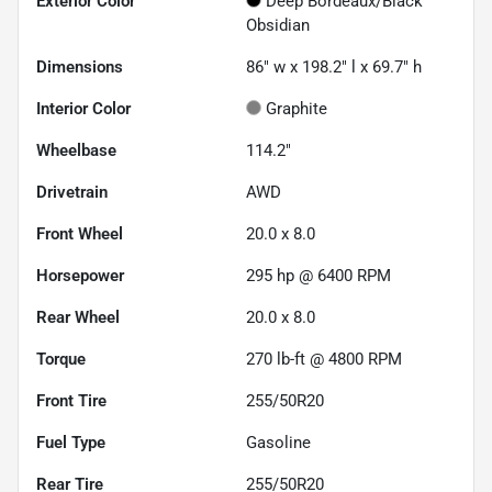
Exterior Color
Deep Bordeaux/Black
Obsidian
Dimensions
86" w x 198.2" l x 69.7" h
Interior Color
Graphite
Wheelbase
114.2"
Drivetrain
AWD
Front Wheel
20.0 x 8.0
Horsepower
295 hp @ 6400 RPM
Rear Wheel
20.0 x 8.0
Torque
270 lb-ft @ 4800 RPM
Front Tire
255/50R20
Fuel Type
Gasoline
Rear Tire
255/50R20