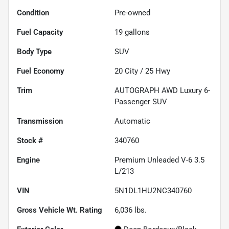
Condition
Pre-owned
Fuel Capacity
19
gallons
Body Type
SUV
Fuel Economy
20
City /
25
Hwy
Trim
AUTOGRAPH AWD Luxury 6-
Passenger SUV
Transmission
Automatic
Stock #
340760
Engine
Premium Unleaded V-6 3.5
L/213
VIN
5N1DL1HU2NC340760
Gross Vehicle Wt. Rating
6,036
lbs.