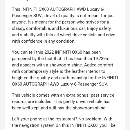
This INFINITI QX60 AUTOGRAPH AWD Luxury 6-
Passenger SUV's level of quality is not meant for just
anyone. It's meant for the person who strives for a
classy, comfortable, and luxurious car. Enjoy safety
and stability with this all-wheel drive vehicle and drive
with confidence in any condition.
You can tell this 2022 INFINITI QX60 has been
pampered by the fact that it has less than 19,739mi
and appears with a showroom shine. Added comfort
with contemporary style is the leather interior to
heighten the quality and craftsmanship for the INFINITI
QX60 AUTOGRAPH AWD Luxury 6-Passenger SUV.
This vehicle comes with an extra bonus: past service
records are included. This gently driven vehicle has
been well-kept and still has the showroom shine.
Left your phone at the restaurant? No problem. With
the navigation system on this INFINITI QX60, you'll be