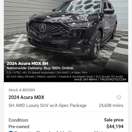
Stock #
802509
2024 Acura MDX
SH AWD Luxury SUV w/A-Spec Package
24,608
miles
Sale price
Condition:
$44,194
Pre-owned