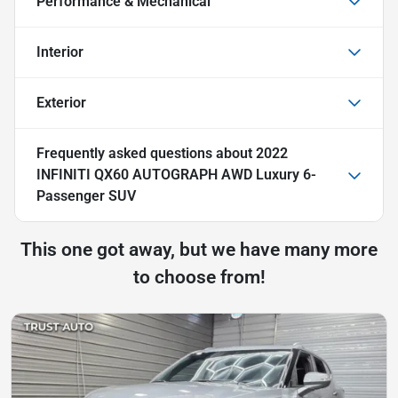
Performance & Mechanical
Interior
Exterior
Frequently asked questions about
2022
INFINITI QX60 AUTOGRAPH AWD Luxury 6-
Passenger SUV
This one got away, but we have many more
to choose from!