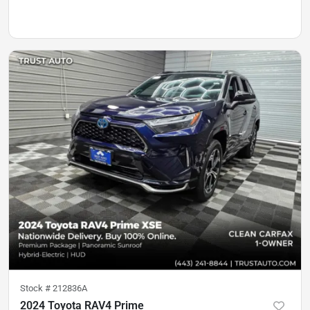
Stock #
212836A
2024 Toyota RAV4 Prime