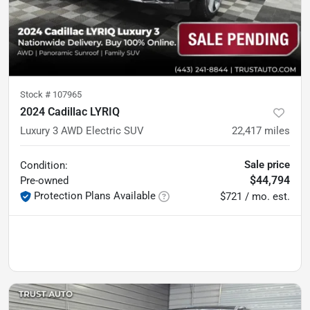
Stock #
107965
2024 Cadillac LYRIQ
Luxury 3 AWD Electric SUV
22,417
miles
Sale price
Condition:
$44,794
Pre-owned
Protection Plans Available
$721 / mo. est.