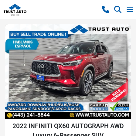
2022 INFINITI QX60 AUTOGRAPH AWD
Luxury 6-Passenger SUV