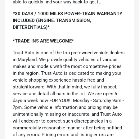
able to quickly find your way back to get it.
*30 DAYS / 1000 MILES POWER-TRAIN WARRANTY
INCLUDED (ENGINE, TRANSMISSION,
DIFFERENTIALS)*
*TRADE-INS ARE WELCOME*
Trust Auto is one of the top pre-owned vehicle dealers
in Maryland. We provide quality vehicles of various
makes and models with the most competitive prices
in the region. Trust Auto is dedicated to making your
vehicle shopping experience hassle-free and
straightforward. With that in mind, we fully inspect,
service and detail all cars in the lot. We are open 6
days a week now FOR YOU!!! Monday - Saturday 9am -
7pm. Some vehicle information and pricing may be
unintentionally missing or inaccurate, and Trust Auto
will endeavor to correct such discrepancies in a
commercially reasonable manner after being notified
of any errors. Pricing errors and listing errors are