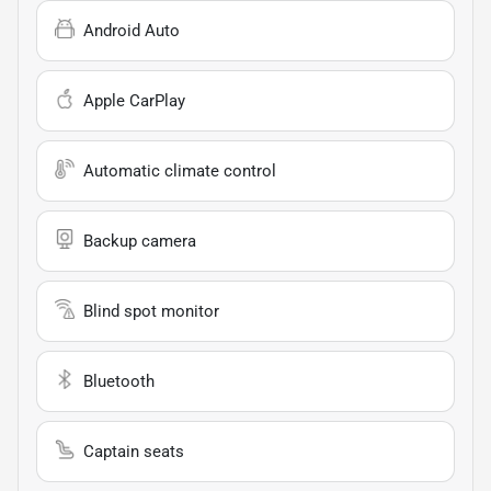
Android Auto
Apple CarPlay
Automatic climate control
Backup camera
Blind spot monitor
Bluetooth
Captain seats