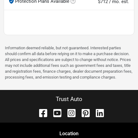
Protection Plans Available
$712 / mo. est.
Information deemed reliable, but not guaranteed. Interested parties
should confirm all data before relying on it to make a purchase decision.
All prices and specifications are subject to change without notice. Prices
may not include additional fees such as government fees and taxes, title
and registration fees, finance charges, dealer document preparation fees,
processing fees, and emission testing and compliance charges.
Trust Auto
Location