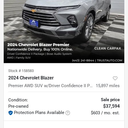
Stock #
158583
2024 Chevrolet Blazer
Premier AWD SUV w/Driver Confidence II Pkg
15,897
miles
Sale price
Condition:
$37,594
Pre-owned
Protection Plans Available
$603 / mo. est.