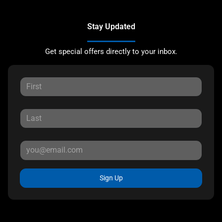
Stay Updated
Get special offers directly to your inbox.
Sign Up