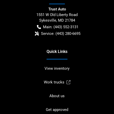
Trust Auto
1551 W Old Liberty Road
Sykesville
,
MD
21784
Main:
(443) 552-3131
Service:
(443) 280-6695
Quick Links
View inventory
Work trucks
About us
Get approved