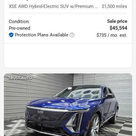
XSE AWD Hybrid-Electric SUV w/Premium Pkg
21,500
miles
Sale price
Condition:
$45,594
Pre-owned
Protection Plans Available
$735 / mo. est.