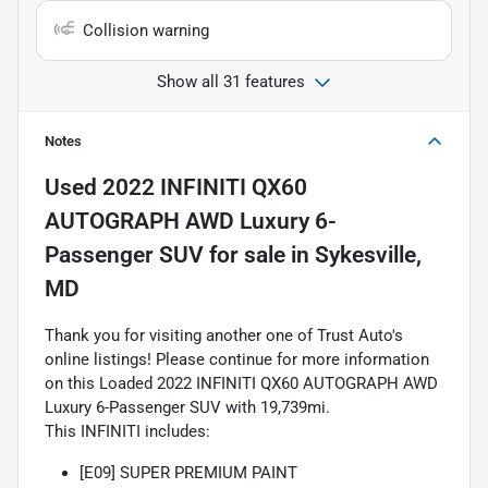
Collision warning
Show all 31 features
Notes
Used
2022 INFINITI QX60
AUTOGRAPH AWD Luxury 6-
Passenger SUV
for sale
in
Sykesville,
MD
Thank you for visiting another one of Trust Auto's
online listings! Please continue for more information
on this Loaded 2022 INFINITI QX60 AUTOGRAPH AWD
Luxury 6-Passenger SUV with 19,739mi.
This INFINITI includes:
[E09] SUPER PREMIUM PAINT