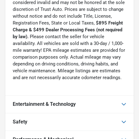
considered invalid and may not be honored at the sole
discretion of Trust Auto. Prices are subject to change
without notice and do not include Title, License,
Registration Fees, State or Local Taxes,
$895 Freight
Charge & $499 Dealer Processing Fees (not required
by law).
Please contact the seller for vehicle
availability. All vehicles are sold with a 30-day / 1,000-
mile warranty! EPA mileage estimates are provided for
comparison purposes only. Actual mileage may vary
depending on driving conditions, driving habits, and
vehicle maintenance. Mileage listings are estimates
and are not necessarily accurate odometer readings.
Entertainment & Technology
Safety