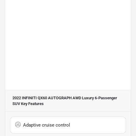
2022 INFINITI QX60 AUTOGRAPH AWD Luxury 6-Passenger
SUV
Key Features
Adaptive cruise control