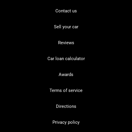
Contact us
Sell your car
Reviews
Car loan calculator
Awards
Terms of service
Directions
Privacy policy