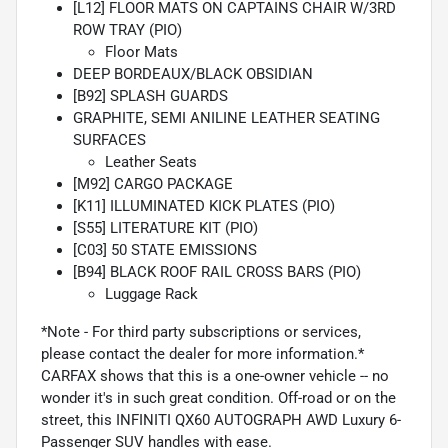
[L12] FLOOR MATS ON CAPTAINS CHAIR W/3RD
ROW TRAY (PIO)
Floor Mats
DEEP BORDEAUX/BLACK OBSIDIAN
[B92] SPLASH GUARDS
GRAPHITE, SEMI ANILINE LEATHER SEATING
SURFACES
Leather Seats
[M92] CARGO PACKAGE
[K11] ILLUMINATED KICK PLATES (PIO)
[S55] LITERATURE KIT (PIO)
[C03] 50 STATE EMISSIONS
[B94] BLACK ROOF RAIL CROSS BARS (PIO)
Luggage Rack
*Note - For third party subscriptions or services,
please contact the dealer for more information.*
CARFAX shows that this is a one-owner vehicle -- no
wonder it's in such great condition. Off-road or on the
street, this INFINITI QX60 AUTOGRAPH AWD Luxury 6-
Passenger SUV handles with ease.