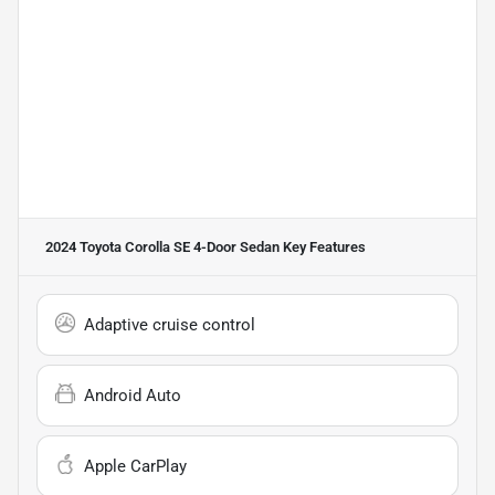
2024 Toyota Corolla SE 4-Door Sedan
Key Features
Adaptive cruise control
Android Auto
Apple CarPlay