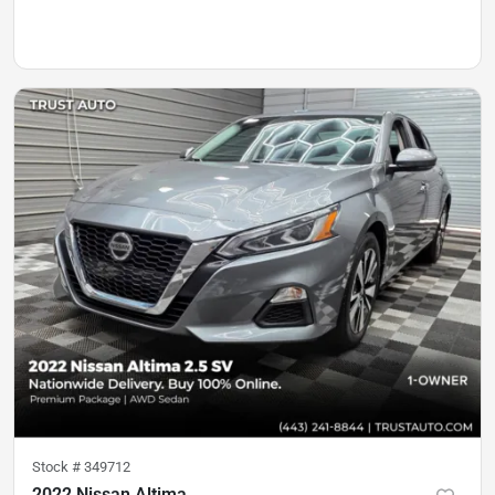
Stock #
349712
2022 Nissan Altima