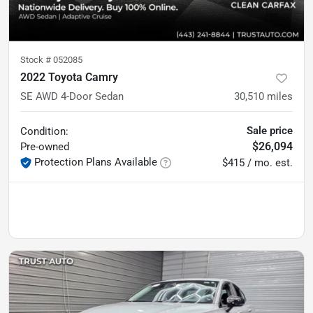
Stock #
052085
2022 Toyota Camry
SE AWD 4-Door Sedan
30,510
miles
Sale price
Condition:
$26,094
Pre-owned
Protection Plans Available
$415 / mo. est.