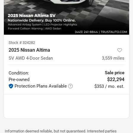
Stock #
324282
2025 Nissan Altima
SV AWD 4-Door Sedan
3,559
miles
Sale price
Condition:
$22,294
Pre-owned
Protection Plans Available
$353 / mo. est.
Information deemed reliable, but not guaranteed. Interested parties