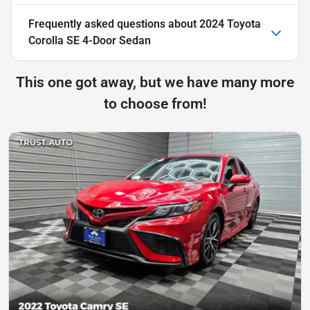
Frequently asked questions about
2024 Toyota
Corolla SE 4-Door Sedan
This one got away, but we have many more
to choose from!