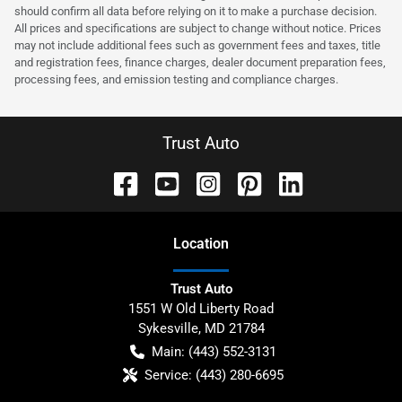
should confirm all data before relying on it to make a purchase decision.
All prices and specifications are subject to change without notice. Prices
may not include additional fees such as government fees and taxes, title
and registration fees, finance charges, dealer document preparation fees,
processing fees, and emission testing and compliance charges.
Trust Auto
Location
Trust Auto
1551 W Old Liberty Road
Sykesville
,
MD
21784
Main:
(443) 552-3131
Service:
(443) 280-6695