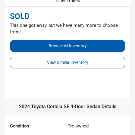
12,544 miles
SOLD
This one got away, but we have many more to choose
from!
Browse All Inventory
View Similar Inventory
2024 Toyota Corolla SE 4-Door Sedan
Details
Condition
Pre-owned