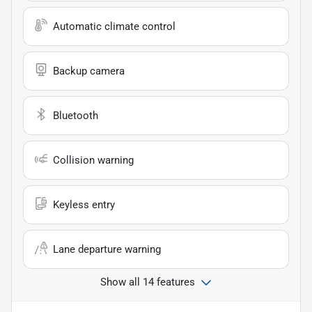
Automatic climate control
Backup camera
Bluetooth
Collision warning
Keyless entry
Lane departure warning
Show all 14 features