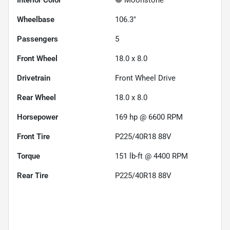
Wheelbase
106.3"
Passengers
5
Front Wheel
18.0 x 8.0
Drivetrain
Front Wheel Drive
Rear Wheel
18.0 x 8.0
Horsepower
169 hp @ 6600 RPM
Front Tire
P225/40R18 88V
Torque
151 lb-ft @ 4400 RPM
Rear Tire
P225/40R18 88V