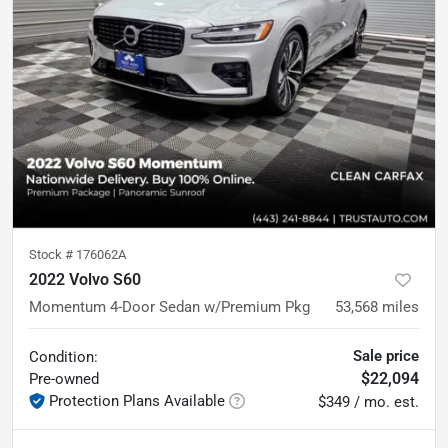
Stock #
176062A
2022 Volvo S60
Momentum 4-Door Sedan w/Premium Pkg
53,568
miles
Sale price
Condition:
$22,094
Pre-owned
Protection Plans Available
$349 / mo. est.