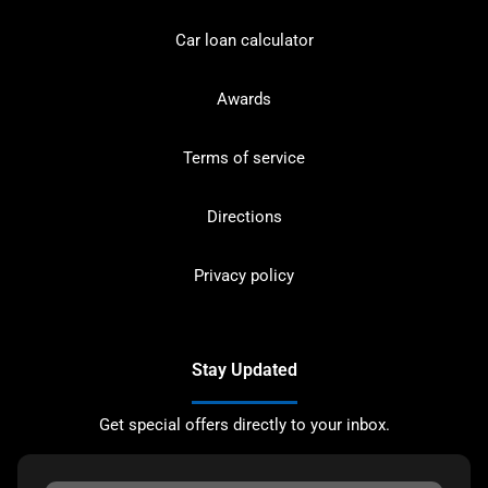
Car loan calculator
Awards
Terms of service
Directions
Privacy policy
Stay Updated
Get special offers directly to your inbox.