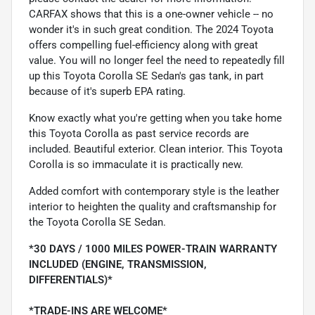
CARFAX shows that this is a one-owner vehicle -- no
wonder it's in such great condition. The 2024 Toyota
offers compelling fuel-efficiency along with great
value. You will no longer feel the need to repeatedly fill
up this Toyota Corolla SE Sedan's gas tank, in part
because of it's superb EPA rating.
Know exactly what you're getting when you take home
this Toyota Corolla as past service records are
included. Beautiful exterior. Clean interior. This Toyota
Corolla is so immaculate it is practically new.
Added comfort with contemporary style is the leather
interior to heighten the quality and craftsmanship for
the Toyota Corolla SE Sedan.
*30 DAYS / 1000 MILES POWER-TRAIN WARRANTY
INCLUDED (ENGINE, TRANSMISSION,
DIFFERENTIALS)*
*TRADE-INS ARE WELCOME*