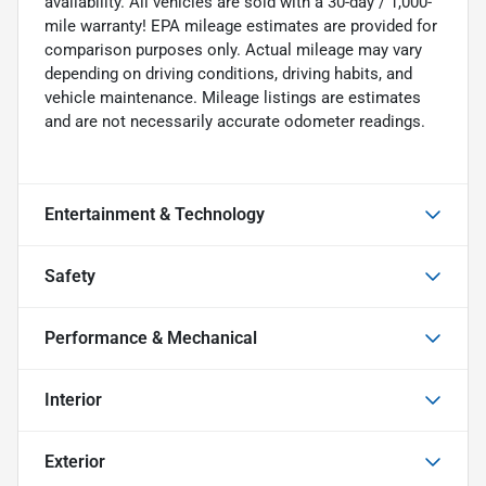
availability. All vehicles are sold with a 30-day / 1,000-
mile warranty! EPA mileage estimates are provided for
comparison purposes only. Actual mileage may vary
depending on driving conditions, driving habits, and
vehicle maintenance. Mileage listings are estimates
and are not necessarily accurate odometer readings.
Entertainment & Technology
Safety
Performance & Mechanical
Interior
Exterior