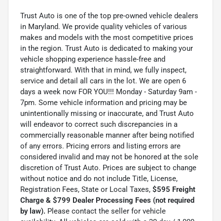
Trust Auto is one of the top pre-owned vehicle dealers
in Maryland. We provide quality vehicles of various
makes and models with the most competitive prices
in the region. Trust Auto is dedicated to making your
vehicle shopping experience hassle-free and
straightforward. With that in mind, we fully inspect,
service and detail all cars in the lot. We are open 6
days a week now FOR YOU!!! Monday - Saturday 9am -
7pm. Some vehicle information and pricing may be
unintentionally missing or inaccurate, and Trust Auto
will endeavor to correct such discrepancies in a
commercially reasonable manner after being notified
of any errors. Pricing errors and listing errors are
considered invalid and may not be honored at the sole
discretion of Trust Auto. Prices are subject to change
without notice and do not include Title, License,
Registration Fees, State or Local Taxes,
$595 Freight
Charge & $799 Dealer Processing Fees (not required
by law).
Please contact the seller for vehicle