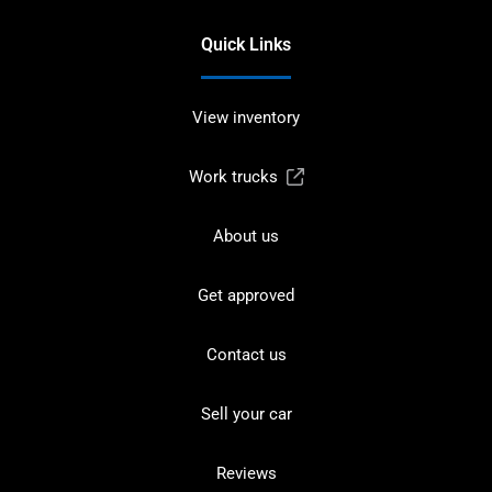
Quick Links
View inventory
Work trucks
About us
Get approved
Contact us
Sell your car
Reviews