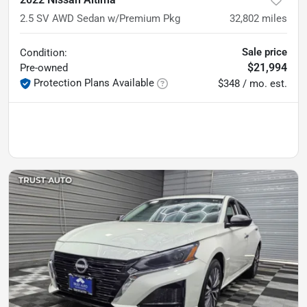
2.5 SV AWD Sedan w/Premium Pkg
32,802
miles
Sale price
Condition:
$21,994
Pre-owned
Protection Plans Available
$348 / mo. est.