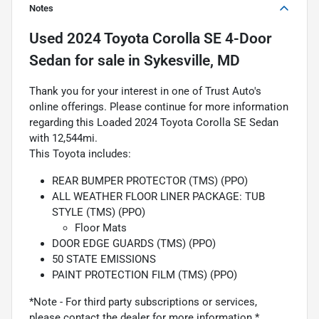
Notes
Used
2024 Toyota Corolla SE 4-Door
Sedan
for sale
in
Sykesville, MD
Thank you for your interest in one of Trust Auto's
online offerings. Please continue for more information
regarding this Loaded 2024 Toyota Corolla SE Sedan
with 12,544mi.
This Toyota includes:
REAR BUMPER PROTECTOR (TMS) (PPO)
ALL WEATHER FLOOR LINER PACKAGE: TUB
STYLE (TMS) (PPO)
Floor Mats
DOOR EDGE GUARDS (TMS) (PPO)
50 STATE EMISSIONS
PAINT PROTECTION FILM (TMS) (PPO)
*Note - For third party subscriptions or services,
please contact the dealer for more information.*