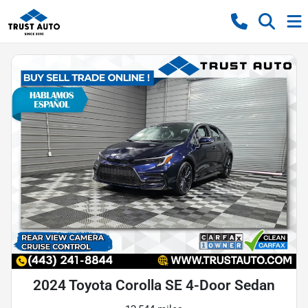
2024 Toyota Corolla SE 4-Door Sedan