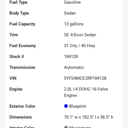
Fuel Type
Gasoline
Body Type
Sedan
Fuel Capacity
13
gallons
Trim
SE 4-Door Sedan
Fuel Economy
31
City /
40
Hwy
Stock #
184128
Transmission
Automatic
VIN
5YFS4MCE2RP184128
Engine
2.0L I-4 DOHC 16-Valve
Engine
Exterior Color
Blueprint
Dimensions
70.1" w x 182.5" l x 56.5" h
Interior Color
Moonstone