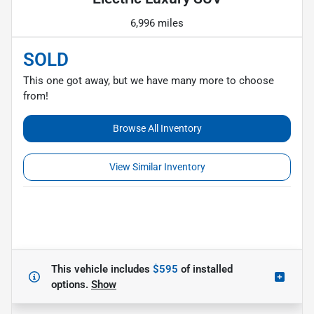
6,996 miles
SOLD
This one got away, but we have many more to choose
from!
Browse All Inventory
View Similar Inventory
This vehicle includes
$595
of
installed
options.
Show