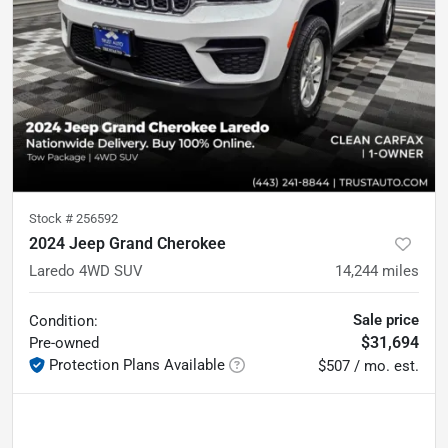
Stock #
256592
2024 Jeep Grand Cherokee
Laredo 4WD SUV
14,244
miles
Sale price
Condition:
$31,694
Pre-owned
Protection Plans Available
$507 / mo. est.