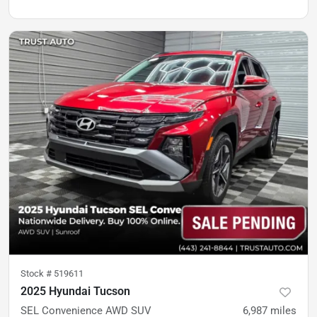
Stock #
519611
2025 Hyundai Tucson
SEL Convenience AWD SUV
6,987
miles