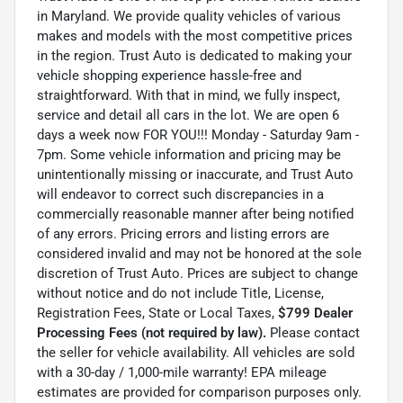
in Maryland. We provide quality vehicles of various
makes and models with the most competitive prices
in the region. Trust Auto is dedicated to making your
vehicle shopping experience hassle-free and
straightforward. With that in mind, we fully inspect,
service and detail all cars in the lot. We are open 6
days a week now FOR YOU!!! Monday - Saturday 9am -
7pm. Some vehicle information and pricing may be
unintentionally missing or inaccurate, and Trust Auto
will endeavor to correct such discrepancies in a
commercially reasonable manner after being notified
of any errors. Pricing errors and listing errors are
considered invalid and may not be honored at the sole
discretion of Trust Auto. Prices are subject to change
without notice and do not include Title, License,
Registration Fees, State or Local Taxes,
$799 Dealer
Processing Fees (not required by law).
Please contact
the seller for vehicle availability. All vehicles are sold
with a 30-day / 1,000-mile warranty! EPA mileage
estimates are provided for comparison purposes only.