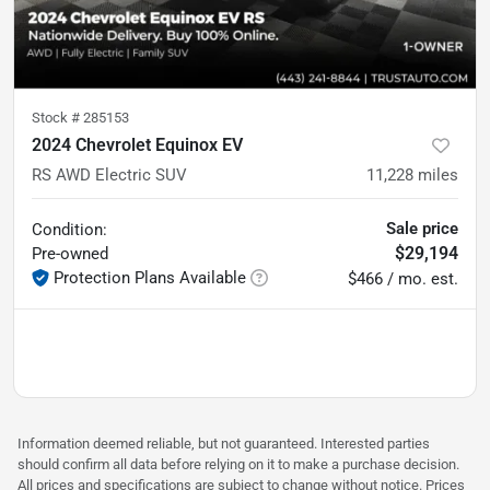
Stock #
285153
2024 Chevrolet Equinox EV
RS AWD Electric SUV
11,228
miles
Sale price
Condition:
$29,194
Pre-owned
Protection Plans Available
$466 / mo. est.
Information deemed reliable, but not guaranteed. Interested parties
should confirm all data before relying on it to make a purchase decision.
All prices and specifications are subject to change without notice. Prices