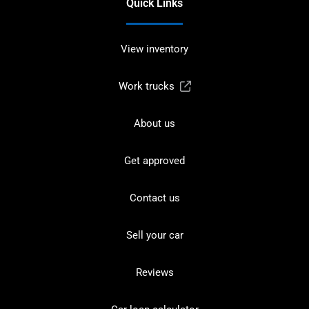
Quick Links
View inventory
Work trucks
About us
Get approved
Contact us
Sell your car
Reviews