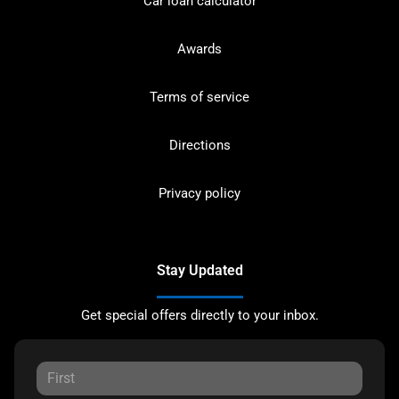
Car loan calculator
Awards
Terms of service
Directions
Privacy policy
Stay Updated
Get special offers directly to your inbox.