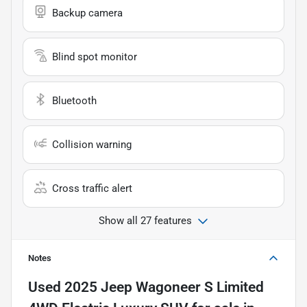
Backup camera
Blind spot monitor
Bluetooth
Collision warning
Cross traffic alert
Show all 27 features
Notes
Used
2025 Jeep Wagoneer S Limited