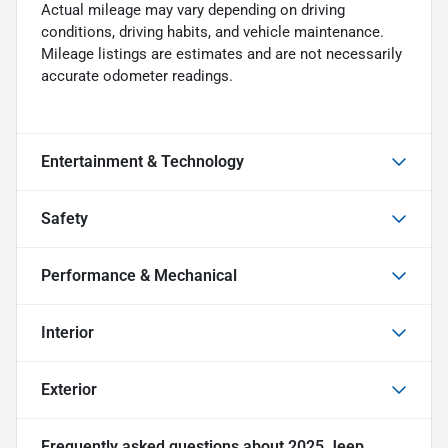
Actual mileage may vary depending on driving
conditions, driving habits, and vehicle maintenance.
Mileage listings are estimates and are not necessarily
accurate odometer readings.
Entertainment & Technology
Safety
Performance & Mechanical
Interior
Exterior
Frequently asked questions about
2025 Jeep