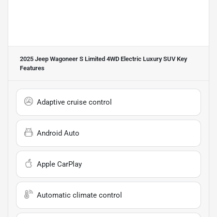
2025 Jeep Wagoneer S Limited 4WD Electric Luxury SUV
Key
Features
Adaptive cruise control
Android Auto
Apple CarPlay
Automatic climate control