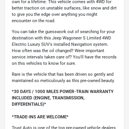
own for a lifetime. This vehicle comes with 4WD for
better traction on unstable surfaces, like snow and dirt
to give you the edge over anything you might
encounter on the road.
You can take the guesswork out of searching for your
destination with this Jeep Wagoneer S Limited 4WD
Electric Luxury SUV's installed Navigation system.
How often was the oil changed? Were important
service intervals taken care of? You'll have the records
on this vehicles to know for sure.
Rare is the vehicle that has been driven so gently and
maintained so meticulously as this pre-owned beauty.
*30 DAYS / 1000 MILES POWER-TRAIN WARRANTY
INCLUDED (ENGINE, TRANSMISSION,
DIFFERENTIALS)*
*TRADE-INS ARE WELCOME*
Trust Auto is one of the top pre-owned vehicle dealers