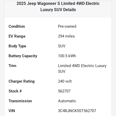
2025 Jeep Wagoneer S Limited 4WD Electric
Luxury SUV
Details
Condition
Pre-owned
EV Range
294
miles
Body Type
SUV
Battery Capacity
100.5 kWh
Trim
Limited 4WD Electric Luxury
SUV
Charger Rating
240 volt
Stock #
562707
Transmission
Automatic
VIN
3C4RJNCK5ST562707