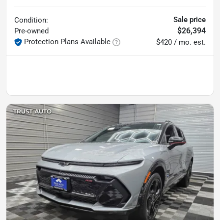
Sale price
Condition:
$26,394
Pre-owned
Protection Plans Available
$420 / mo. est.