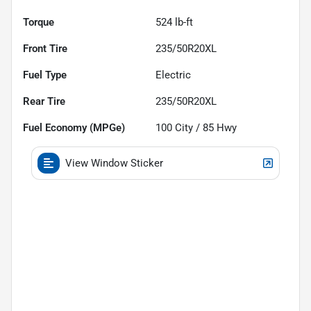
Torque
524 lb-ft
Front Tire
235/50R20XL
Fuel Type
Electric
Rear Tire
235/50R20XL
Fuel Economy (MPGe)
100
City /
85
Hwy
View Window Sticker