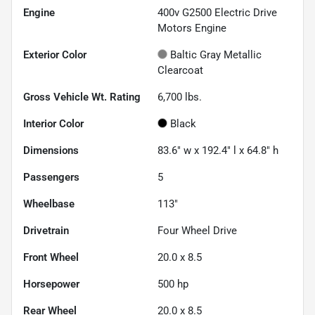
Engine
400v G2500 Electric Drive
Motors Engine
Exterior Color
Baltic Gray Metallic
Clearcoat
Gross Vehicle Wt. Rating
6,700
lbs.
Interior Color
Black
Dimensions
83.6" w x 192.4" l x 64.8" h
Passengers
5
Wheelbase
113"
Drivetrain
Four Wheel Drive
Front Wheel
20.0 x 8.5
Horsepower
500 hp
Rear Wheel
20.0 x 8.5