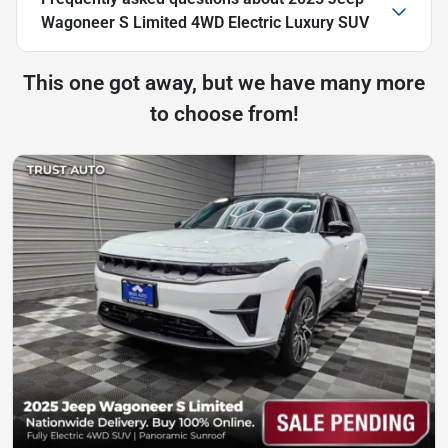
Wagoneer S Limited 4WD Electric Luxury SUV
This one got away, but we have many more
to choose from!