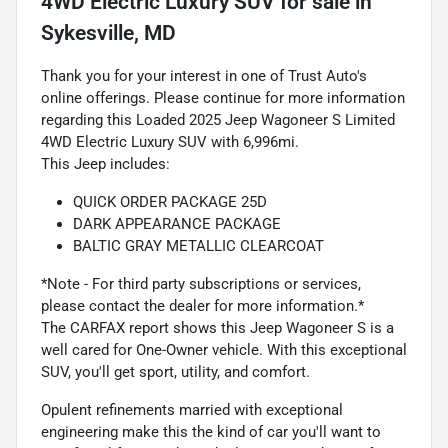
4WD Electric Luxury SUV
for sale
in
Sykesville, MD
Thank you for your interest in one of Trust Auto's
online offerings. Please continue for more information
regarding this Loaded 2025 Jeep Wagoneer S Limited
4WD Electric Luxury SUV with 6,996mi.
This Jeep includes:
QUICK ORDER PACKAGE 25D
DARK APPEARANCE PACKAGE
BALTIC GRAY METALLIC CLEARCOAT
*Note - For third party subscriptions or services,
please contact the dealer for more information.*
The CARFAX report shows this Jeep Wagoneer S is a
well cared for One-Owner vehicle. With this exceptional
SUV, you'll get sport, utility, and comfort.
Opulent refinements married with exceptional
engineering make this the kind of car you'll want to