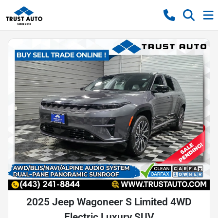
2025 Jeep Wagoneer S Limited 4WD
Electric Luxury SUV