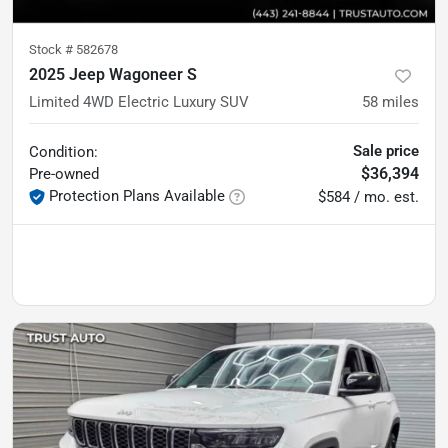
Stock #
582678
2025 Jeep Wagoneer S
Limited 4WD Electric Luxury SUV
58
miles
Sale price
Condition:
$36,394
Pre-owned
Protection Plans Available
$584 / mo. est.