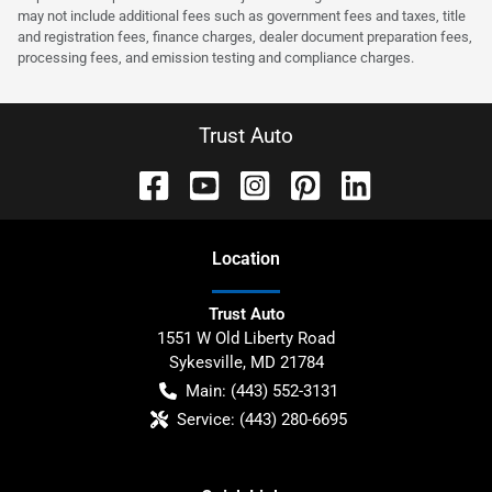
may not include additional fees such as government fees and taxes, title
and registration fees, finance charges, dealer document preparation fees,
processing fees, and emission testing and compliance charges.
Trust Auto
Location
Trust Auto
1551 W Old Liberty Road
Sykesville
,
MD
21784
Main:
(443) 552-3131
Service:
(443) 280-6695